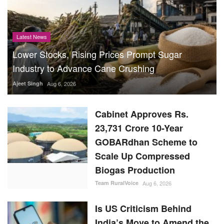
Latest News
Lower Stocks, Rising Prices Prompt Sugar
Industry to Advance Cane Crushing
Ajeet Singh
Aug 6, 2026
Cabinet Approves Rs.
23,731 Crore 10-Year
GOBARdhan Scheme to
Scale Up Compressed
Biogas Production
Team RuralVoice
Aug 6, 2026
Is US Criticism Behind
India’s Move to Amend the