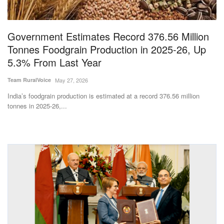
Magazine
Government Estimates Record 376.56 Million
States
Tonnes Foodgrain Production in 2025-26, Up
5.3% From Last Year
Events
Team RuralVoice
May 27, 2026
Agribusiness
India’s foodgrain production is estimated at a record 376.56 million
tonnes in 2025-26,...
Cooperatives
Agritech
International
Rural Dialogue
Ground Report