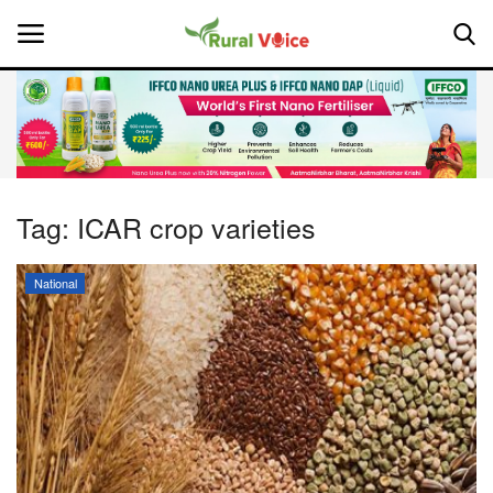
Home
Contact
Tag:
ICAR crop varieties
About Us
National
Leadership Profiles
National
Politics
Opinion