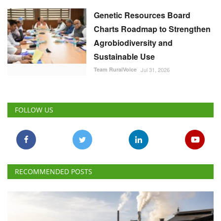
Genetic Resources Board
Charts Roadmap to Strengthen
Agrobiodiversity and
Sustainable Use
Team RuralVoice
Jul 31, 2026
FOLLOW US
RECOMMENDED POSTS