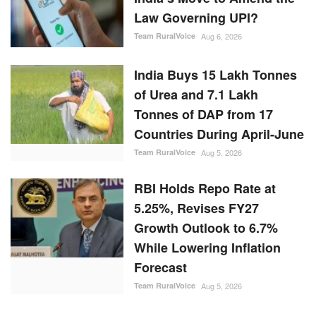
Law Governing UPI?
Team RuralVoice
Aug 6, 2026
India Buys 15 Lakh Tonnes
of Urea and 7.1 Lakh
Tonnes of DAP from 17
Countries During April-June
Team RuralVoice
Aug 5, 2026
RBI Holds Repo Rate at
5.25%, Revises FY27
Growth Outlook to 6.7%
While Lowering Inflation
Forecast
Team RuralVoice
Aug 5, 2026