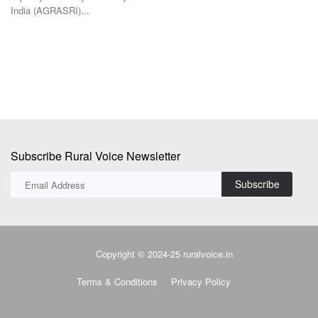
India (AGRASRI)...
BJ
Mi
Subscribe Rural Voice Newsletter
Subscribe
Copyright © 2024-25 ruralvoice.in
Terms & Conditions
Privacy Policy