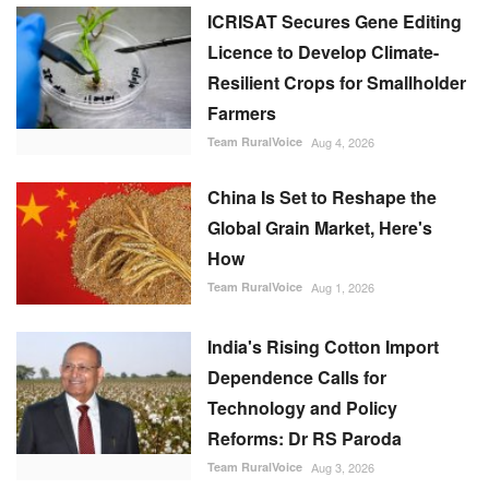
ICRISAT Secures Gene Editing
Licence to Develop Climate-
Resilient Crops for Smallholder
Farmers
Team RuralVoice
Aug 4, 2026
China Is Set to Reshape the
Global Grain Market, Here's
How
Team RuralVoice
Aug 1, 2026
India's Rising Cotton Import
Dependence Calls for
Technology and Policy
Reforms: Dr RS Paroda
Team RuralVoice
Aug 3, 2026