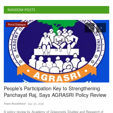
RANDOM POSTS
Rural Dialogue
People’s Participation Key to Strengthening
S
Panchayat Raj, Says AGRASRI Policy Review
B
N
Team RuralVoice
Mar 23, 2026
Te
A policy review by Academy of Grassroots Studies and Research of