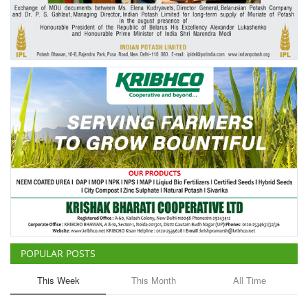
Agri Start-Ups
Gallery
Agriculture Conclave and NACOF
Awards 2022
Language
English
Hindi
POPULAR POSTS
This Week
This Month
All Time