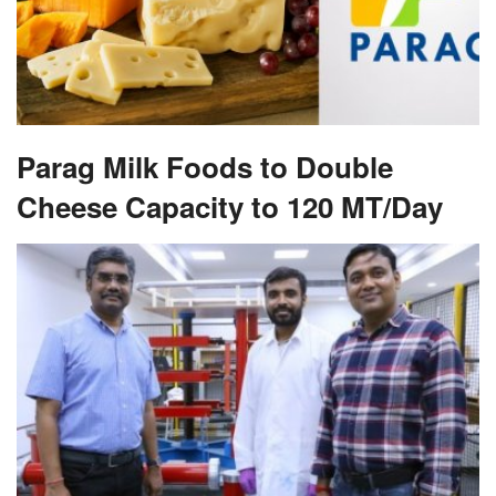
Parag Milk Foods to Double
Cheese Capacity to 120 MT/Day