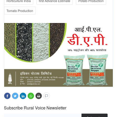
Horticulture India
first Advance Estimate
Potato Production
Tomato Production
Subscribe Rural Voice Newsletter