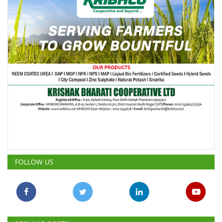
FOLLOW US