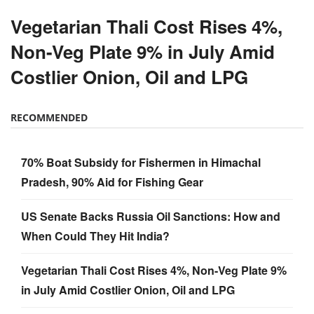
Vegetarian Thali Cost Rises 4%,
Non-Veg Plate 9% in July Amid
Costlier Onion, Oil and LPG
RECOMMENDED
70% Boat Subsidy for Fishermen in Himachal
Pradesh, 90% Aid for Fishing Gear
US Senate Backs Russia Oil Sanctions: How and
When Could They Hit India?
Vegetarian Thali Cost Rises 4%, Non-Veg Plate 9%
in July Amid Costlier Onion, Oil and LPG