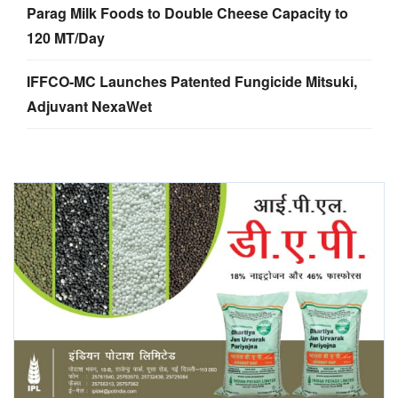
Parag Milk Foods to Double Cheese Capacity to
120 MT/Day
IFFCO-MC Launches Patented Fungicide Mitsuki,
Adjuvant NexaWet