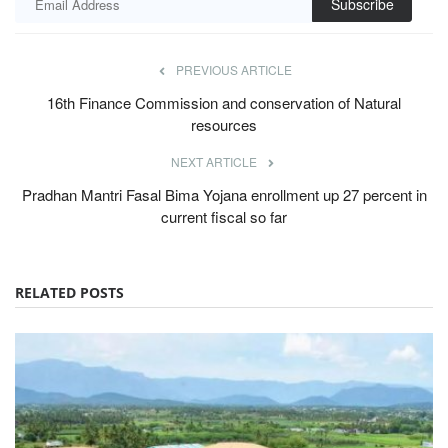
Subscribe
PREVIOUS ARTICLE
16th Finance Commission and conservation of Natural
resources
NEXT ARTICLE
Pradhan Mantri Fasal Bima Yojana enrollment up 27 percent in
current fiscal so far
RELATED POSTS