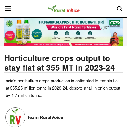
Home
Contact
Horticulture crops output to
stay flat at 355 MT in 2023-24
About Us
ndia's horticulture crops production is estimated to remain flat
Leadership Profiles
at 355.25 million tonne in 2023-24, despite a fall in onion output
National
by 4.7 million tonne.
Politics
Team RuralVoice
Opinion