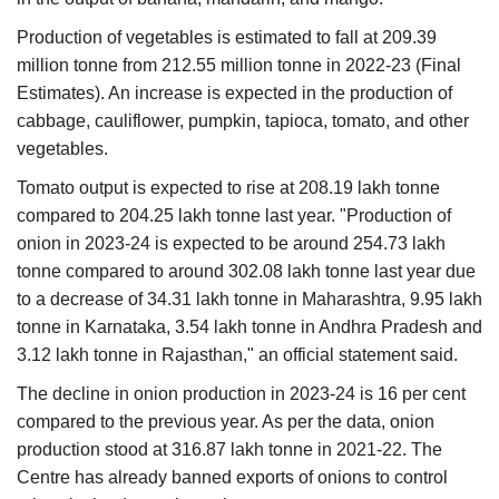
Production of vegetables is estimated to fall at 209.39
million tonne from 212.55 million tonne in 2022-23 (Final
Estimates). An increase is expected in the production of
cabbage, cauliflower, pumpkin, tapioca, tomato, and other
vegetables.
Tomato output is expected to rise at 208.19 lakh tonne
compared to 204.25 lakh tonne last year. "Production of
onion in 2023-24 is expected to be around 254.73 lakh
tonne compared to around 302.08 lakh tonne last year due
to a decrease of 34.31 lakh tonne in Maharashtra, 9.95 lakh
tonne in Karnataka, 3.54 lakh tonne in Andhra Pradesh and
3.12 lakh tonne in Rajasthan," an official statement said.
The decline in onion production in 2023-24 is 16 per cent
compared to the previous year. As per the data, onion
production stood at 316.87 lakh tonne in 2021-22. The
Centre has already banned exports of onions to control