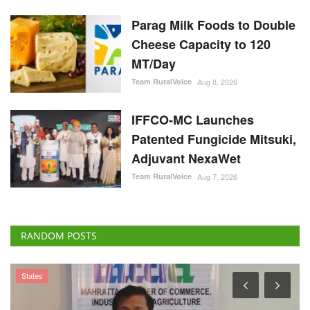
Parag Milk Foods to Double
Cheese Capacity to 120
MT/Day
Team RuralVoice
Aug 8, 2026
IFFCO-MC Launches
Patented Fungicide Mitsuki,
Adjuvant NexaWet
Team RuralVoice
Aug 7, 2026
RANDOM POSTS
States