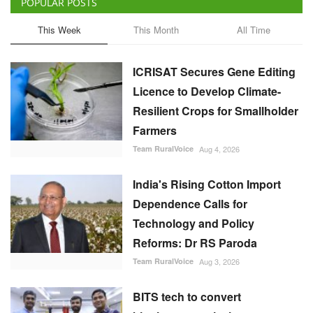
POPULAR POSTS
This Week
This Month
All Time
ICRISAT Secures Gene Editing
Licence to Develop Climate-
Resilient Crops for Smallholder
Farmers
Team RuralVoice
Aug 4, 2026
India's Rising Cotton Import
Dependence Calls for
Technology and Policy
Reforms: Dr RS Paroda
Team RuralVoice
Aug 3, 2026
BITS tech to convert