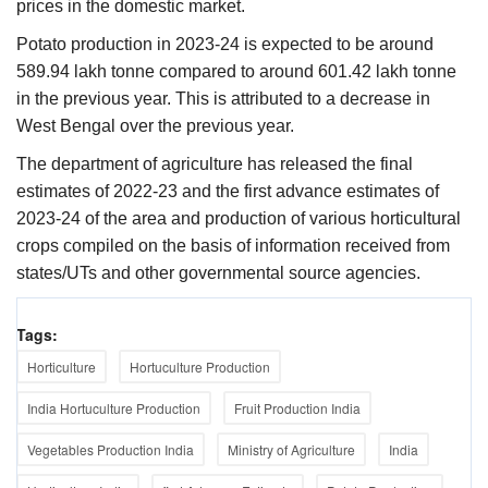
prices in the domestic market.
Potato production in 2023-24 is expected to be around
589.94 lakh tonne compared to around 601.42 lakh tonne
in the previous year. This is attributed to a decrease in
West Bengal over the previous year.
The department of agriculture has released the final
estimates of 2022-23 and the first advance estimates of
2023-24 of the area and production of various horticultural
crops compiled on the basis of information received from
states/UTs and other governmental source agencies.
Tags:
Horticulture
Hortuculture Production
India Hortuculture Production
Fruit Production India
Vegetables Production India
Ministry of Agriculture
India