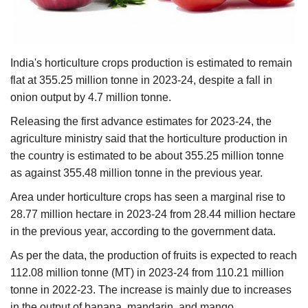
Agri Start-Ups
Gallery
India's horticulture crops production is estimated to remain
flat at 355.25 million tonne in 2023-24, despite a fall in
Agriculture Conclave and NACOF
onion output by 4.7 million tonne.
Awards 2022
Releasing the first advance estimates for 2023-24, the
Language
agriculture ministry said that the horticulture production in
the country is estimated to be about 355.25 million tonne
English
Hindi
as against 355.48 million tonne in the previous year.
Area under horticulture crops has seen a marginal rise to
28.77 million hectare in 2023-24 from 28.44 million hectare
in the previous year, according to the government data.
As per the data, the production of fruits is expected to reach
112.08 million tonne (MT) in 2023-24 from 110.21 million
tonne in 2022-23. The increase is mainly due to increases
in the output of banana, mandarin, and mango.