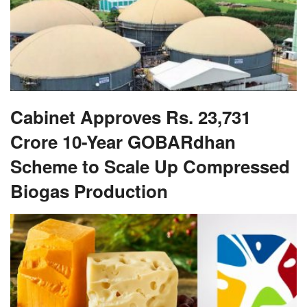
Cabinet Approves Rs. 23,731
Crore 10-Year GOBARdhan
Scheme to Scale Up Compressed
Biogas Production