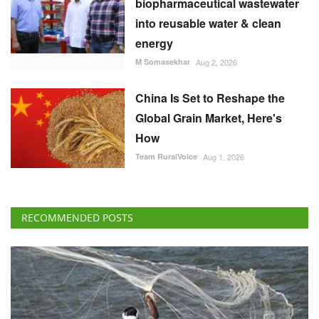
biopharmaceutical wastewater
into reusable water & clean
energy
M Somasekhar
Aug 2, 2026
China Is Set to Reshape the
Global Grain Market, Here's
How
Team RuralVoice
Aug 1, 2026
RECOMMENDED POSTS