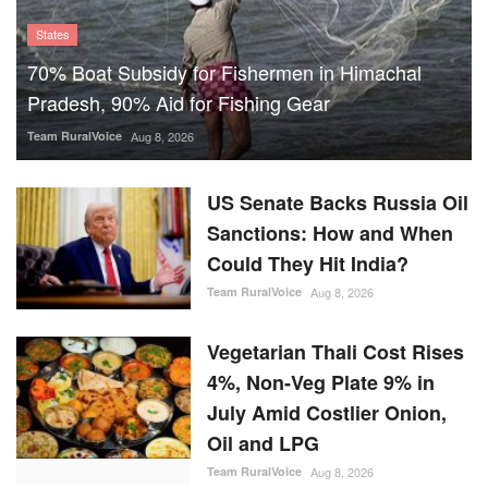
States
70% Boat Subsidy for Fishermen in Himachal
Pradesh, 90% Aid for Fishing Gear
Team RuralVoice
Aug 8, 2026
US Senate Backs Russia Oil
Sanctions: How and When
Could They Hit India?
Team RuralVoice
Aug 8, 2026
Vegetarian Thali Cost Rises
4%, Non-Veg Plate 9% in
July Amid Costlier Onion,
Oil and LPG
Team RuralVoice
Aug 8, 2026