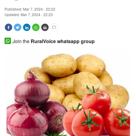
Published:
Mar 7, 2024 - 22:22
Magazine
Updated: Mar 7, 2024 - 22:23
States
Events
Join the
RuralVoice whatsapp group
Agribusiness
Cooperatives
Agritech
International
Rural Dialogue
Ground Report