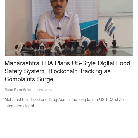
t
Maharashtra FDA Plans US-Style Digital Food
G
Safety System, Blockchain Tracking as
R
Complaints Surge
Ma
Team RuralVoice
Jul 20, 2026
Ra
th
Maharashtra's Food and Drug Administration plans a US FDA-style
integrated digital...