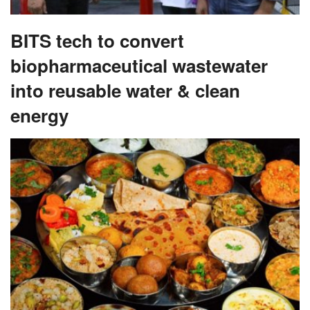
BITS tech to convert
biopharmaceutical wastewater
into reusable water & clean
energy