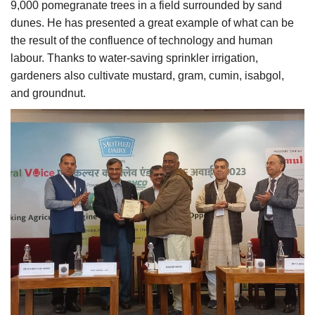
9,000 pomegranate trees in a field surrounded by sand
dunes. He has presented a great example of what can be
the result of the confluence of technology and human
labour. Thanks to water-saving sprinkler irrigation,
gardeners also cultivate mustard, gram, cumin, isabgol,
and groundnut.