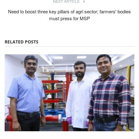
NEXT ARTICLE
Need to boost three key pillars of agri sector; farmers' bodies
must press for MSP
RELATED POSTS