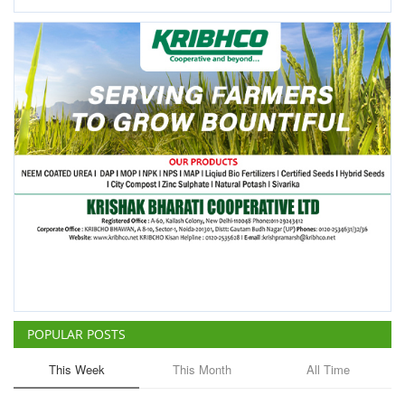
POPULAR POSTS
This Week
This Month
All Time
ICRISAT Secures Gene Editing
Licence to Develop Climate-
Resilient Crops for Smallholder
Farmers
Team RuralVoice
Aug 4, 2026