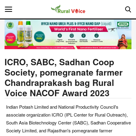
Home
Contact
ICRO, SABC, Sadhan Coop
Society, pomegranate farmer
About Us
Chandraprakash bag Rural
Leadership Profiles
Voice NACOF Award 2023
National
Indian Potash Limited and National Productivity Council's
associate organization ICRO (IPL Center for Rural Outreach),
Politics
South Asia Biotechnology Center (SABC), Sadhan Cooperative
Society Limited, and Rajasthan's pomegranate farmer
Opinion