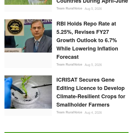
While Lowering Inflation
Forecast
Team RuralVoice
Aug 5, 2026
ICRISAT Secures Gene
Editing Licence to Develop
Climate-Resilient Crops for
Smallholder Farmers
Team RuralVoice
Aug 4, 2026
RANDOM POSTS
Latest News