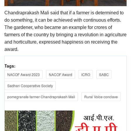
Chandraprakash Mali said that if a farmer is determined to
do something, it can be achieved with continuous efforts.
The gardener, who became an example for crores of
farmers of the country by bringing a revolution in agriculture
and horticulture, expressed happiness on receiving the
award.
Tags:
NACOF Award 2023
NACOF Award
ICRO
SABC
Sadhan Cooperative Society
pomegranate farmer Chandraprakash Mali
Rural Voice conclave