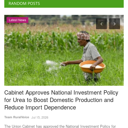
Cabinet Approves National Investment Policy
B
for Urea to Boost Domestic Production and
s
Reduce Import Dependence
Vi
Team RuralVoice
Jul 15, 2026
AC
Th
Pr
The Union Cabinet has approved the National Investment Policy for
Urea-2026 (NIPU-2026)...