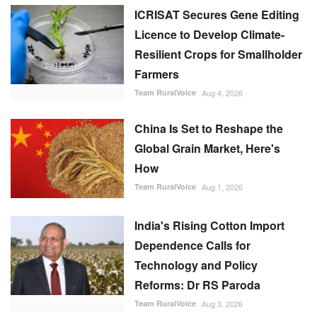
China Is Set to Reshape the
Global Grain Market, Here's
How
Team RuralVoice
Aug 1, 2026
India's Rising Cotton Import
Dependence Calls for
Technology and Policy
Reforms: Dr RS Paroda
Team RuralVoice
Aug 3, 2026
Genetic Resources Board
Charts Roadmap to Strengthen
Agrobiodiversity and
Sustainable Use
Team RuralVoice
Jul 31, 2026