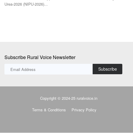
Subscribe Rural Voice Newsletter
Subscribe
Copyright © 2024-25 ruralvoice.in
Terms & Conditions
Privacy Policy