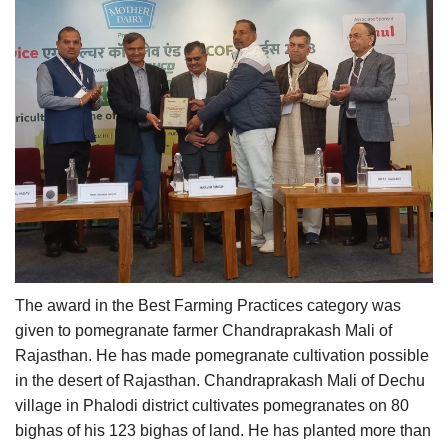
The award in the Best Farming Practices category was
given to pomegranate farmer Chandraprakash Mali of
Rajasthan. He has made pomegranate cultivation possible
in the desert of Rajasthan. Chandraprakash Mali of Dechu
village in Phalodi district cultivates pomegranates on 80
bighas of his 123 bighas of land. He has planted more than