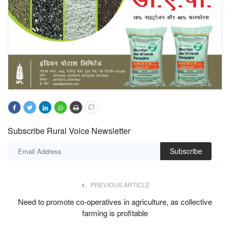
Subscribe Rural Voice Newsletter
Subscribe
PREVIOUS ARTICLE
Need to promote co-operatives in agriculture, as collective
farming is profitable