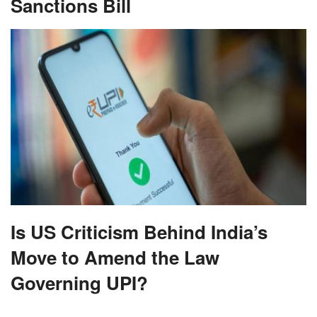
Sanctions Bill
Is US Criticism Behind India’s
Move to Amend the Law
Governing UPI?