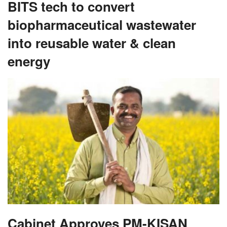
BITS tech to convert
biopharmaceutical wastewater
into reusable water & clean
energy
Cabinet Approves PM-KISAN