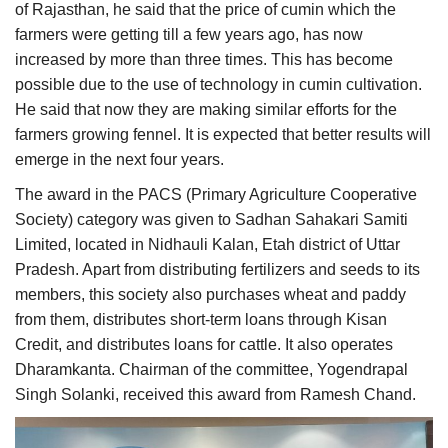
of Rajasthan, he said that the price of cumin which the
farmers were getting till a few years ago, has now
increased by more than three times. This has become
possible due to the use of technology in cumin cultivation.
He said that now they are making similar efforts for the
farmers growing fennel. It is expected that better results will
emerge in the next four years.
The award in the PACS (Primary Agriculture Cooperative
Society) category was given to Sadhan Sahakari Samiti
Limited, located in Nidhauli Kalan, Etah district of Uttar
Pradesh. Apart from distributing fertilizers and seeds to its
members, this society also purchases wheat and paddy
from them, distributes short-term loans through Kisan
Credit, and distributes loans for cattle. It also operates
Dharamkanta. Chairman of the committee, Yogendrapal
Singh Solanki, received this award from Ramesh Chand.