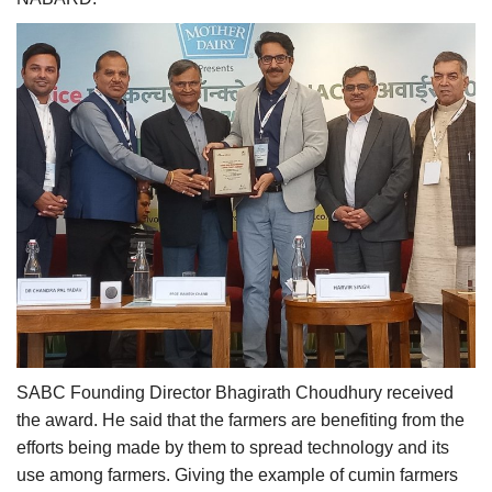
SABC Founding Director Bhagirath Choudhury received
the award. He said that the farmers are benefiting from the
efforts being made by them to spread technology and its
use among farmers. Giving the example of cumin farmers