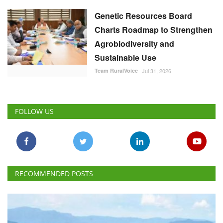
FOLLOW US
RECOMMENDED POSTS
National
Cabinet Approves Rs. 23,731 Crore 10-Year
GOBARdhan Scheme to Scale Up Compressed
Biogas Production