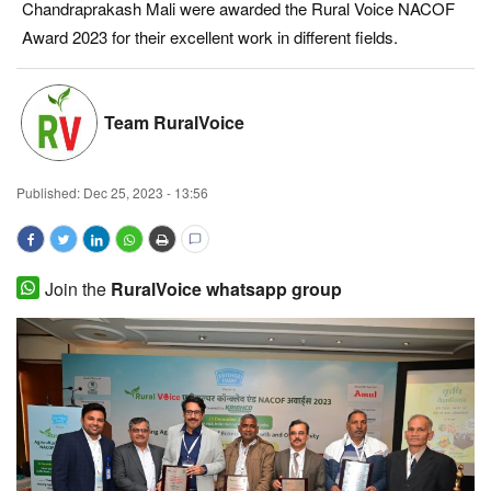
Chandraprakash Mali were awarded the Rural Voice NACOF
Magazine
Award 2023 for their excellent work in different fields.
States
Team RuralVoice
Events
Published:
Dec 25, 2023 - 13:56
Agribusiness
Cooperatives
Join the
RuralVoice whatsapp group
Agritech
International
Rural Dialogue
Ground Report