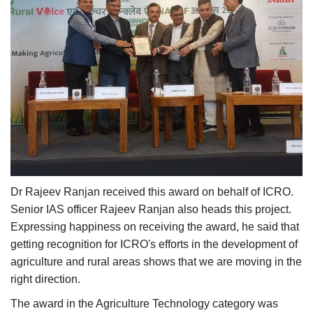
Dr Rajeev Ranjan received this award on behalf of ICRO.
Senior IAS officer Rajeev Ranjan also heads this project.
Expressing happiness on receiving the award, he said that
getting recognition for ICRO's efforts in the development of
agriculture and rural areas shows that we are moving in the
right direction.
The award in the Agriculture Technology category was