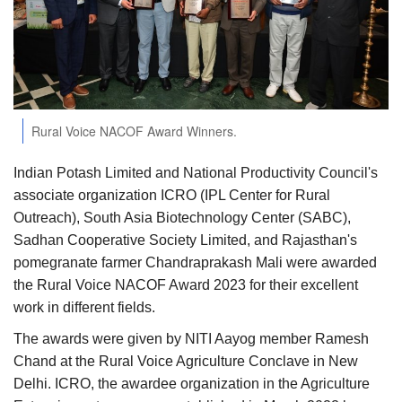
Agri Start-Ups
Gallery
Agriculture Conclave and NACOF
Rural Voice NACOF Award Winners.
Awards 2022
Indian Potash Limited and National Productivity Council's
Language
associate organization ICRO (IPL Center for Rural
English
Hindi
Outreach), South Asia Biotechnology Center (SABC),
Sadhan Cooperative Society Limited, and Rajasthan's
pomegranate farmer Chandraprakash Mali were awarded
the Rural Voice NACOF Award 2023 for their excellent
work in different fields.
The awards were given by NITI Aayog member Ramesh
Chand at the Rural Voice Agriculture Conclave in New
Delhi. ICRO, the awardee organization in the Agriculture