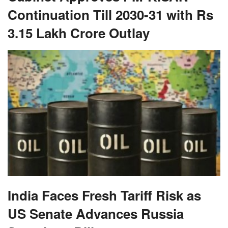
Continuation Till 2030-31 with Rs
3.15 Lakh Crore Outlay
India Faces Fresh Tariff Risk as
US Senate Advances Russia