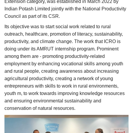
Extension category, was established in March 2022 by
Indian Potash Limited jointly with the National Productivity
Council as part of its CSR.
Its objective was to start social work related to rural
outreach, healthcare, promotion of literacy, sustainability,
productivity, and climate change. The work that ICRO is
doing under its AMRUT internship program. Prominent
among them are - promoting productivity-related
employment by enhancing vocational skills among youth
and rural people, creating awareness about increasing
agricultural productivity, creating a network of young
entrepreneurs with skills to work in rural environments,
youth m, to work towards improving knowledge resources
and ensuring environmental sustainability and
conservation of natural resources.