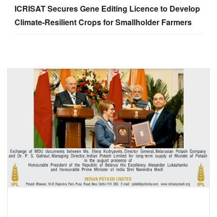
ICRISAT Secures Gene Editing Licence to Develop
Climate-Resilient Crops for Smallholder Farmers