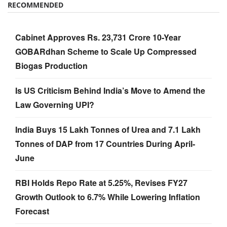
RECOMMENDED
Cabinet Approves Rs. 23,731 Crore 10-Year
GOBARdhan Scheme to Scale Up Compressed
Biogas Production
Is US Criticism Behind India’s Move to Amend the
Law Governing UPI?
India Buys 15 Lakh Tonnes of Urea and 7.1 Lakh
Tonnes of DAP from 17 Countries During April-
June
RBI Holds Repo Rate at 5.25%, Revises FY27
Growth Outlook to 6.7% While Lowering Inflation
Forecast