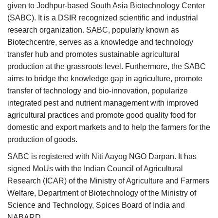
given to Jodhpur-based South Asia Biotechnology Center
(SABC). It is a DSIR recognized scientific and industrial
research organization. SABC, popularly known as
Biotechcentre, serves as a knowledge and technology
transfer hub and promotes sustainable agricultural
production at the grassroots level. Furthermore, the SABC
aims to bridge the knowledge gap in agriculture, promote
transfer of technology and bio-innovation, popularize
integrated pest and nutrient management with improved
agricultural practices and promote good quality food for
domestic and export markets and to help the farmers for the
production of goods.
SABC is registered with Niti Aayog NGO Darpan. It has
signed MoUs with the Indian Council of Agricultural
Research (ICAR) of the Ministry of Agriculture and Farmers
Welfare, Department of Biotechnology of the Ministry of
Science and Technology, Spices Board of India and
NABARD.