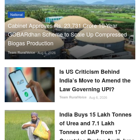
Team RuralVoice
Aug 6, 2026
Is US Criticism Behind
India’s Move to Amend the
Law Governing UPI?
Team RuralVoice
Aug 6, 2026
India Buys 15 Lakh Tonnes
of Urea and 7.1 Lakh
Tonnes of DAP from 17
Countries During April-June
Team RuralVoice
Aug 5, 2026
RBI Holds Repo Rate at
5.25%, Revises FY27
Growth Outlook to 6.7%