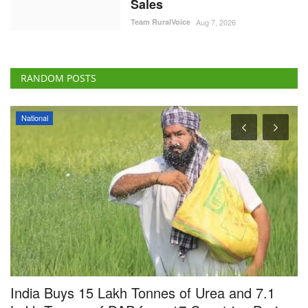
RANDOM POSTS
National
India Buys 15 Lakh Tonnes of Urea and 7.1
B
Lakh Tonnes of DAP from 17 Countries During
F
April-June
A
Team RuralVoice
Te