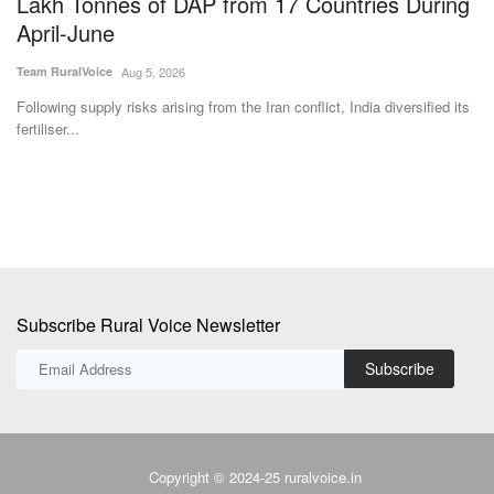
Aug 5, 2026
zes
Following supply risks arising from the Iran conflict, India diversified its
Bi
fertiliser...
in
Subscribe Rural Voice Newsletter
Subscribe
Copyright © 2024-25 ruralvoice.in
Terms & Conditions
Privacy Policy