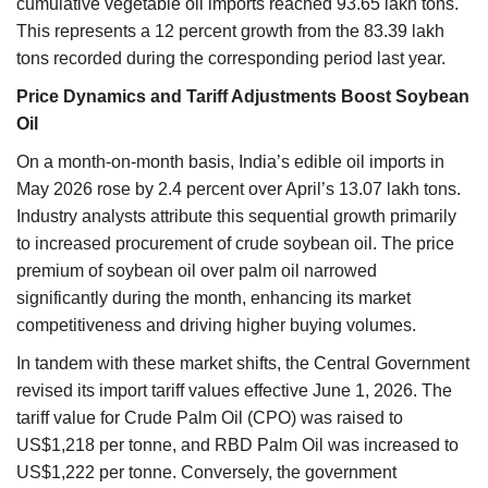
cumulative vegetable oil imports reached 93.65 lakh tons.
This represents a 12 percent growth from the 83.39 lakh
tons recorded during the corresponding period last year.
Price Dynamics and Tariff Adjustments Boost Soybean
Oil
On a month-on-month basis, India’s edible oil imports in
May 2026 rose by 2.4 percent over April’s 13.07 lakh tons.
Industry analysts attribute this sequential growth primarily
to increased procurement of crude soybean oil. The price
premium of soybean oil over palm oil narrowed
significantly during the month, enhancing its market
competitiveness and driving higher buying volumes.
In tandem with these market shifts, the Central Government
revised its import tariff values effective June 1, 2026. The
tariff value for Crude Palm Oil (CPO) was raised to
US$1,218 per tonne, and RBD Palm Oil was increased to
US$1,222 per tonne. Conversely, the government