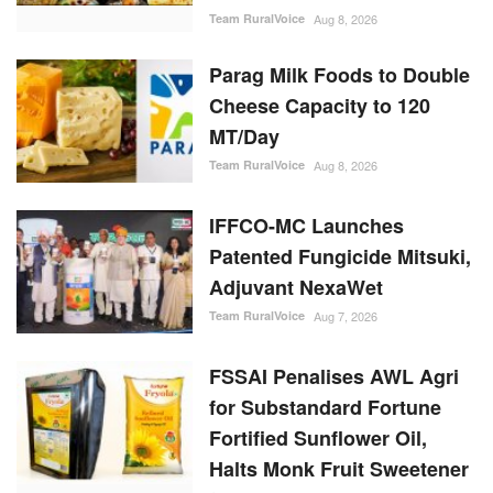
Parag Milk Foods to Double
Cheese Capacity to 120
MT/Day
Team RuralVoice
Aug 8, 2026
IFFCO-MC Launches
Patented Fungicide Mitsuki,
Adjuvant NexaWet
Team RuralVoice
Aug 7, 2026
FSSAI Penalises AWL Agri
for Substandard Fortune
Fortified Sunflower Oil,
Halts Monk Fruit Sweetener
Sales
Team RuralVoice
Aug 7, 2026