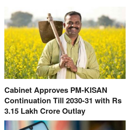
Cabinet Approves PM-KISAN
Continuation Till 2030-31 with Rs
3.15 Lakh Crore Outlay