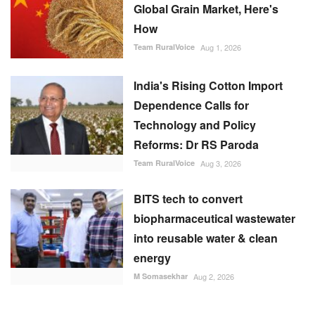
Team RuralVoice
Aug 1, 2026
India's Rising Cotton Import
Dependence Calls for
Technology and Policy
Reforms: Dr RS Paroda
Team RuralVoice
Aug 3, 2026
BITS tech to convert
biopharmaceutical wastewater
into reusable water & clean
energy
M Somasekhar
Aug 2, 2026
RECOMMENDED POSTS