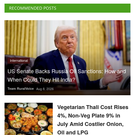
International
US Senate Backs Russia Oil Sanctions: How and
When Could They Hit India?
Team RuralVoice
Aug 8, 2026
Vegetarian Thali Cost Rises
4%, Non-Veg Plate 9% in
July Amid Costlier Onion,
Oil and LPG
Team RuralVoice
Aug 8, 2026