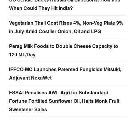
When Could They Hit India?
Vegetarian Thali Cost Rises 4%, Non-Veg Plate 9%
in July Amid Costlier Onion, Oil and LPG
Parag Milk Foods to Double Cheese Capacity to
120 MT/Day
IFFCO-MC Launches Patented Fungicide Mitsuki,
Adjuvant NexaWet
FSSAI Penalises AWL Agri for Substandard
Fortune Fortified Sunflower Oil, Halts Monk Fruit
Sweetener Sales