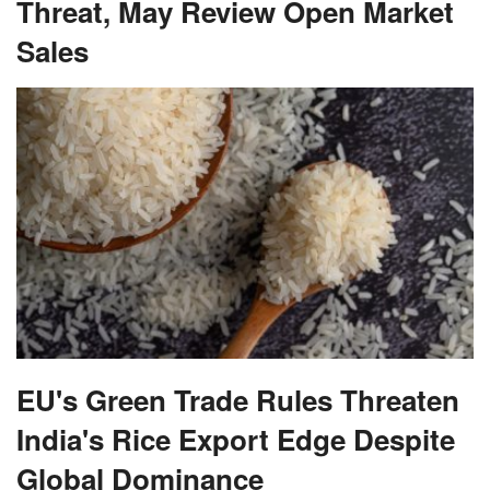
Threat, May Review Open Market
Sales
EU's Green Trade Rules Threaten
India's Rice Export Edge Despite
Global Dominance