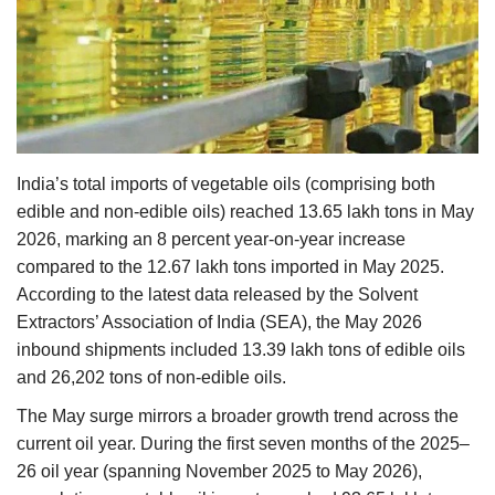
Agri Start-Ups
Gallery
Agriculture Conclave and NACOF
Awards 2022
India’s total imports of vegetable oils (comprising both
edible and non-edible oils) reached 13.65 lakh tons in May
Language
2026, marking an 8 percent year-on-year increase
English
Hindi
compared to the 12.67 lakh tons imported in May 2025.
According to the latest data released by the Solvent
Extractors’ Association of India (SEA), the May 2026
inbound shipments included 13.39 lakh tons of edible oils
and 26,202 tons of non-edible oils.
The May surge mirrors a broader growth trend across the
current oil year. During the first seven months of the 2025–
26 oil year (spanning November 2025 to May 2026),