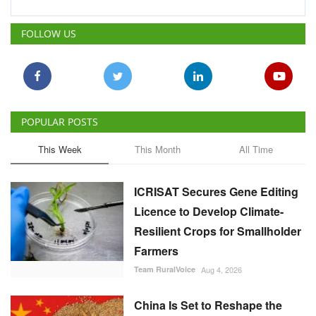
POPULAR POSTS
This Week
This Month
All Time
ICRISAT Secures Gene Editing
Licence to Develop Climate-
Resilient Crops for Smallholder
Farmers
Team RuralVoice
Aug 4, 2026
China Is Set to Reshape the
Global Grain Market, Here's
How