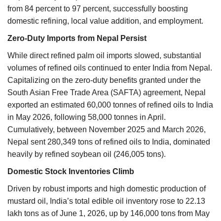
from 84 percent to 97 percent, successfully boosting
domestic refining, local value addition, and employment.
Zero-Duty Imports from Nepal Persist
While direct refined palm oil imports slowed, substantial
volumes of refined oils continued to enter India from Nepal.
Capitalizing on the zero-duty benefits granted under the
South Asian Free Trade Area (SAFTA) agreement, Nepal
exported an estimated 60,000 tonnes of refined oils to India
in May 2026, following 58,000 tonnes in April.
Cumulatively, between November 2025 and March 2026,
Nepal sent 280,349 tons of refined oils to India, dominated
heavily by refined soybean oil (246,005 tons).
Domestic Stock Inventories Climb
Driven by robust imports and high domestic production of
mustard oil, India’s total edible oil inventory rose to 22.13
lakh tons as of June 1, 2026, up by 146,000 tons from May