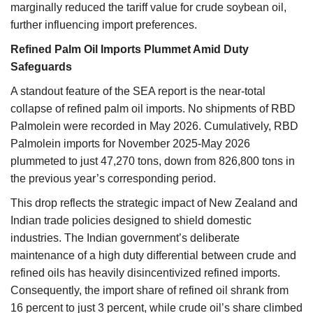
marginally reduced the tariff value for crude soybean oil,
further influencing import preferences.
Refined Palm Oil Imports Plummet Amid Duty
Safeguards
A standout feature of the SEA report is the near-total
collapse of refined palm oil imports. No shipments of RBD
Palmolein were recorded in May 2026. Cumulatively, RBD
Palmolein imports for November 2025-May 2026
plummeted to just 47,270 tons, down from 826,800 tons in
the previous year’s corresponding period.
This drop reflects the strategic impact of New Zealand and
Indian trade policies designed to shield domestic
industries. The Indian government’s deliberate
maintenance of a high duty differential between crude and
refined oils has heavily disincentivized refined imports.
Consequently, the import share of refined oil shrank from
16 percent to just 3 percent, while crude oil’s share climbed