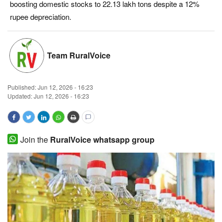
boosting domestic stocks to 22.13 lakh tons despite a 12%
Magazine
rupee depreciation.
States
Team RuralVoice
Events
Published:
Jun 12, 2026 - 16:23
Agribusiness
Updated: Jun 12, 2026 - 16:23
Cooperatives
Agritech
Join the
RuralVoice whatsapp group
International
Rural Dialogue
Ground Report