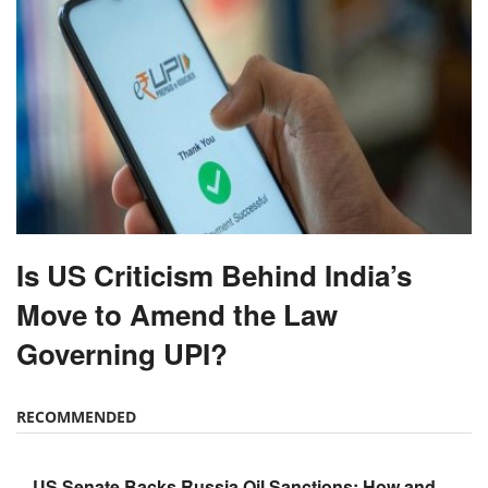
Is US Criticism Behind India’s
Move to Amend the Law
Governing UPI?
RECOMMENDED
US Senate Backs Russia Oil Sanctions: How and