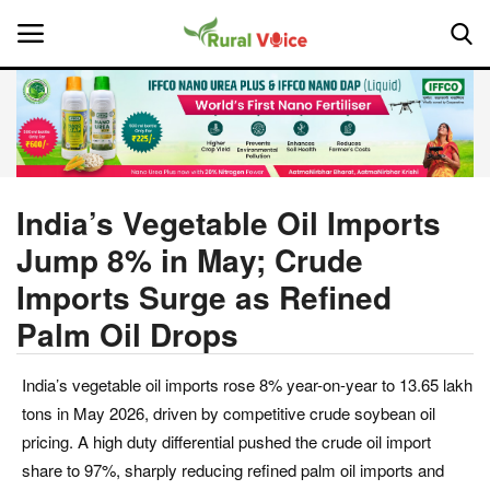
Home
Contact
India’s Vegetable Oil Imports
Jump 8% in May; Crude
About Us
Imports Surge as Refined
Leadership Profiles
Palm Oil Drops
National
India’s vegetable oil imports rose 8% year-on-year to 13.65 lakh
tons in May 2026, driven by competitive crude soybean oil
Politics
pricing. A high duty differential pushed the crude oil import
share to 97%, sharply reducing refined palm oil imports and
Opinion