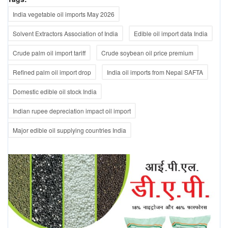
India vegetable oil imports May 2026
Solvent Extractors Association of India
Edible oil import data India
Crude palm oil import tariff
Crude soybean oil price premium
Refined palm oil import drop
India oil imports from Nepal SAFTA
Domestic edible oil stock India
Indian rupee depreciation impact oil import
Major edible oil supplying countries India