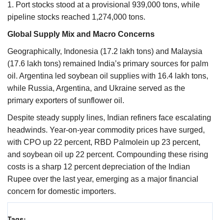
1. Port stocks stood at a provisional 939,000 tons, while
pipeline stocks reached 1,274,000 tons.
Global Supply Mix and Macro Concerns
Geographically, Indonesia (17.2 lakh tons) and Malaysia
(17.6 lakh tons) remained India’s primary sources for palm
oil. Argentina led soybean oil supplies with 16.4 lakh tons,
while Russia, Argentina, and Ukraine served as the
primary exporters of sunflower oil.
Despite steady supply lines, Indian refiners face escalating
headwinds. Year-on-year commodity prices have surged,
with CPO up 22 percent, RBD Palmolein up 23 percent,
and soybean oil up 22 percent. Compounding these rising
costs is a sharp 12 percent depreciation of the Indian
Rupee over the last year, emerging as a major financial
concern for domestic importers.
Tags: