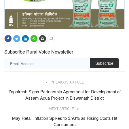
Subscribe Rural Voice Newsletter
Subscribe
PREVIOUS ARTICLE
Zappfresh Signs Partnership Agreement for Development of
Assam Aqua Project in Biswanath District
NEXT ARTICLE
May Retail Inflation Spikes to 3.93% as Rising Costs Hit
Consumers