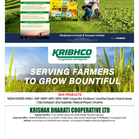
FOLLOW US