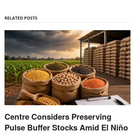
RELATED POSTS
Centre Considers Preserving
Pulse Buffer Stocks Amid El Niño