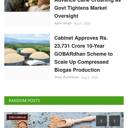
23,731 Crore 10-Year
GOBARdhan Scheme to
Scale Up Compressed
Biogas Production
Team RuralVoice
Aug 6, 2026
RANDOM POSTS
International