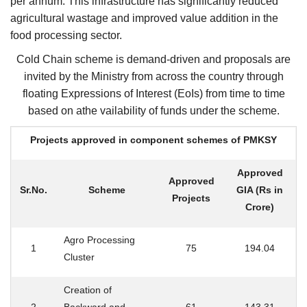
per annum. This infrastructure has significantly reduced
agricultural wastage and improved value addition in the
food processing sector.
Cold Chain scheme is demand-driven and proposals are
invited by the Ministry from across the country through
floating Expressions of Interest (EoIs) from time to time
based on athe vailability of funds under the scheme.
Projects approved in component schemes of PMKSY
Approved
Approved
Sr.No.
Scheme
GIA (Rs in
Projects
Crore)
Agro Processing
1
75
194.04
Cluster
Creation of