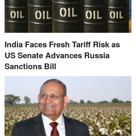
India Faces Fresh Tariff Risk as
US Senate Advances Russia
Sanctions Bill