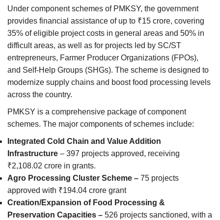
Under component schemes of PMKSY, the government
provides financial assistance of up to ₹15 crore, covering
35% of eligible project costs in general areas and 50% in
difficult areas, as well as for projects led by SC/ST
entrepreneurs, Farmer Producer Organizations (FPOs),
and Self-Help Groups (SHGs). The scheme is designed to
modernize supply chains and boost food processing levels
across the country.
PMKSY is a comprehensive package of component
schemes. The major components of schemes include:
Integrated Cold Chain and Value Addition
Infrastructure
– 397 projects approved, receiving
₹2,108.02 crore in grants.
Agro Processing Cluster Scheme –
75 projects
approved with ₹194.04 crore grant
Creation/Expansion of Food Processing &
Preservation Capacities –
526 projects sanctioned, with a