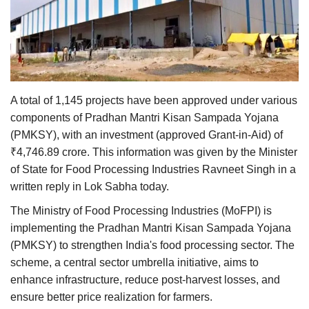
Agri Start-Ups
Gallery
Agriculture Conclave and NACOF
Awards 2022
A total of 1,145 projects have been approved under various
components of Pradhan Mantri Kisan Sampada Yojana
Language
(PMKSY), with an investment (approved Grant-in-Aid) of
₹4,746.89 crore. This information was given by the Minister
English
Hindi
of State for Food Processing Industries Ravneet Singh in a
written reply in Lok Sabha today.
The Ministry of Food Processing Industries (MoFPI) is
implementing the Pradhan Mantri Kisan Sampada Yojana
(PMKSY) to strengthen India's food processing sector. The
scheme, a central sector umbrella initiative, aims to
enhance infrastructure, reduce post-harvest losses, and
ensure better price realization for farmers.