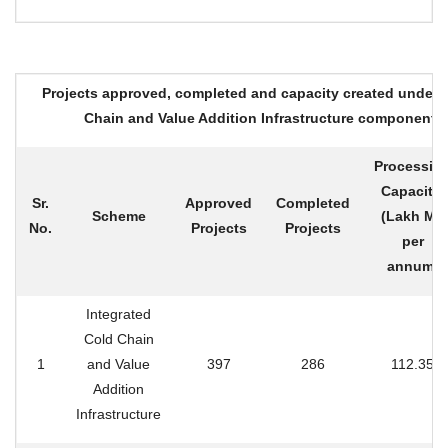
Projects approved, completed and capacity created under 
Chain and Value Addition Infrastructure component
Processin
Capacity
Sr.
Approved
Completed
Scheme
(Lakh MT
No.
Projects
Projects
per
annum)
Integrated
Cold Chain
1
and Value
397
286
112.35
Addition
Infrastructure