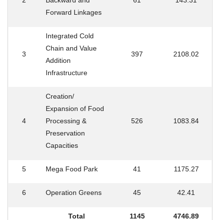
2
Backward and
61
143.31
Forward Linkages
Integrated Cold
Chain and Value
3
397
2108.02
Addition
Infrastructure
Creation/
Expansion of Food
4
Processing &
526
1083.84
Preservation
Capacities
5
Mega Food Park
41
1175.27
6
Operation Greens
45
42.41
Total
1145
4746.89