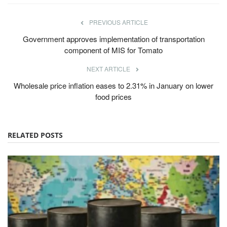
PREVIOUS ARTICLE
Government approves implementation of transportation
component of MIS for Tomato
NEXT ARTICLE
Wholesale price inflation eases to 2.31% in January on lower
food prices
RELATED POSTS