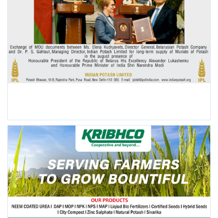
POPULAR POSTS