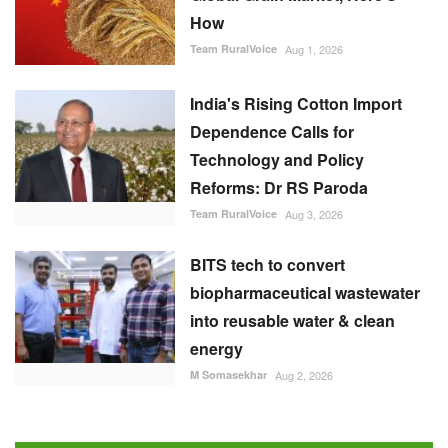
Technology and Policy
Reforms: Dr RS Paroda
Team RuralVoice
Aug 3, 2026
BITS tech to convert
biopharmaceutical wastewater
into reusable water & clean
energy
M Somasekhar
Aug 2, 2026
FOLLOW US
RECOMMENDED POSTS