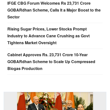
IFGE CBG Forum Welcomes Rs 23,731 Crore
GOBARdhan Scheme, Calls It a Major Boost to the
Sector
Rising Sugar Prices, Lower Stocks Prompt
Industry to Advance Cane Crushing as Govt
Tightens Market Oversight
Cabinet Approves Rs. 23,731 Crore 10-Year
GOBARdhan Scheme to Scale Up Compressed
Biogas Production