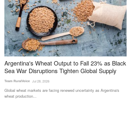
Argentina's Wheat Output to Fall 23% as Black
O
Sea War Disruptions Tighten Global Supply
g
Team RuralVoice
Jul 28, 2026
Su
Global wheat markets are facing renewed uncertainty as Argentina's
A 
wheat production...
al
as
Subscribe Rural Voice Newsletter
Subscribe