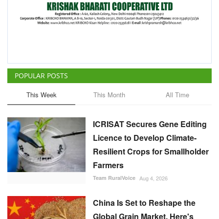
This Week
This Month
All Time
ICRISAT Secures Gene Editing
Licence to Develop Climate-
Resilient Crops for Smallholder
Farmers
Team RuralVoice
Aug 4, 2026
China Is Set to Reshape the
Global Grain Market, Here's
How
Team RuralVoice
Aug 1, 2026
India's Rising Cotton Import
Dependence Calls for