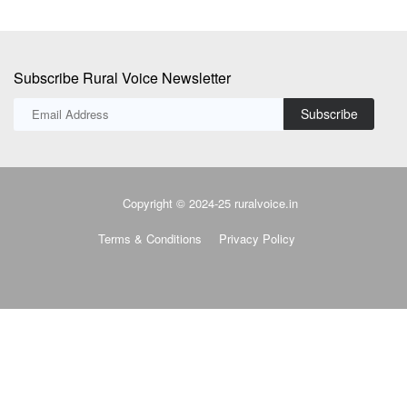
Copyright © 2024-25 ruralvoice.in
Terms & Conditions
Privacy Policy