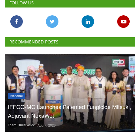
National
IFFCO-MC Launches Patented Fungicide Mitsuki,
Adjuvant NexaWet
Team RuralVoice
Aug 7, 2026
FSSAI Penalises AWL Agri
for Substandard Fortune
Fortified Sunflower Oil,
Halts Monk Fruit Sweetener
Sales
Team RuralVoice
Aug 7, 2026