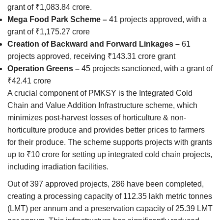
grant of ₹1,083.84 crore.
Mega Food Park Scheme –
41 projects approved, with a
grant of ₹1,175.27 crore
Creation of Backward and Forward Linkages –
61
projects approved, receiving ₹143.31 crore grant
Operation Greens –
45 projects sanctioned, with a grant of
₹42.41 crore
A crucial component of PMKSY is the Integrated Cold
Chain and Value Addition Infrastructure scheme, which
minimizes post-harvest losses of horticulture & non-
horticulture produce and provides better prices to farmers
for their produce. The scheme supports projects with grants
up to ₹10 crore for setting up integrated cold chain projects,
including irradiation facilities.
Out of 397 approved projects, 286 have been completed,
creating a processing capacity of 112.35 lakh metric tonnes
(LMT) per annum and a preservation capacity of 25.39 LMT