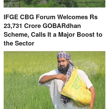
IFGE CBG Forum Welcomes Rs
23,731 Crore GOBARdhan
Scheme, Calls It a Major Boost to
the Sector