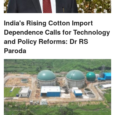
India's Rising Cotton Import
Dependence Calls for Technology
and Policy Reforms: Dr RS
Paroda