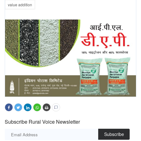
value addition
Subscribe Rural Voice Newsletter
Subscribe