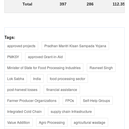
Total
397
286
112.35
Tags:
approved projects
Pradhan Mantri Kisan Sampada Yojana
PMKSY
approved Grant-in-Aid
Minister of State for Food Processing Industries
Ravneet Singh
Lok Sabha
India
food processing sector
post-harvest losses
financial assistance
Farmer Producer Organizations
FPOs
Self-Help Groups
Integrated Cold Chain
supply chain Infrastructure
Value Addition
Agro Processing
agricultural wastage