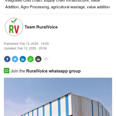
Addition, Agro Processing, agricultural wastage, value addition
Magazine
States
Team RuralVoice
Events
Published:
Feb 13, 2025 - 19:55
Agribusiness
Updated: Feb 13, 2025 - 20:06
Cooperatives
Join the
RuralVoice whatsapp group
Agritech
International
Rural Dialogue
Ground Report