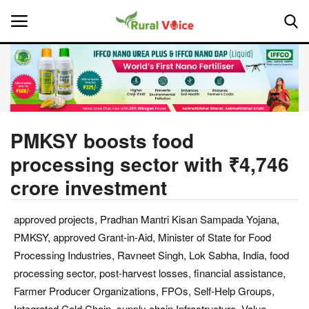
Home
Contact
PMKSY boosts food
processing sector with ₹4,746
About Us
crore investment
Leadership Profiles
approved projects, Pradhan Mantri Kisan Sampada Yojana,
National
PMKSY, approved Grant-in-Aid, Minister of State for Food
Processing Industries, Ravneet Singh, Lok Sabha, India, food
Politics
processing sector, post-harvest losses, financial assistance,
Farmer Producer Organizations, FPOs, Self-Help Groups,
Opinion
Integrated Cold Chain, supply chain Infrastructure, Value