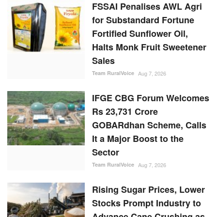
IFGE CBG Forum Welcomes
Rs 23,731 Crore
GOBARdhan Scheme, Calls
It a Major Boost to the
Sector
Team RuralVoice
Aug 7, 2026
Rising Sugar Prices, Lower
Stocks Prompt Industry to
Advance Cane Crushing as
Govt Tightens Market
Oversight
Ajeet Singh
Aug 6, 2026
Cabinet Approves Rs.