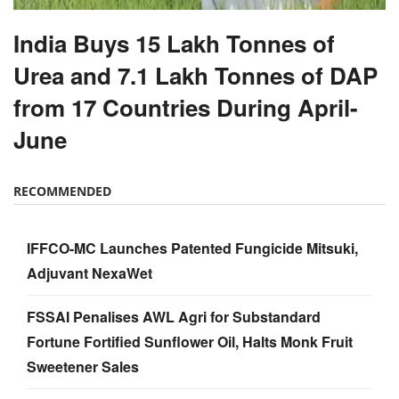
India Buys 15 Lakh Tonnes of
Urea and 7.1 Lakh Tonnes of DAP
from 17 Countries During April-
June
RECOMMENDED
IFFCO-MC Launches Patented Fungicide Mitsuki,
Adjuvant NexaWet
FSSAI Penalises AWL Agri for Substandard
Fortune Fortified Sunflower Oil, Halts Monk Fruit
Sweetener Sales