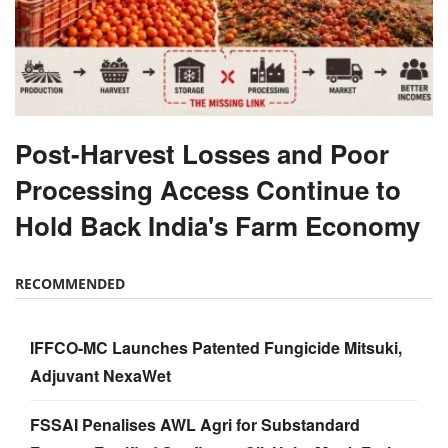
Post-Harvest Losses and Poor
Processing Access Continue to
Hold Back India's Farm Economy
RECOMMENDED
IFFCO-MC Launches Patented Fungicide Mitsuki,
Adjuvant NexaWet
FSSAI Penalises AWL Agri for Substandard