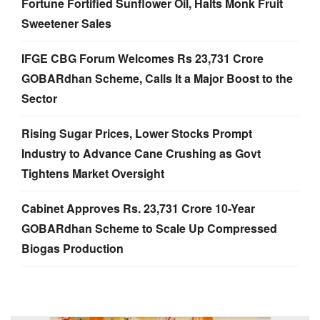
Fortune Fortified Sunflower Oil, Halts Monk Fruit
Sweetener Sales
IFGE CBG Forum Welcomes Rs 23,731 Crore
GOBARdhan Scheme, Calls It a Major Boost to the
Sector
Rising Sugar Prices, Lower Stocks Prompt
Industry to Advance Cane Crushing as Govt
Tightens Market Oversight
Cabinet Approves Rs. 23,731 Crore 10-Year
GOBARdhan Scheme to Scale Up Compressed
Biogas Production