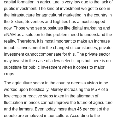
capital formation in agriculture is very low due to the lack of
public investment. The kind of investment we got to see in
the infrastructure for agricultural marketing in the country in
the Sixties, Seventies and Eighties has almost stopped
now. Those who see substitutes like digital marketing and
eNAM as a solution to this problem need to understand the
reality. Therefore, it is most important to make an increase
in public investment in the changed circumstances; private
investment cannot compensate for this. The private sector
may invest in the case of a few select crops but there is no
substitute for public investment when it comes to major
crops.
The agriculture sector in the country needs a vision to be
worked upon holistically. Merely increasing the MSP of a
few crops or reactive steps taken in the aftermath of
fluctuation in prices cannot improve the future of agriculture
and the farmers. Even today, more than 46 per cent of the
people are employed in agriculture. According to the