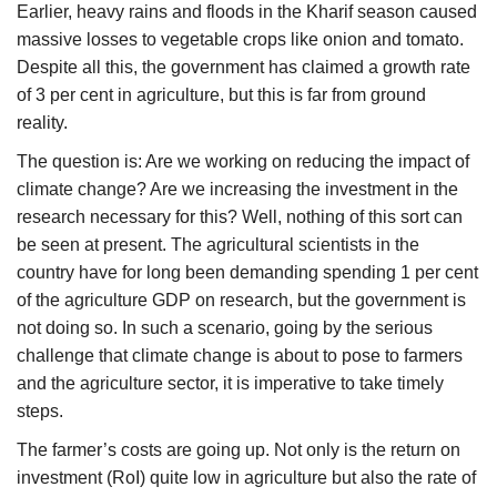
Earlier, heavy rains and floods in the Kharif season caused
massive losses to vegetable crops like onion and tomato.
Despite all this, the government has claimed a growth rate
of 3 per cent in agriculture, but this is far from ground
reality.
The question is: Are we working on reducing the impact of
climate change? Are we increasing the investment in the
research necessary for this? Well, nothing of this sort can
be seen at present. The agricultural scientists in the
country have for long been demanding spending 1 per cent
of the agriculture GDP on research, but the government is
not doing so. In such a scenario, going by the serious
challenge that climate change is about to pose to farmers
and the agriculture sector, it is imperative to take timely
steps.
The farmer’s costs are going up. Not only is the return on
investment (RoI) quite low in agriculture but also the rate of