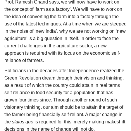
Prof. Ramesh Chand says, we will now have to work on
the concept of ‘farm as a factory’. We will have to work on
the idea of converting the farm into a factory through the
use of the latest techniques. At a time when we are steeped
in the noise of ‘new India’, why we are not working on ‘new
agriculture’ is a big question in itself. In order to face the
current challenges in the agriculture sector, a new
approach is required with its focus on the economic self-
reliance of farmers.
Politicians in the decades after Independence realized the
Green Revolution dream through their vision and thinking,
as a result of which the country could attain in real terms
self-reliance in food security for a population that has
grown four times since. Through another round of such
visionary thinking, our aim should be to attain the target of
the farmer being financially self-reliant. A major change in
the
status quo
is required for this; merely making makeshift
decisions in the name of change will not do.