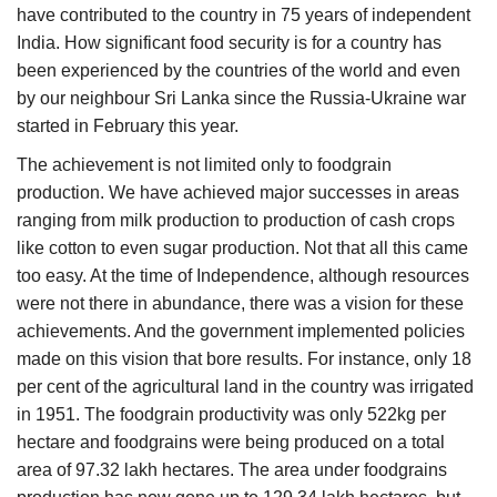
have contributed to the country in 75 years of independent
India. How significant food security is for a country has
been experienced by the countries of the world and even
by our neighbour Sri Lanka since the Russia-Ukraine war
started in February this year.
The achievement is not limited only to foodgrain
production. We have achieved major successes in areas
ranging from milk production to production of cash crops
like cotton to even sugar production. Not that all this came
too easy. At the time of Independence, although resources
were not there in abundance, there was a vision for these
achievements. And the government implemented policies
made on this vision that bore results. For instance, only 18
per cent of the agricultural land in the country was irrigated
in 1951. The foodgrain productivity was only 522kg per
hectare and foodgrains were being produced on a total
area of 97.32 lakh hectares. The area under foodgrains