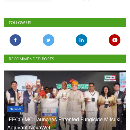
RECOMMENDED POSTS
National
IFFCO-MC Launches Patented Fungicide Mitsuki,
Adjuvant NexaWet
Team RuralVoice
Aug 7, 2026
FSSAI Penalises AWL Agri
for Substandard Fortune
Fortified Sunflower Oil,