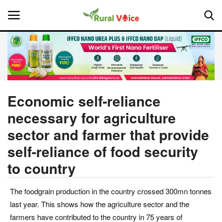
Home
Contact
Economic self-reliance
necessary for agriculture
About Us
sector and farmer that provide
Leadership Profiles
self-reliance of food security
to country
National
Politics
The foodgrain production in the country crossed 300mn tonnes
last year. This shows how the agriculture sector and the
Opinion
farmers have contributed to the country in 75 years of