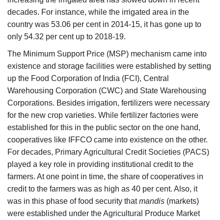
decades. For instance, while the irrigated area in the
country was 53.06 per cent in 2014-15, it has gone up to
only 54.32 per cent up to 2018-19.
The Minimum Support Price (MSP) mechanism came into
existence and storage facilities were established by setting
up the Food Corporation of India (FCI), Central
Warehousing Corporation (CWC) and State Warehousing
Corporations. Besides irrigation, fertilizers were necessary
for the new crop varieties. While fertilizer factories were
established for this in the public sector on the one hand,
cooperatives like IFFCO came into existence on the other.
For decades, Primary Agricultural Credit Societies (PACS)
played a key role in providing institutional credit to the
farmers. At one point in time, the share of cooperatives in
credit to the farmers was as high as 40 per cent. Also, it
was in this phase of food security that
mandis
(markets)
were established under the Agricultural Produce Market