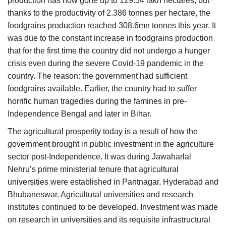
production has now gone up to 129.34 lakh hectares, but
thanks to the productivity of 2.386 tonnes per hectare, the
foodgrains production reached 308.6mn tonnes this year. It
was due to the constant increase in foodgrains production
that for the first time the country did not undergo a hunger
crisis even during the severe Covid-19 pandemic in the
country. The reason: the government had sufficient
foodgrains available. Earlier, the country had to suffer
horrific human tragedies during the famines in pre-
Independence Bengal and later in Bihar.
The agricultural prosperity today is a result of how the
government brought in public investment in the agriculture
sector post-Independence. It was during Jawaharlal
Nehru’s prime ministerial tenure that agricultural
universities were established in Pantnagar, Hyderabad and
Bhubaneswar. Agricultural universities and research
institutes continued to be developed. Investment was made
on research in universities and its requisite infrastructural