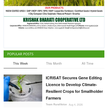
POPULAR POSTS
This Week
This Month
All Time
ICRISAT Secures Gene Editing
Licence to Develop Climate-
Resilient Crops for Smallholder
Farmers
Team RuralVoice
Aug 4, 2026
China Is Set to Reshape the
Global Grain Market, Here's
How
Team RuralVoice
Aug 1, 2026