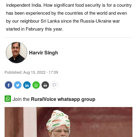
independent India. How significant food security is for a country
Magazine
has been experienced by the countries of the world and even
by our neighbour Sri Lanka since the Russia-Ukraine war
States
started in February this year.
Events
Harvir Singh
Agribusiness
Cooperatives
Published:
Aug 15, 2022 - 17:39
Agritech
Join the
RuralVoice whatsapp group
International
Rural Dialogue
Ground Report