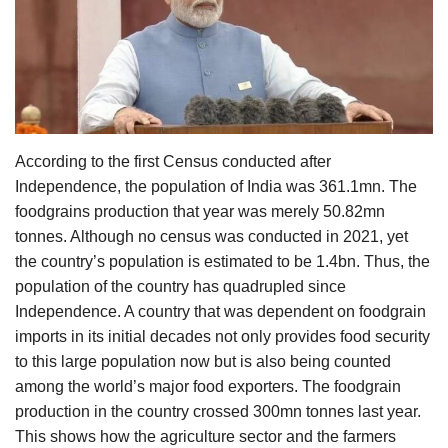
Agri Start-Ups
Gallery
Agriculture Conclave and NACOF
Awards 2022
According to the first Census conducted after
Independence, the population of India was 361.1mn. The
Language
foodgrains production that year was merely 50.82mn
English
Hindi
tonnes. Although no census was conducted in 2021, yet
the country’s population is estimated to be 1.4bn. Thus, the
population of the country has quadrupled since
Independence. A country that was dependent on foodgrain
imports in its initial decades not only provides food security
to this large population now but is also being counted
among the world’s major food exporters. The foodgrain
production in the country crossed 300mn tonnes last year.
This shows how the agriculture sector and the farmers