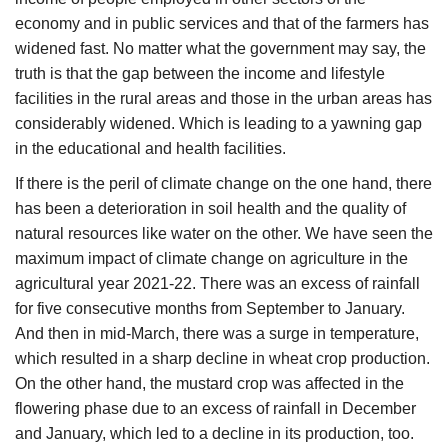
economy and in public services and that of the farmers has
widened fast. No matter what the government may say, the
truth is that the gap between the income and lifestyle
facilities in the rural areas and those in the urban areas has
considerably widened. Which is leading to a yawning gap
in the educational and health facilities.
If there is the peril of climate change on the one hand, there
has been a deterioration in soil health and the quality of
natural resources like water on the other. We have seen the
maximum impact of climate change on agriculture in the
agricultural year 2021-22. There was an excess of rainfall
for five consecutive months from September to January.
And then in mid-March, there was a surge in temperature,
which resulted in a sharp decline in wheat crop production.
On the other hand, the mustard crop was affected in the
flowering phase due to an excess of rainfall in December
and January, which led to a decline in its production, too.