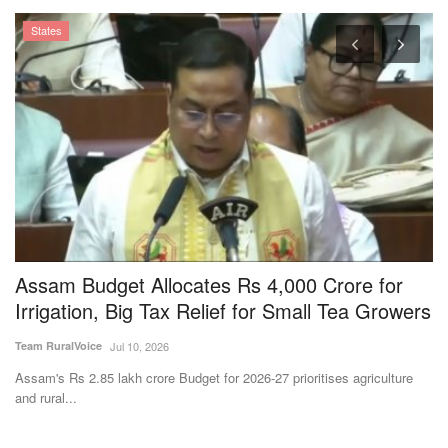
e
Assam Budget Allocates Rs 4,000 Crore for
M
Irrigation, Big Tax Relief for Small Tea Growers
L
3
Team RuralVoice
Jul 10, 2026
Te
Assam's Rs 2.85 lakh crore Budget for 2026-27 prioritises agriculture
and rural...
Th
pr
Subscribe Rural Voice Newsletter