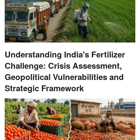
Understanding India's Fertilizer
Challenge: Crisis Assessment,
Geopolitical Vulnerabilities and
Strategic Framework