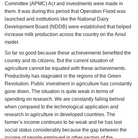
Committee (APMC) Act and investments were made in
them. It was during this period that Operation Flood was
launched and institutions like the National Dairy
Development Board (NDDB) were established that helped
increase milk production across the country on the Amul
model.
So far so good because these achievements benefited the
country and its citizens. But the current situation of
agriculture cannot be equated with these achievements.
Productivity has stagnated in the regions of the Green
Revolution. Public investment in agriculture has constantly
gone down. The situation is quite weak in terms of
spending on research. We are constantly falling behind
when compared to the technological application and
research in agriculture in developed countries. The
farmer’s income continues to be weak and he has lost
social status considerably because the gap between the
income of people employed in other sectors of the