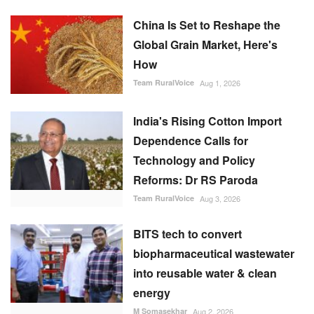
India's Rising Cotton Import
Dependence Calls for
Technology and Policy
Reforms: Dr RS Paroda
Team RuralVoice
Aug 3, 2026
BITS tech to convert
biopharmaceutical wastewater
into reusable water & clean
energy
M Somasekhar
Aug 2, 2026
FOLLOW US