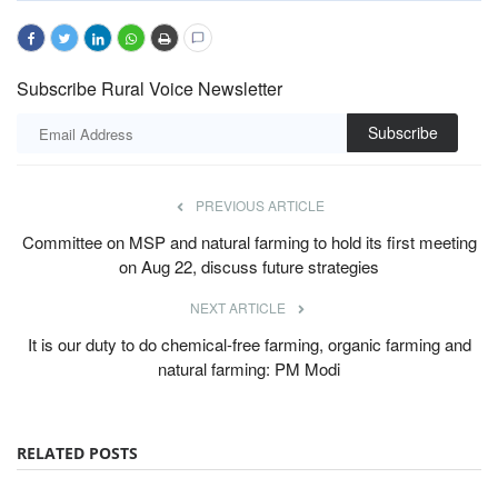
Subscribe Rural Voice Newsletter
Subscribe
PREVIOUS ARTICLE
Committee on MSP and natural farming to hold its first meeting
on Aug 22, discuss future strategies
NEXT ARTICLE
It is our duty to do chemical-free farming, organic farming and
natural farming: PM Modi
RELATED POSTS