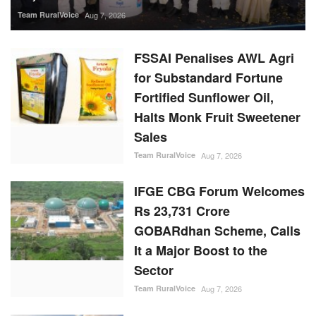
Halts Monk Fruit Sweetener
Sales
Team RuralVoice
Aug 7, 2026
IFGE CBG Forum Welcomes
Rs 23,731 Crore
GOBARdhan Scheme, Calls
It a Major Boost to the
Sector
Team RuralVoice
Aug 7, 2026
Rising Sugar Prices, Lower
Stocks Prompt Industry to
Advance Cane Crushing as
Govt Tightens Market
Oversight
Ajeet Singh
Aug 6, 2026