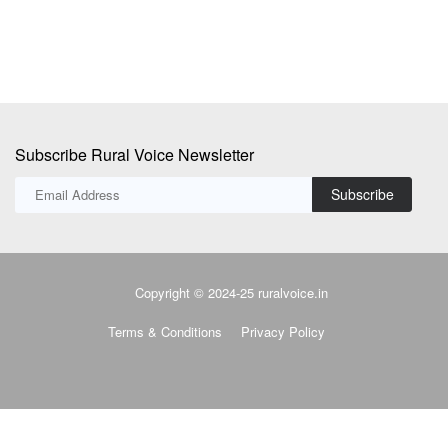
Subscribe
Copyright © 2024-25 ruralvoice.in
Terms & Conditions
Privacy Policy