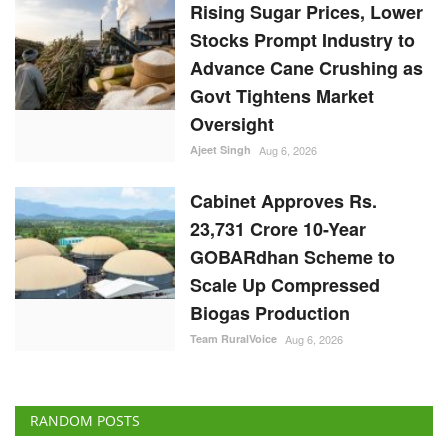
Cabinet Approves Rs.
23,731 Crore 10-Year
GOBARdhan Scheme to
Scale Up Compressed
Biogas Production
Team RuralVoice
Aug 6, 2026
RANDOM POSTS
States