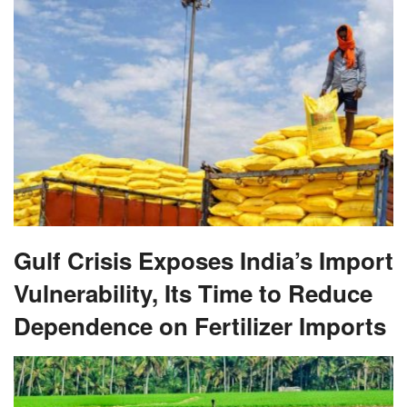
Gulf Crisis Exposes India’s Import
Vulnerability, Its Time to Reduce
Dependence on Fertilizer Imports