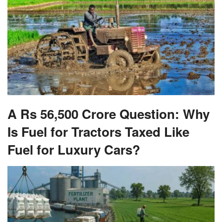
A Rs 56,500 Crore Question: Why
Is Fuel for Tractors Taxed Like
Fuel for Luxury Cars?