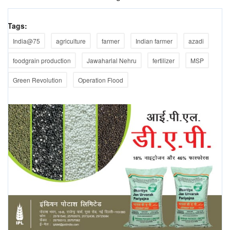
Tags:
India@75
agriculture
farmer
Indian farmer
azadi
foodgrain production
Jawaharlal Nehru
fertilizer
MSP
Green Revolution
Operation Flood