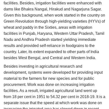
facilities. Besides, irrigation facilities were enhanced with
dams like Bhakra Nangal, Hirakud and Nagarjuna Sagar.
Given this background, when work started in the country on
Green Revolution through high-yielding varieties (HYVs) of
wheat and paddy in the Sixties, areas with irrigation
facilities in Punjab, Haryana, Western Uttar Pradesh, Tamil
Nadu and Andhra Pradesh started yielding immediate
results and provided self-reliance in foodgrains to the
country. Later, its extent expanded to other parts of India
besides West Bengal, and Central and Western India.
Besides investing in agricultural research and
development, systems were developed for providing input
material to the farmers for new species and for public
procurement. Work was done on increasing irrigation
facilities. As a result, irrigated agricultural land went up
from 18 per cent in 1951 to 54.32 per cent in 2018-19. It is a
separate issue that the speed at which work was done on
increasing the irrigated area has slowed down in recent