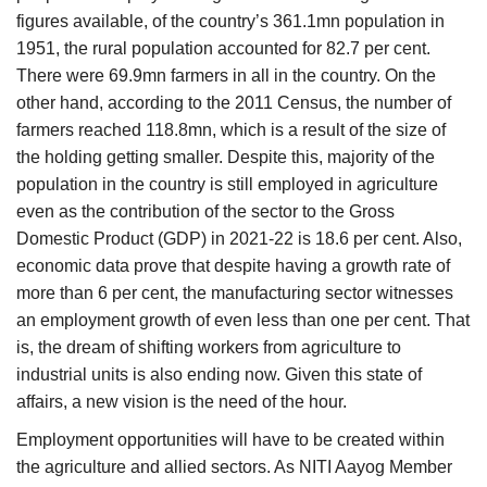
figures available, of the country’s 361.1mn population in
1951, the rural population accounted for 82.7 per cent.
There were 69.9mn farmers in all in the country. On the
other hand, according to the 2011 Census, the number of
farmers reached 118.8mn, which is a result of the size of
the holding getting smaller. Despite this, majority of the
population in the country is still employed in agriculture
even as the contribution of the sector to the Gross
Domestic Product (GDP) in 2021-22 is 18.6 per cent. Also,
economic data prove that despite having a growth rate of
more than 6 per cent, the manufacturing sector witnesses
an employment growth of even less than one per cent. That
is, the dream of shifting workers from agriculture to
industrial units is also ending now. Given this state of
affairs, a new vision is the need of the hour.
Employment opportunities will have to be created within
the agriculture and allied sectors. As NITI Aayog Member