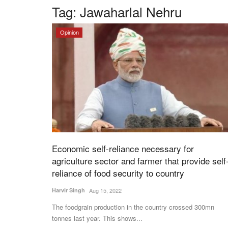
Tag:
Jawaharlal Nehru
Opinion
Economic self-reliance necessary for
agriculture sector and farmer that provide self
reliance of food security to country
Harvir Singh
Aug 15, 2022
The foodgrain production in the country crossed 300mn
tonnes last year. This shows...