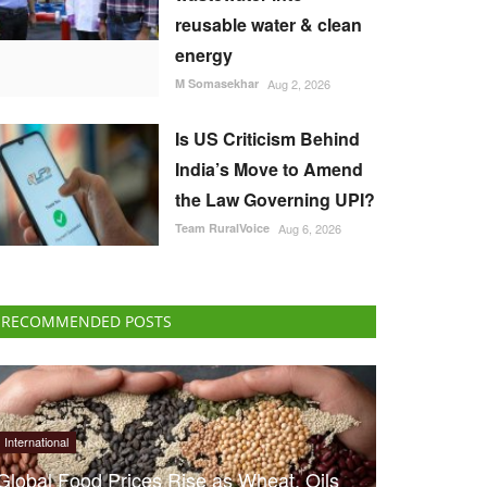
reusable water & clean
energy
M Somasekhar
Aug 2, 2026
Is US Criticism Behind
India’s Move to Amend
the Law Governing UPI?
Team RuralVoice
Aug 6, 2026
RECOMMENDED POSTS
International
Global Food Prices Rise as Wheat, Oils