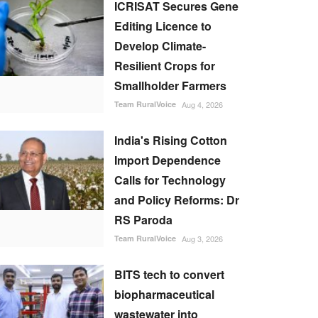
ICRISAT Secures Gene
Editing Licence to
Develop Climate-
Resilient Crops for
Smallholder Farmers
Team RuralVoice
Aug 4, 2026
India's Rising Cotton
Import Dependence
Calls for Technology
and Policy Reforms: Dr
RS Paroda
Team RuralVoice
Aug 3, 2026
BITS tech to convert
biopharmaceutical
wastewater into