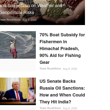
and Sugar Gain on Weather and
Geopolitical Risks
Team RuralVoice
Aug 9, 2026
70% Boat Subsidy for
Fishermen in
Himachal Pradesh,
90% Aid for Fishing
Gear
Team RuralVoice
Aug 8, 2026
US Senate Backs
Russia Oil Sanctions:
How and When Could
They Hit India?
Team RuralVoice
Aug 8, 2026