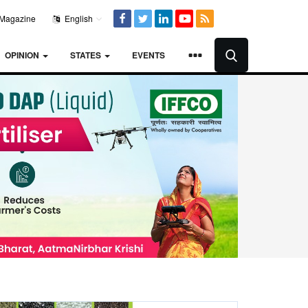
Magazine
English
OPINION
STATES
EVENTS