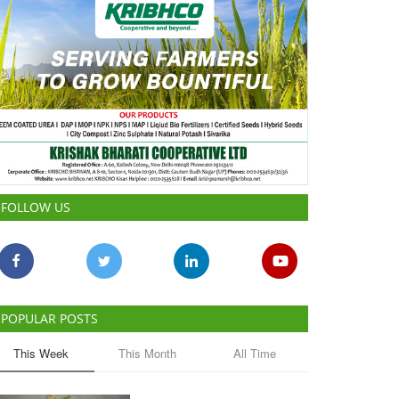
FOLLOW US
POPULAR POSTS
This Week
This Month
All Time