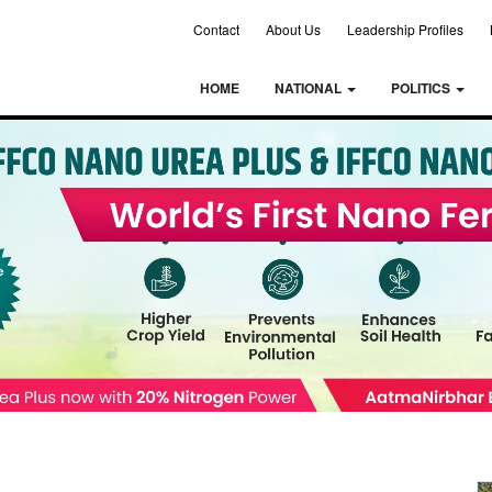
Contact
About Us
Leadership Profiles
HOME
NATIONAL
POLITICS