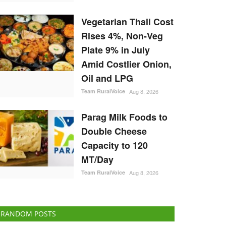
Vegetarian Thali Cost
Rises 4%, Non-Veg
Plate 9% in July
Amid Costlier Onion,
Oil and LPG
Team RuralVoice
Aug 8, 2026
Parag Milk Foods to
Double Cheese
Capacity to 120
MT/Day
Team RuralVoice
Aug 8, 2026
RANDOM POSTS