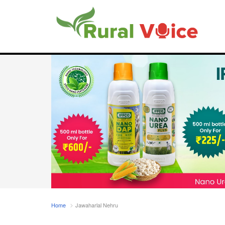
Home
Jawaharlal Nehru