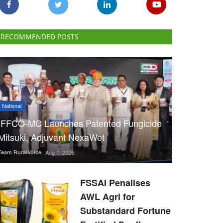
RECOMMENDED POSTS
National
IFFCO-MC Launches Patented Fungicide
Mitsuki, Adjuvant NexaWet
Team RuralVoice
Aug 7, 2026
FSSAI Penalises
AWL Agri for
Substandard Fortune