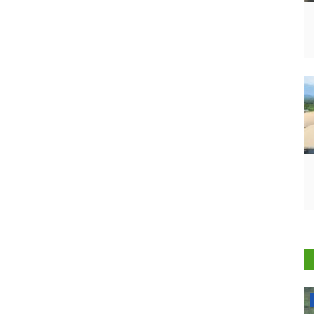
National