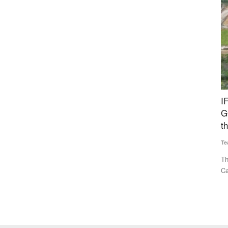
yan
IFGE CBG Forum Welcomes Rs 23,731 Crore
I
ential?
GOBARdhan Scheme, Calls It a Major Boost to
M
the Sector
Te
Team RuralVoice
Aug 7, 2026
gnificantly
IF
pa
The IFGE CBG Producer Forum has welcomed the Union
Cabinet’s approval of the Rs...