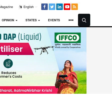
Magazine
English
OPINION
STATES
EVENTS