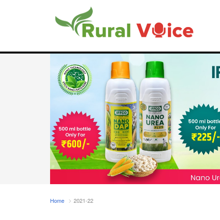
Home
2021-22