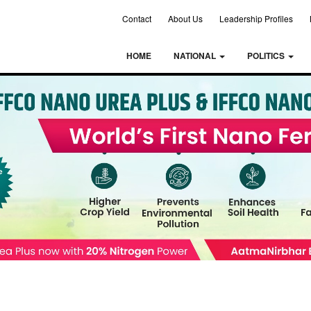
Contact
About Us
Leadership Profiles
HOME
NATIONAL
POLITICS