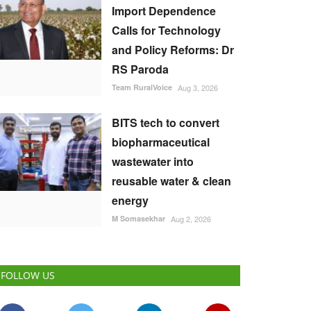
Import Dependence
Calls for Technology
and Policy Reforms: Dr
RS Paroda
Team RuralVoice
Aug 3, 2026
BITS tech to convert
biopharmaceutical
wastewater into
reusable water & clean
energy
M Somasekhar
Aug 2, 2026
FOLLOW US