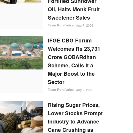
Fortified Sunflower
Oil, Halts Monk Fruit
Sweetener Sales
Team RuralVoice
Aug 7, 2026
IFGE CBG Forum
Welcomes Rs 23,731
Crore GOBARdhan
Scheme, Calls It a
Major Boost to the
Sector
Team RuralVoice
Aug 7, 2026
Rising Sugar Prices,
Lower Stocks Prompt
Industry to Advance
Cane Crushing as