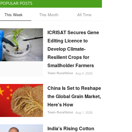
POPULAR POSTS
This Week
This Month
All Time
ICRISAT Secures Gene
Editing Licence to
Develop Climate-
Resilient Crops for
Smallholder Farmers
Team RuralVoice
Aug 4, 2026
China Is Set to Reshape
the Global Grain Market,
Here's How
Team RuralVoice
Aug 1, 2026
India's Rising Cotton