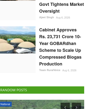
Govt Tightens Market
Oversight
Ajeet Singh
Aug 6, 2026
Cabinet Approves
Rs. 23,731 Crore 10-
Year GOBARdhan
Scheme to Scale Up
Compressed Biogas
Production
Team RuralVoice
Aug 6, 2026
RANDOM POSTS
National
States