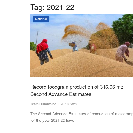
Tag:
2021-22
National
Record foodgrain production of 316.06 mt:
Second Advance Estimates
Team RuralVoice
Feb 16, 2022
The Second Advance Estimates of production of major cro
for the year 2021-22 have...