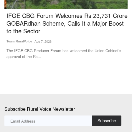
IFGE CBG Forum Welcomes Rs 23,731 Crore
G
l
GOBARdhan Scheme, Calls It a Major Boost
A
to the Sector
Aj
Team RuralVoice
Aug 7, 2026
Go
Au
The IFGE CBG Producer Forum has welcomed the Union Cabinet’s
approval of the Rs...
Subscribe Rural Voice Newsletter
Subscribe