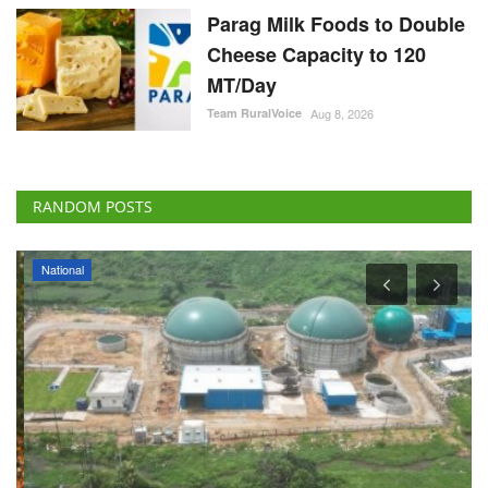
Parag Milk Foods to Double
Cheese Capacity to 120
MT/Day
Team RuralVoice
Aug 8, 2026
RANDOM POSTS
National