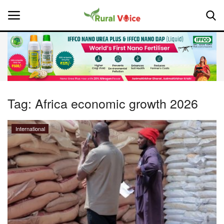
Home
Contact
Tag:
Africa economic growth 2026
About Us
International
Leadership Profiles
National
Politics
Opinion