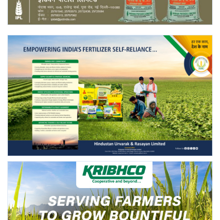
Agri Start-Ups
Gallery
Agriculture Conclave and NACOF
Awards 2022
Language
English
Hindi