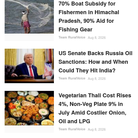
70% Boat Subsidy for
Fishermen in Himachal
Pradesh, 90% Aid for
Fishing Gear
Team RuralVoice
Aug 8, 2026
US Senate Backs Russia Oil
Sanctions: How and When
Could They Hit India?
Team RuralVoice
Aug 8, 2026
Vegetarian Thali Cost Rises
4%, Non-Veg Plate 9% in
July Amid Costlier Onion,
Oil and LPG
Team RuralVoice
Aug 8, 2026