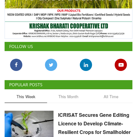
FOLLOW US
POPULAR POSTS
This Week
This Month
All Time
ICRISAT Secures Gene Editing
Licence to Develop Climate-
Resilient Crops for Smallholder