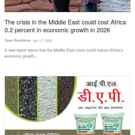
Magazine
The crisis in the Middle East could cost Africa
States
0.2 percent in economic growth in 2026
Events
Team RuralVoice
Apr 17, 2026
A new report warns that the Middle East crisis could reduce Africa’s
Agribusiness
economic growth...
Cooperatives
Agritech
International
Rural Dialogue
Ground Report