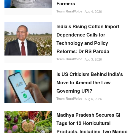
Farmers
Team RuralVoice
Aug 4, 2026
India's Rising Cotton Import
Dependence Calls for
Technology and Policy
Reforms: Dr RS Paroda
Team RuralVoice
Aug 3, 2026
Is US Criticism Behind India’s
Move to Amend the Law
Governing UPI?
Team RuralVoice
Aug 6, 2026
Madhya Pradesh Secures GI
Tags for 12 Horticultural
Products, Including Two Mango