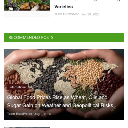
Varieties
Team RuralVoice
Jun 30, 2026
RECOMMENDED POSTS
International
Global Food Prices Rise as Wheat, Oils and
Sugar Gain on Weather and Geopolitical Risks
Team RuralVoice
Aug 9, 2026