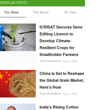
POPULAR POSTS
This Week
This Month
All Time
ICRISAT Secures Gene
Editing Licence to
Develop Climate-
Resilient Crops for
Smallholder Farmers
Team RuralVoice
Aug 4, 2026
China Is Set to Reshape
the Global Grain Market,
Here's How
Team RuralVoice
Aug 1, 2026
India's Rising Cotton