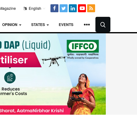
Magazine
English
OPINION
STATES
EVENTS