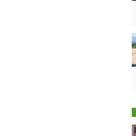
Agribusiness