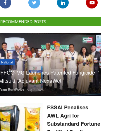
RECOMMENDED POSTS
National
IFFCO-MC Launches Patented Fungicide
Mitsuki, Adjuvant NexaWet
Team RuralVoice
Aug 7, 2026
FSSAI Penalises
AWL Agri for
Substandard Fortune