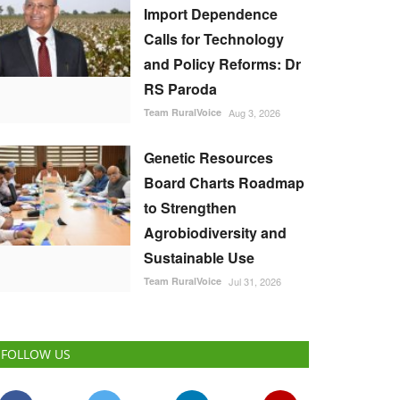
Import Dependence
Calls for Technology
and Policy Reforms: Dr
RS Paroda
Team RuralVoice
Aug 3, 2026
Genetic Resources
Board Charts Roadmap
to Strengthen
Agrobiodiversity and
Sustainable Use
Team RuralVoice
Jul 31, 2026
FOLLOW US