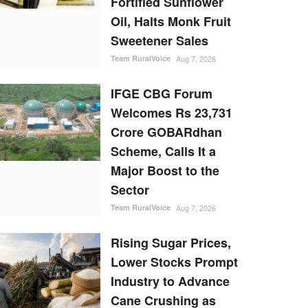
Fortified Sunflower
Oil, Halts Monk Fruit
Sweetener Sales
Team RuralVoice
Aug 7, 2026
IFGE CBG Forum
Welcomes Rs 23,731
Crore GOBARdhan
Scheme, Calls It a
Major Boost to the
Sector
Team RuralVoice
Aug 7, 2026
Rising Sugar Prices,
Lower Stocks Prompt
Industry to Advance
Cane Crushing as