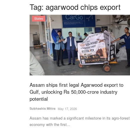
Tag:
agarwood chips export
States
Assam ships first legal Agarwood export to
Gulf, unlocking Rs 50,000-crore industry
potential
Subhashis Mittra
May 17, 2026
Assam has marked a significant milestone in its agro-forest
economy with the first...