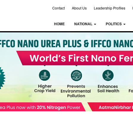
Contact
About Us
Leadership Profiles
HOME
NATIONAL
POLITICS