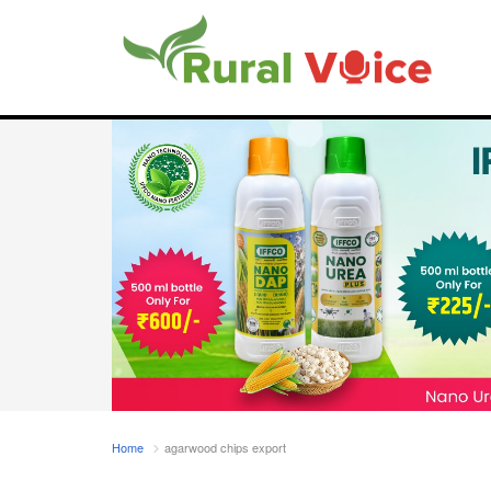
Home
agarwood chips export