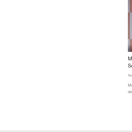
Crosses
Mother Dairy’s New Initiative: Cow Milk to Be
I
Sold in a Naturally Degradable Pouch
G
t
Team RuralVoice
Jun 2, 2026
Te
ely, context-
Mother Dairy has launched a naturally degradable milk pouch,
designed to decompose...
Th
Ca