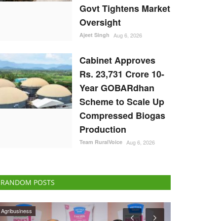
Govt Tightens Market
Oversight
Ajeet Singh
Aug 6, 2026
Cabinet Approves
Rs. 23,731 Crore 10-
Year GOBARdhan
Scheme to Scale Up
Compressed Biogas
Production
Team RuralVoice
Aug 6, 2026
RANDOM POSTS
National
Rural Dialogue