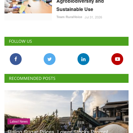
Agrobiodiversity and
Sustainable Use
Team RuralVoice
Jul 31, 2026
FOLLOW US
RECOMMENDED POSTS
Latest News
Rising Sugar Prices, Lower Stocks Prompt