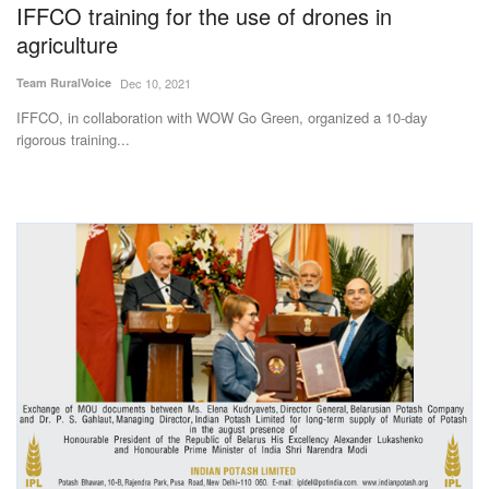
IFFCO training for the use of drones in
agriculture
Team RuralVoice
Dec 10, 2021
IFFCO, in collaboration with WOW Go Green, organized a 10-day
rigorous training...