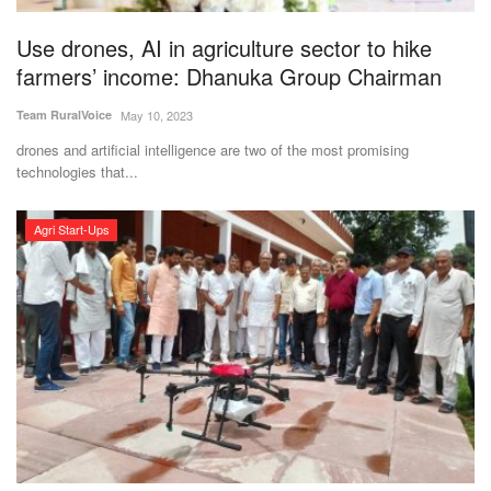
Use drones, AI in agriculture sector to hike
farmers’ income: Dhanuka Group Chairman
Team RuralVoice
May 10, 2023
drones and artificial intelligence are two of the most promising
technologies that...
Agri Start-Ups