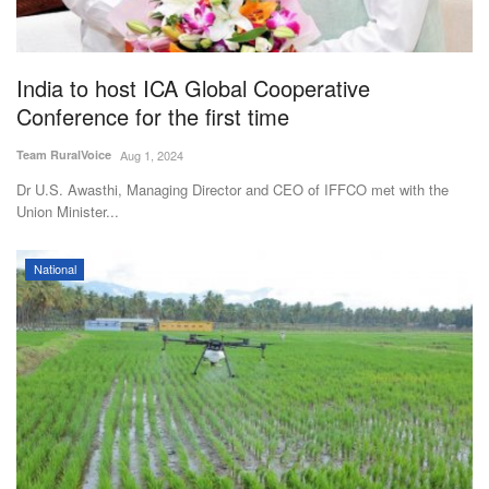
Agri Start-Ups
Gallery
India to host ICA Global Cooperative
Conference for the first time
Agriculture Conclave and NACOF
Team RuralVoice
Aug 1, 2024
Awards 2022
Dr U.S. Awasthi, Managing Director and CEO of IFFCO met with the
Union Minister...
Language
English
Hindi
National