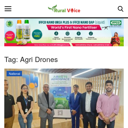
Home
Contact
Tag:
Agri Drones
About Us
National
Leadership Profiles
National
Politics
Opinion