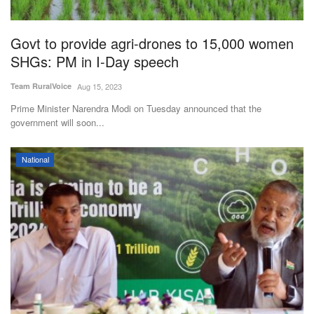
Govt to provide agri-drones to 15,000 women
SHGs: PM in I-Day speech
Team RuralVoice
Aug 15, 2023
Prime Minister Narendra Modi on Tuesday announced that the
government will soon...
National