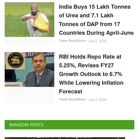
India Buys 15 Lakh Tonnes
of Urea and 7.1 Lakh
Tonnes of DAP from 17
Countries During April-June
Team RuralVoice
Aug 5, 2026
RBI Holds Repo Rate at
5.25%, Revises FY27
Growth Outlook to 6.7%
While Lowering Inflation
Forecast
Team RuralVoice
Aug 5, 2026
RANDOM POSTS