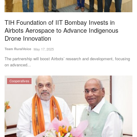
Magazine
TIH Foundation of IIT Bombay Invests in
States
Airbots Aerospace to Advance Indigenous
Drone Innovation
Events
Team RuralVoice
May 17, 2025
Agribusiness
The partnership will boost Airbots’ research and development, focusing
on advanced...
Cooperatives
Cooperatives
Agritech
International
Rural Dialogue
Ground Report