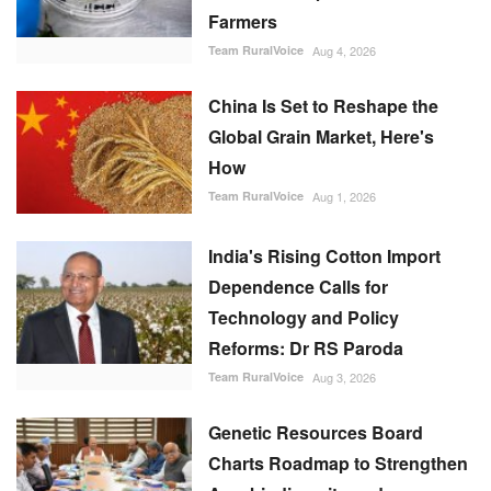
Farmers
Team RuralVoice
Aug 4, 2026
China Is Set to Reshape the
Global Grain Market, Here's
How
Team RuralVoice
Aug 1, 2026
India's Rising Cotton Import
Dependence Calls for
Technology and Policy
Reforms: Dr RS Paroda
Team RuralVoice
Aug 3, 2026
Genetic Resources Board
Charts Roadmap to Strengthen