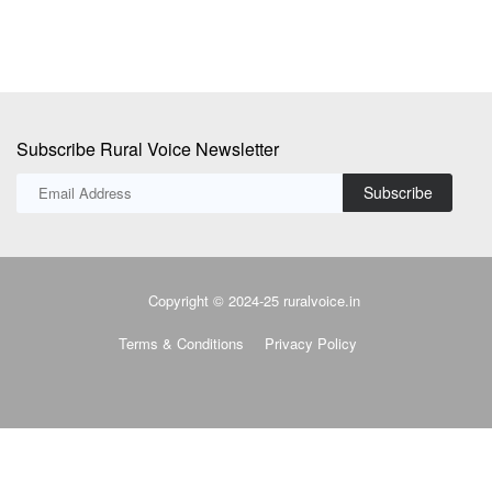
Subscribe Rural Voice Newsletter
Subscribe
Copyright © 2024-25 ruralvoice.in
Terms & Conditions
Privacy Policy