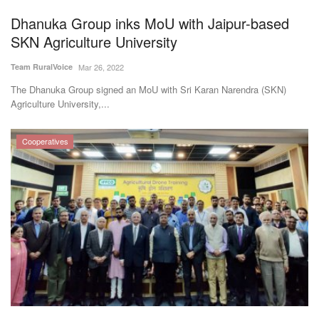
Dhanuka Group inks MoU with Jaipur-based
SKN Agriculture University
Team RuralVoice
Mar 26, 2022
The Dhanuka Group signed an MoU with Sri Karan Narendra (SKN)
Agriculture University,...
Cooperatives