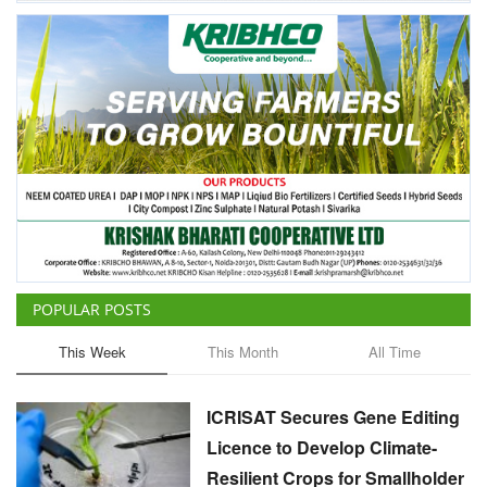
POPULAR POSTS
This Week
This Month
All Time
ICRISAT Secures Gene Editing
Licence to Develop Climate-
Resilient Crops for Smallholder