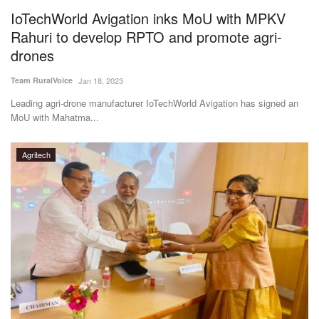
IoTechWorld Avigation inks MoU with MPKV
Rahuri to develop RPTO and promote agri-
drones
Team RuralVoice
Jan 18, 2023
Leading agri-drone manufacturer IoTechWorld Avigation has signed an
MoU with Mahatma...
Agritech