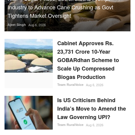
Industry to Advance Cane Crushing as Govt
Tightens Market Oversight
Ajeet Singh
Aug 6, 2026
Cabinet Approves Rs.
23,731 Crore 10-Year
GOBARdhan Scheme to
Scale Up Compressed
Biogas Production
Team RuralVoice
Aug 6, 2026
Is US Criticism Behind
India’s Move to Amend the
Law Governing UPI?
Team RuralVoice
Aug 6, 2026