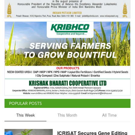
Agri Start-Ups
Gallery
Agriculture Conclave and NACOF
Awards 2022
Language
English
Hindi
POPULAR POSTS
This Week
This Month
All Time
ICRISAT Secures Gene Editing