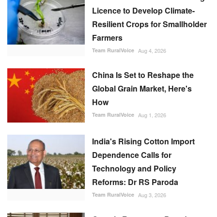
Licence to Develop Climate-
Resilient Crops for Smallholder
Farmers
Team RuralVoice
Aug 4, 2026
China Is Set to Reshape the
Global Grain Market, Here's
How
Team RuralVoice
Aug 1, 2026
India's Rising Cotton Import
Dependence Calls for
Technology and Policy
Reforms: Dr RS Paroda
Team RuralVoice
Aug 3, 2026