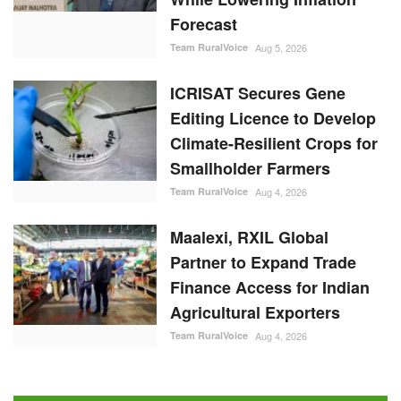
Forecast
Team RuralVoice
Aug 5, 2026
ICRISAT Secures Gene
Editing Licence to Develop
Climate-Resilient Crops for
Smallholder Farmers
Team RuralVoice
Aug 4, 2026
Maalexi, RXIL Global
Partner to Expand Trade
Finance Access for Indian
Agricultural Exporters
Team RuralVoice
Aug 4, 2026