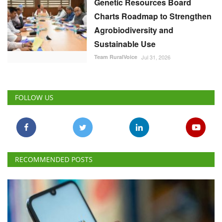
Genetic Resources Board
Charts Roadmap to Strengthen
Agrobiodiversity and
Sustainable Use
Team RuralVoice
Jul 31, 2026
FOLLOW US
RECOMMENDED POSTS