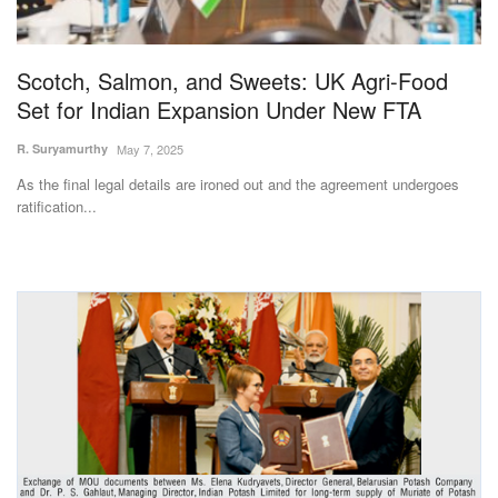
Magazine
Scotch, Salmon, and Sweets: UK Agri-Food
States
Set for Indian Expansion Under New FTA
Events
R. Suryamurthy
May 7, 2025
As the final legal details are ironed out and the agreement undergoes
Agribusiness
ratification...
Cooperatives
Agritech
International
Rural Dialogue
Ground Report