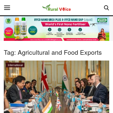
Home
Contact
Tag:
Agricultural and Food Exports
About Us
International
Leadership Profiles
National
Politics
Opinion