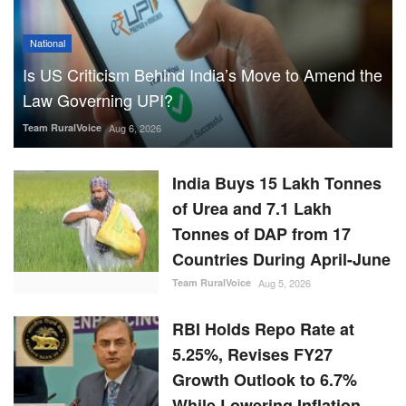
National
Is US Criticism Behind India’s Move to Amend the
Law Governing UPI?
Team RuralVoice
Aug 6, 2026
India Buys 15 Lakh Tonnes
of Urea and 7.1 Lakh
Tonnes of DAP from 17
Countries During April-June
Team RuralVoice
Aug 5, 2026
RBI Holds Repo Rate at
5.25%, Revises FY27
Growth Outlook to 6.7%
While Lowering Inflation