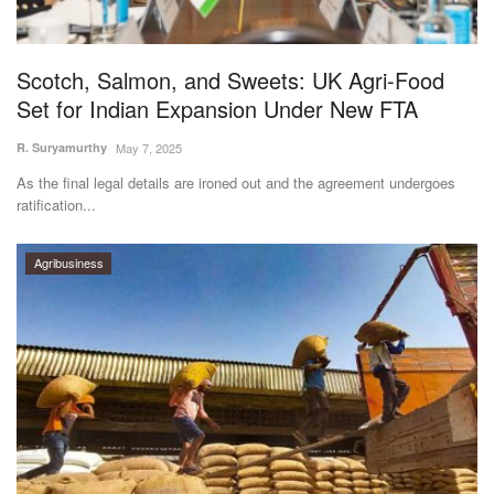
Magazine
Scotch, Salmon, and Sweets: UK Agri-Food
States
Set for Indian Expansion Under New FTA
Events
R. Suryamurthy
May 7, 2025
As the final legal details are ironed out and the agreement undergoes
Agribusiness
ratification...
Cooperatives
Agribusiness
Agritech
International
Rural Dialogue
Ground Report