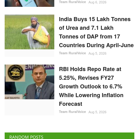
Team RuralVoice
Aug 6, 2026
India Buys 15 Lakh Tonnes
of Urea and 7.1 Lakh
Tonnes of DAP from 17
Countries During April-June
Team RuralVoice
Aug 5, 2026
RBI Holds Repo Rate at
5.25%, Revises FY27
Growth Outlook to 6.7%
While Lowering Inflation
Forecast
Team RuralVoice
Aug 5, 2026
RANDOM POSTS