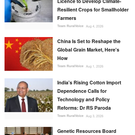
Licence to Develop Climate-
Resilient Crops for Smallholder
Farmers
Team RuralVoice
Aug 4, 2026
China Is Set to Reshape the
Global Grain Market, Here's
How
Team RuralVoice
Aug 1, 2026
India's Rising Cotton Import
Dependence Calls for
Technology and Policy
Reforms: Dr RS Paroda
Team RuralVoice
Aug 3, 2026
Genetic Resources Board