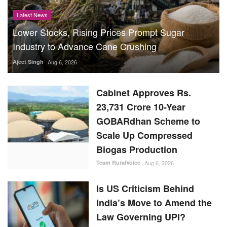
Latest News
Lower Stocks, Rising Prices Prompt Sugar
Industry to Advance Cane Crushing
Ajeet Singh
Aug 6, 2026
Cabinet Approves Rs.
23,731 Crore 10-Year
GOBARdhan Scheme to
Scale Up Compressed
Biogas Production
Team RuralVoice
Aug 6, 2026
Is US Criticism Behind
India’s Move to Amend the
Law Governing UPI?