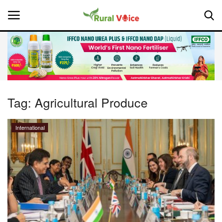
Home
Contact
Tag:
Agricultural Produce
About Us
International
Leadership Profiles
National
Politics
Opinion