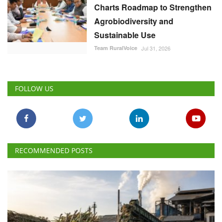
Charts Roadmap to Strengthen
Agrobiodiversity and
Sustainable Use
Team RuralVoice
Jul 31, 2026
FOLLOW US
RECOMMENDED POSTS