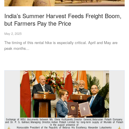
Agri Start-Ups
India’s Summer Harvest Feeds Freight Boom,
Gallery
but Farmers Pay the Price
May 2, 2025
Agriculture Conclave and NACOF
Awards 2022
The timing of this rental hike is especially critical. April and May are
peak months...
Language
English
Hindi