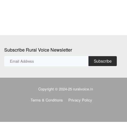
Subscribe Rural Voice Newsletter
Subscribe
Copyright © 2024-25 ruralvoice.in
Terms & Conditions
Privacy Policy