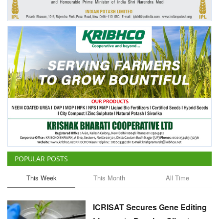
POPULAR POSTS
This Week
This Month
All Time
ICRISAT Secures Gene Editing