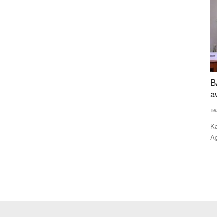
iological
BAAC receives inaugural NEDAC–Rural Voice
armers
award
w
Team RuralVoice
Feb 14, 2022
T
ve formed a
Kailash Choudhary, Union Minister of State (MoS) for
K
Agriculture and Farmers' Welfare,...
p