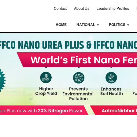
Contact
About Us
Leadership Profiles
HOME
NATIONAL
POLITICS