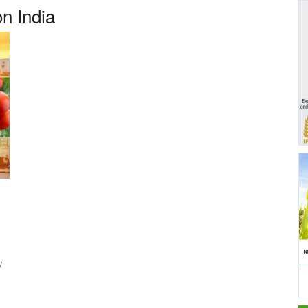
on India
y