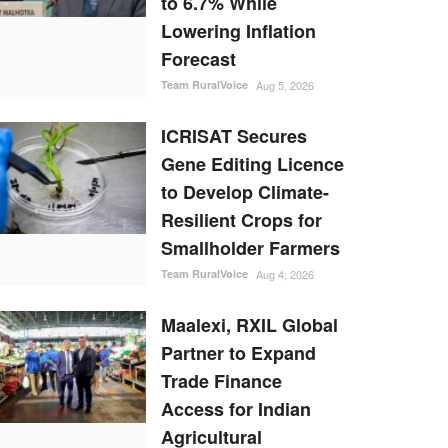
to 6.7% While
Lowering Inflation
Forecast
Team RuralVoice
Aug 5, 2026
ICRISAT Secures
Gene Editing Licence
to Develop Climate-
Resilient Crops for
Smallholder Farmers
Team RuralVoice
Aug 4, 2026
Maalexi, RXIL Global
Partner to Expand
Trade Finance
Access for Indian
Agricultural