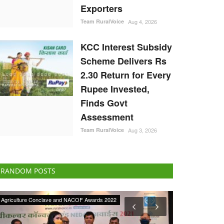
Exporters
Team RuralVoice
Aug 4, 2026
KCC Interest Subsidy
Scheme Delivers Rs
2.30 Return for Every
Rupee Invested,
Finds Govt
Assessment
Team RuralVoice
Aug 3, 2026
RANDOM POSTS
Cooperatives
Rural Dialogue