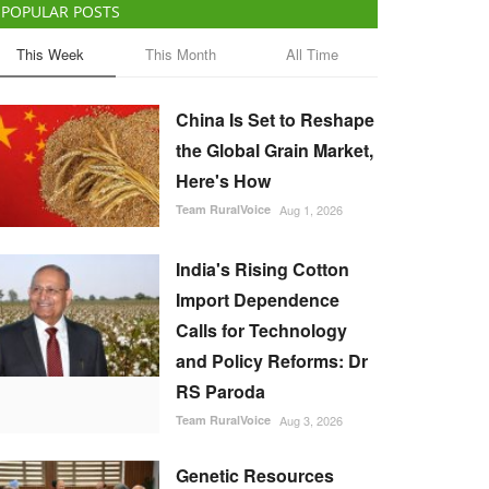
POPULAR POSTS
This Week
This Month
All Time
China Is Set to Reshape
the Global Grain Market,
Here's How
Team RuralVoice
Aug 1, 2026
India's Rising Cotton
Import Dependence
Calls for Technology
and Policy Reforms: Dr
RS Paroda
Team RuralVoice
Aug 3, 2026
Genetic Resources