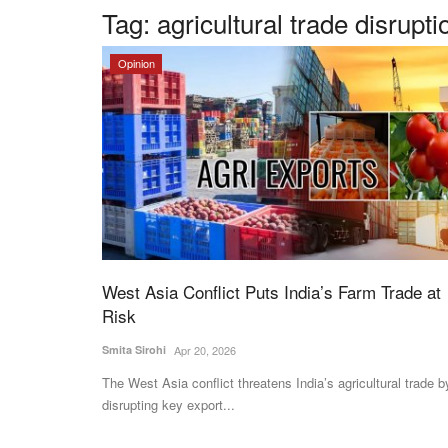
Tag:
agricultural trade disrupti
Opinion
West Asia Conflict Puts India’s Farm Trade at
Risk
Smita Sirohi
Apr 20, 2026
The West Asia conflict threatens India’s agricultural trade b
disrupting key export...