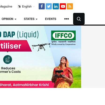
Magazine
English
OPINION
STATES
EVENTS