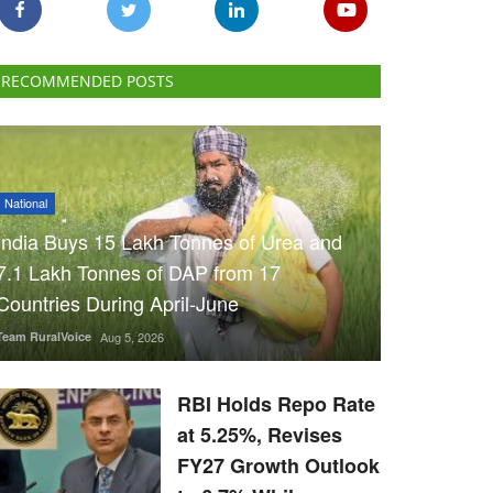
RECOMMENDED POSTS
National
India Buys 15 Lakh Tonnes of Urea and
7.1 Lakh Tonnes of DAP from 17
Countries During April-June
Team RuralVoice
Aug 5, 2026
RBI Holds Repo Rate
at 5.25%, Revises
FY27 Growth Outlook