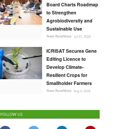
Board Charts Roadmap
to Strengthen
Agrobiodiversity and
Sustainable Use
Team RuralVoice
Jul 31, 2026
ICRISAT Secures Gene
Editing Licence to
Develop Climate-
Resilient Crops for
Smallholder Farmers
Team RuralVoice
Aug 4, 2026
FOLLOW US