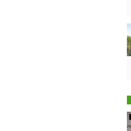
Agriculture Conclave and NACOF Awards 2022