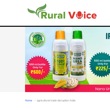
Home
agricultural trade disruption India