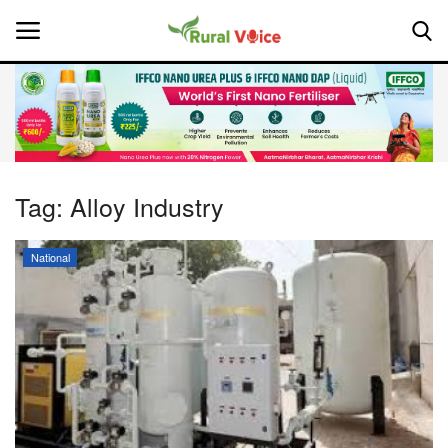
Home
Contact
Tag:
Alloy Industry
About Us
National
Leadership Profiles
National
Politics
Opinion