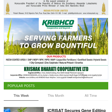
Agri Start-Ups
Gallery
Agriculture Conclave and NACOF
Awards 2022
Language
English
Hindi
POPULAR POSTS
This Week
This Month
All Time
ICRISAT Secures Gene Editing