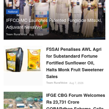
National
IFFCO-MC Launches Patented Fungicide Mitsuki,
Adjuvant NexaWet
Team RuralVoice
Aug 7, 2026
FSSAI Penalises AWL Agri
for Substandard Fortune
Fortified Sunflower Oil,
Halts Monk Fruit Sweetener
Sales
Team RuralVoice
Aug 7, 2026
IFGE CBG Forum Welcomes
Rs 23,731 Crore
GOBARdhan Scheme, Calls