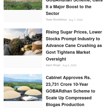
It a Major Boost to the
Sector
Team RuralVoice
Aug 7, 2026
Rising Sugar Prices, Lower
Stocks Prompt Industry to
Advance Cane Crushing as
Govt Tightens Market
Oversight
Ajeet Singh
Aug 6, 2026
Cabinet Approves Rs.
23,731 Crore 10-Year
GOBARdhan Scheme to
Scale Up Compressed
Biogas Production