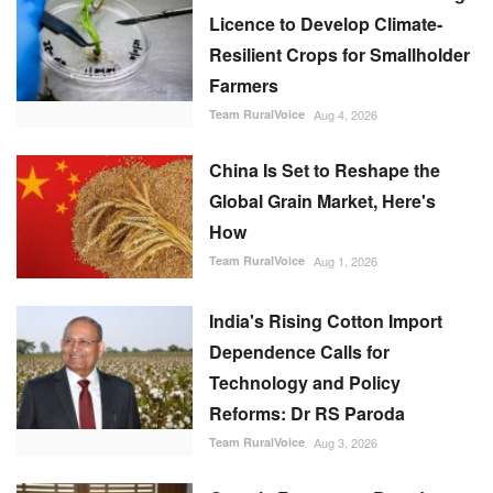
Licence to Develop Climate-
Resilient Crops for Smallholder
Farmers
Team RuralVoice
Aug 4, 2026
China Is Set to Reshape the
Global Grain Market, Here's
How
Team RuralVoice
Aug 1, 2026
India's Rising Cotton Import
Dependence Calls for
Technology and Policy
Reforms: Dr RS Paroda
Team RuralVoice
Aug 3, 2026