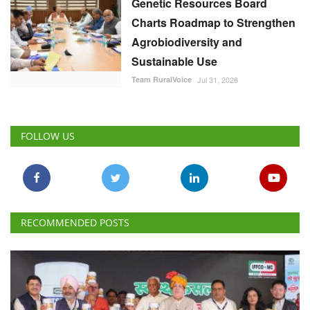
Genetic Resources Board
Charts Roadmap to Strengthen
Agrobiodiversity and
Sustainable Use
Team RuralVoice
Jul 31, 2026
FOLLOW US
RECOMMENDED POSTS