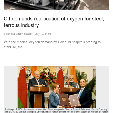
Magazine
CII demands reallocation of oxygen for steel,
States
ferrous industry
Events
Virendra Singh Rawat
May 24, 2021
With the medical oxygen demand by Covid-19 hospitals starting to
Agribusiness
stabilise, the...
Cooperatives
Agritech
International
Rural Dialogue
Ground Report