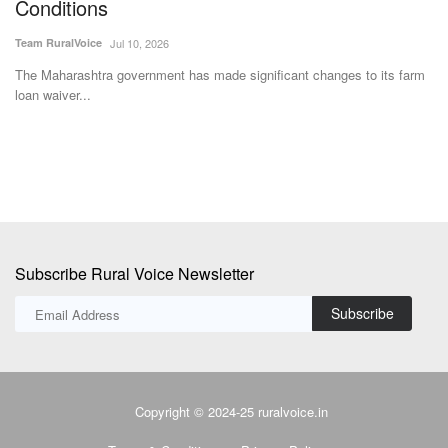
S
Team RuralVoice
Jul 24, 2026
Te
The U.S. replaces Section 122 tariffs with permanent Section 301
forced-labour duties....
rm
Af
ad
Subscribe Rural Voice Newsletter
Subscribe
Copyright © 2024-25 ruralvoice.in