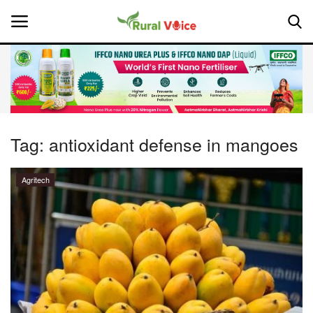
Home
Contact
Tag:
antioxidant defense in mangoes
About Us
Agritech
Leadership Profiles
National
Politics
Opinion