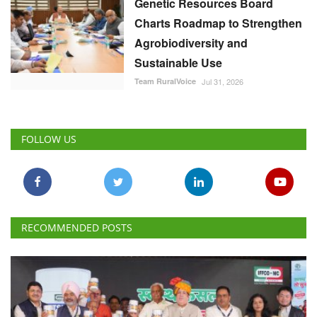
Genetic Resources Board
Charts Roadmap to Strengthen
Agrobiodiversity and
Sustainable Use
Team RuralVoice
Jul 31, 2026
FOLLOW US
RECOMMENDED POSTS