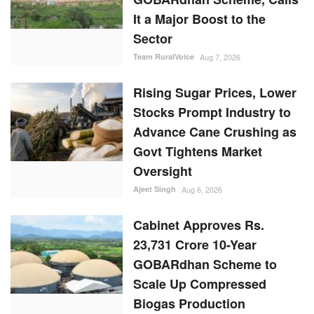
It a Major Boost to the
Sector
Team RuralVoice
Aug 7, 2026
Rising Sugar Prices, Lower
Stocks Prompt Industry to
Advance Cane Crushing as
Govt Tightens Market
Oversight
Ajeet Singh
Aug 6, 2026
Cabinet Approves Rs.
23,731 Crore 10-Year
GOBARdhan Scheme to
Scale Up Compressed
Biogas Production