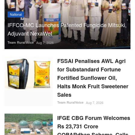
National
IFFCO-MC Launches Patented Fungicide Mitsuki,
Adjuvant NexaWet
Team RuralVoice
Aug 7, 2026
FSSAI Penalises AWL Agri
for Substandard Fortune
Fortified Sunflower Oil,
Halts Monk Fruit Sweetener
Sales
Team RuralVoice
Aug 7, 2026
IFGE CBG Forum Welcomes
Rs 23,731 Crore
GOBARdhan Scheme, Calls