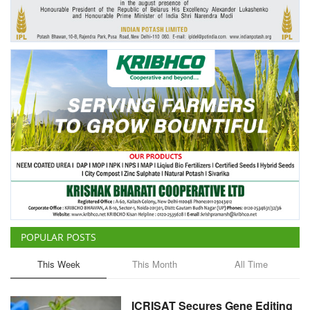
Agri Start-Ups
Gallery
Agriculture Conclave and NACOF
Awards 2022
Language
English
Hindi
POPULAR POSTS
This Week
This Month
All Time
ICRISAT Secures Gene Editing