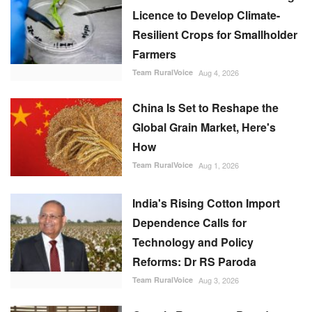
Licence to Develop Climate-
Resilient Crops for Smallholder
Farmers
Team RuralVoice
Aug 4, 2026
China Is Set to Reshape the
Global Grain Market, Here's
How
Team RuralVoice
Aug 1, 2026
India's Rising Cotton Import
Dependence Calls for
Technology and Policy
Reforms: Dr RS Paroda
Team RuralVoice
Aug 3, 2026