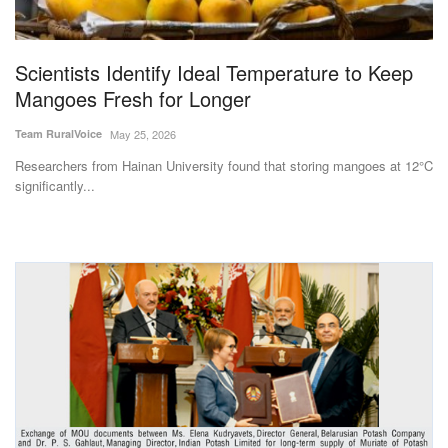
Magazine
Scientists Identify Ideal Temperature to Keep
States
Mangoes Fresh for Longer
Events
Team RuralVoice
May 25, 2026
Researchers from Hainan University found that storing mangoes at 12°C
Agribusiness
significantly...
Cooperatives
Agritech
International
Rural Dialogue
Ground Report