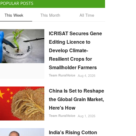
POPULAR POSTS
This Week
This Month
All Time
ICRISAT Secures Gene
Editing Licence to
Develop Climate-
Resilient Crops for
Smallholder Farmers
Team RuralVoice
Aug 4, 2026
China Is Set to Reshape
the Global Grain Market,
Here's How
Team RuralVoice
Aug 1, 2026
India's Rising Cotton