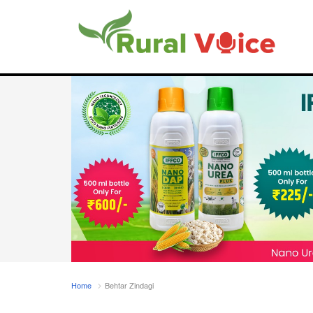
Home
Behtar Zindagi