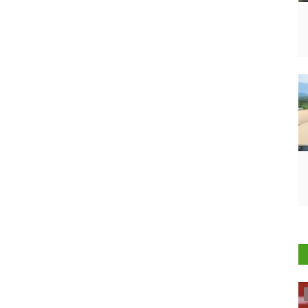
Politics