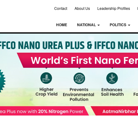
Contact
About Us
Leadership Profiles
HOME
NATIONAL
POLITICS