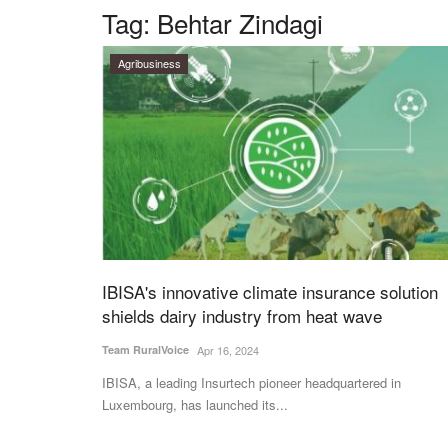
Tag:
Behtar Zindagi
Agribusiness
IBISA's innovative climate insurance solution
shields dairy industry from heat wave
Team RuralVoice
Apr 16, 2024
IBISA, a leading Insurtech pioneer headquartered in
Luxembourg, has launched its...