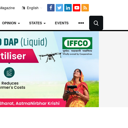
Magazine
English
OPINION
STATES
EVENTS