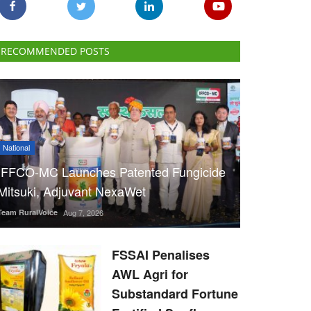
RECOMMENDED POSTS
National
IFFCO-MC Launches Patented Fungicide
Mitsuki, Adjuvant NexaWet
Team RuralVoice
Aug 7, 2026
FSSAI Penalises
AWL Agri for
Substandard Fortune