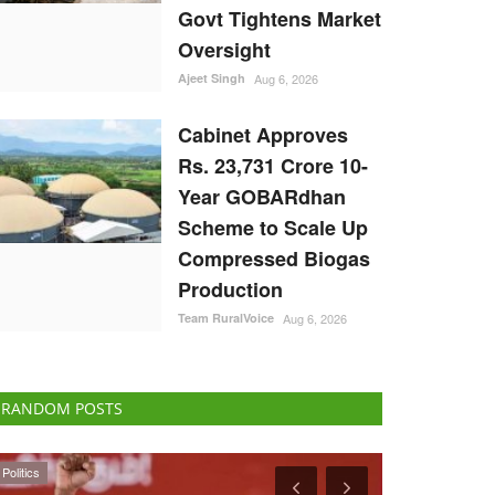
Govt Tightens Market
Oversight
Ajeet Singh
Aug 6, 2026
Cabinet Approves
Rs. 23,731 Crore 10-
Year GOBARdhan
Scheme to Scale Up
Compressed Biogas
Production
Team RuralVoice
Aug 6, 2026
RANDOM POSTS
Agri Start-Ups
States