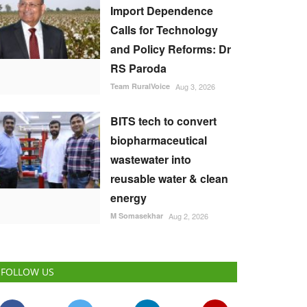
Import Dependence
Calls for Technology
and Policy Reforms: Dr
RS Paroda
Team RuralVoice
Aug 3, 2026
BITS tech to convert
biopharmaceutical
wastewater into
reusable water & clean
energy
M Somasekhar
Aug 2, 2026
FOLLOW US