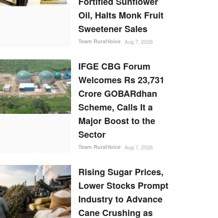
Fortified Sunflower
Oil, Halts Monk Fruit
Sweetener Sales
Team RuralVoice
Aug 7, 2026
IFGE CBG Forum
Welcomes Rs 23,731
Crore GOBARdhan
Scheme, Calls It a
Major Boost to the
Sector
Team RuralVoice
Aug 7, 2026
Rising Sugar Prices,
Lower Stocks Prompt
Industry to Advance
Cane Crushing as