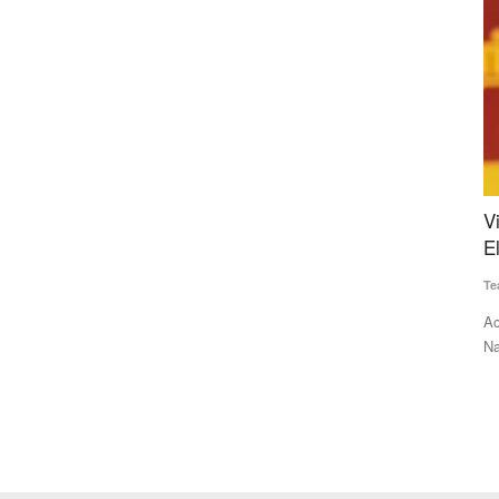
 Rural
Vijay’s TVK Rocks Tamil Nadu in Debut
W
s
Election, Stalin Faces Shock Defeat
I
R
Team RuralVoice
May 4, 2026
Te
lating rural
Actor Vijay’s TVK has delivered a historic debut in Tamil
Nadu, leading in over...
KB
so