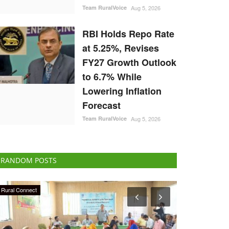
Team RuralVoice
Aug 5, 2026
RBI Holds Repo Rate
at 5.25%, Revises
FY27 Growth Outlook
to 6.7% While
Lowering Inflation
Forecast
Team RuralVoice
Aug 5, 2026
RANDOM POSTS
Politics
Latest News