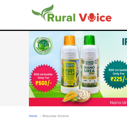
Home
Bhavantar Scheme