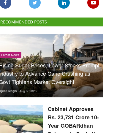
RECOMMENDED POSTS
Latest News
Rising Sugar Prices, Lower Stocks Prompt
Industry to Advance Cane Crushing as
Govt Tightens Market Oversight
Ajeet Singh
Aug 6, 2026
Cabinet Approves
Rs. 23,731 Crore 10-
Year GOBARdhan