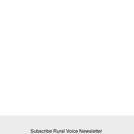
perative Leaders at
Agriculture at a Crossroads: Weather,
5 Crore Profit
and Policy Challenges
Harvir Singh
Jun 20, 2026
hkarita Awards were
Weak monsoon prospects, rising input costs, ferti
dependence and stagnant farm...
Subscribe Rural Voice Newsletter