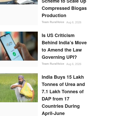
Scheme to Scale Up
Compressed Biogas
Production
Team RuralVoice
Aug 6, 2026
Is US Criticism
Behind India’s Move
to Amend the Law
Governing UPI?
Team RuralVoice
Aug 6, 2026
India Buys 15 Lakh
Tonnes of Urea and
7.1 Lakh Tonnes of
DAP from 17
Countries During
April-June