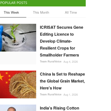
POPULAR POSTS
This Week
This Month
All Time
ICRISAT Secures Gene
Editing Licence to
Develop Climate-
Resilient Crops for
Smallholder Farmers
Team RuralVoice
Aug 4, 2026
China Is Set to Reshape
the Global Grain Market,
Here's How
Team RuralVoice
Aug 1, 2026
India's Rising Cotton