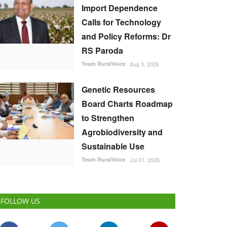
Import Dependence
Calls for Technology
and Policy Reforms: Dr
RS Paroda
Team RuralVoice
Aug 3, 2026
Genetic Resources
Board Charts Roadmap
to Strengthen
Agrobiodiversity and
Sustainable Use
Team RuralVoice
Jul 31, 2026
FOLLOW US