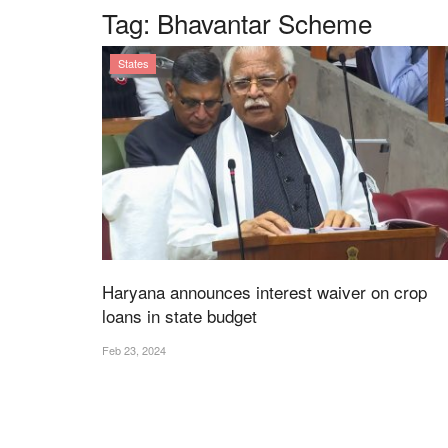
Tag:
Bhavantar Scheme
States
Haryana announces interest waiver on crop
loans in state budget
Feb 23, 2024