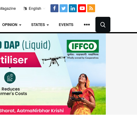
Magazine
English
OPINION
STATES
EVENTS