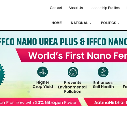
Contact
About Us
Leadership Profiles
HOME
NATIONAL
POLITICS