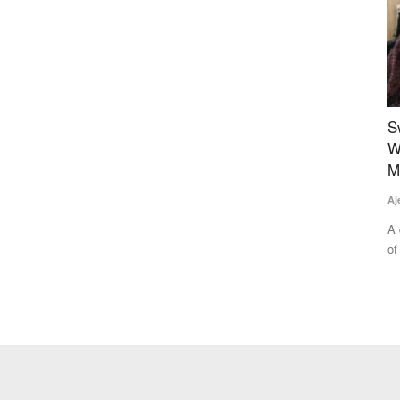
 Costs
Sweet Revolution: The Story of Empowering
A
Women of ‘Honey Bee Villages’ in Gwalior’s
B
Morar Block
C
Ajeet Singh
Aug 2, 2025
SK
lizer
A quiet but powerful transformation is underway in the villages
Po
of Ekara and Udaipur...
fo