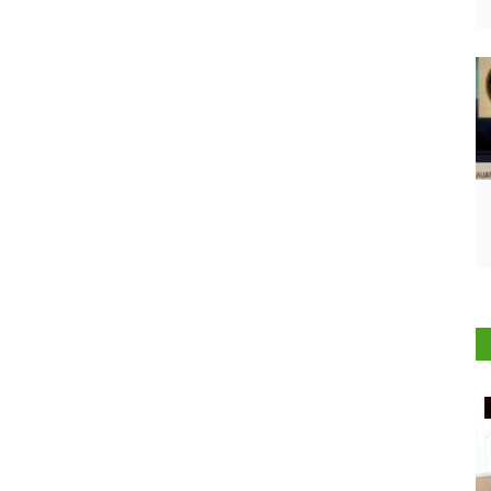
Rural Connect