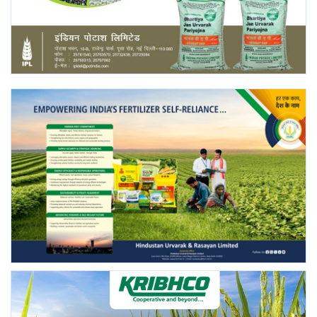
Agri Start-Ups
Gallery
Agriculture Conclave and NACOF
Awards 2022
Language
English
Hindi