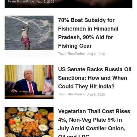
Team RuralVoice
Aug 9, 2026
70% Boat Subsidy for
Fishermen in Himachal
Pradesh, 90% Aid for
Fishing Gear
Team RuralVoice
Aug 8, 2026
US Senate Backs Russia Oil
Sanctions: How and When
Could They Hit India?
Team RuralVoice
Aug 8, 2026
Vegetarian Thali Cost Rises
4%, Non-Veg Plate 9% in
July Amid Costlier Onion,
Oil and LPG