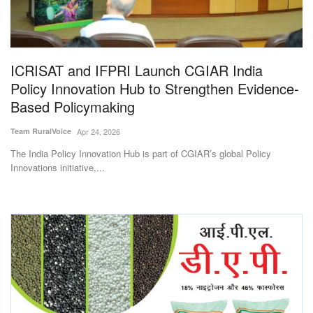
Magazine
States
ICRISAT and IFPRI Launch CGIAR India
Policy Innovation Hub to Strengthen Evidence-
Events
Based Policymaking
Agribusiness
Team RuralVoice
Apr 24, 2026
The India Policy Innovation Hub is part of CGIAR’s global Policy
Cooperatives
Innovations initiative,...
Agritech
International
Rural Dialogue
Ground Report