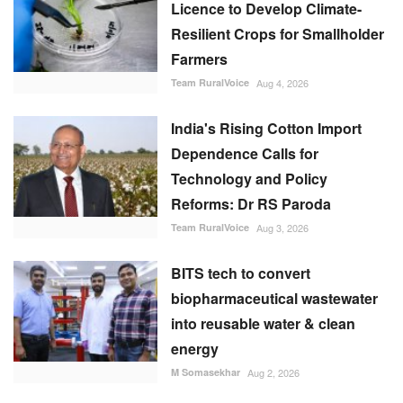
Licence to Develop Climate-
Resilient Crops for Smallholder
Farmers
Team RuralVoice
Aug 4, 2026
India's Rising Cotton Import
Dependence Calls for
Technology and Policy
Reforms: Dr RS Paroda
Team RuralVoice
Aug 3, 2026
BITS tech to convert
biopharmaceutical wastewater
into reusable water & clean
energy
M Somasekhar
Aug 2, 2026