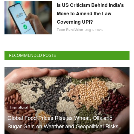
Is US Criticism Behind India’s
Move to Amend the Law
Governing UPI?
Team RuralVoice
Aug 6, 2026
RECOMMENDED POSTS
International
Global Food Prices Rise as Wheat, Oils and
Sugar Gain on Weather and Geopolitical Risks