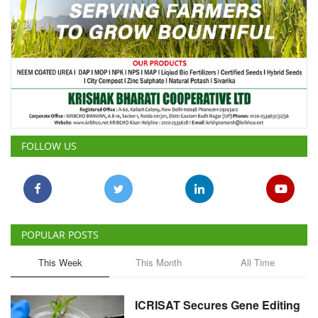
FOLLOW US
POPULAR POSTS
This Week
This Month
All Time
ICRISAT Secures Gene Editing