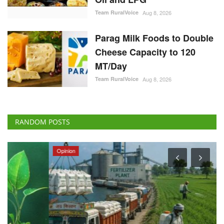
Team RuralVoice
Aug 8, 2026
Parag Milk Foods to Double
Cheese Capacity to 120
MT/Day
Team RuralVoice
Aug 8, 2026
RANDOM POSTS
Opinion