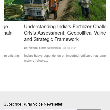
Understanding India's Fertilizer Challenge:
N
Crisis Assessment, Geopolitical Vulnerabilities
P
and Strategic Framework
Y
Dr. Yashpal Singh Saharawat
Jul 13, 2026
Te
India's heavy dependence on imported fertilizers has emerged as a
Un
major strategic...
pr
Subscribe Rural Voice Newsletter