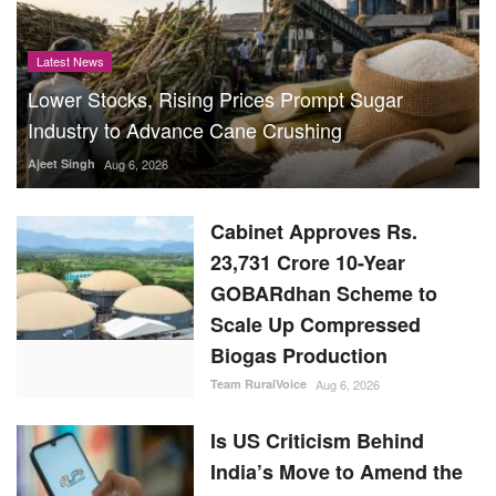
Latest News
Lower Stocks, Rising Prices Prompt Sugar
Industry to Advance Cane Crushing
Ajeet Singh
Aug 6, 2026
Cabinet Approves Rs.
23,731 Crore 10-Year
GOBARdhan Scheme to
Scale Up Compressed
Biogas Production
Team RuralVoice
Aug 6, 2026
Is US Criticism Behind
India’s Move to Amend the