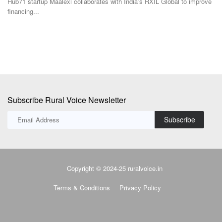
Hub71 startup Maalexi collaborates with India’s RXIL Global to improve
Gl
financing...
re
Subscribe Rural Voice Newsletter
Subscribe
Copyright © 2024-25 ruralvoice.in
Terms & Conditions
Privacy Policy