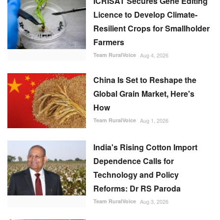
ICRISAT Secures Gene Editing
Licence to Develop Climate-
Resilient Crops for Smallholder
Farmers
Team RuralVoice
Aug 4, 2026
China Is Set to Reshape the
Global Grain Market, Here's
How
Team RuralVoice
Aug 1, 2026
India's Rising Cotton Import
Dependence Calls for
Technology and Policy
Reforms: Dr RS Paroda
Team RuralVoice
Aug 3, 2026