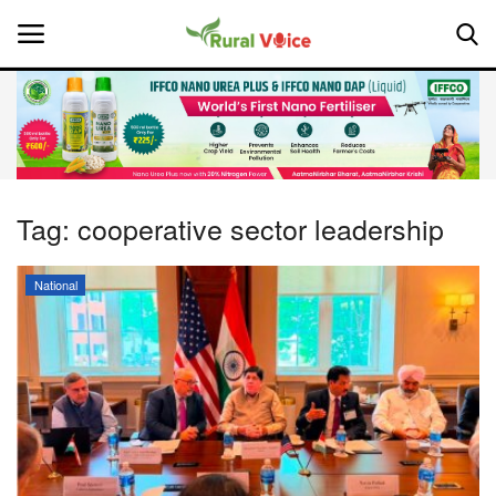
Home
Contact
Tag:
cooperative sector leadership
About Us
National
Leadership Profiles
National
Politics
Opinion