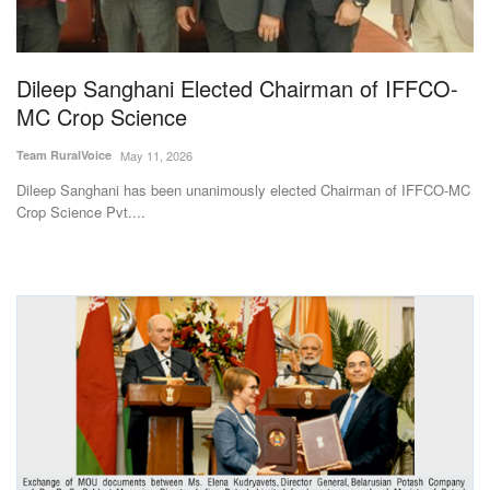
Agri Start-Ups
Gallery
Dileep Sanghani Elected Chairman of IFFCO-
MC Crop Science
Agriculture Conclave and NACOF
Team RuralVoice
May 11, 2026
Awards 2022
Dileep Sanghani has been unanimously elected Chairman of IFFCO-MC
Crop Science Pvt....
Language
English
Hindi