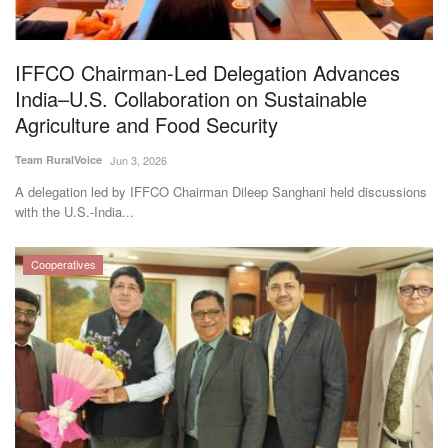
Magazine
IFFCO Chairman-Led Delegation Advances
States
India–U.S. Collaboration on Sustainable
Agriculture and Food Security
Events
Team RuralVoice
Jun 3, 2026
Agribusiness
A delegation led by IFFCO Chairman Dileep Sanghani held discussions
with the U.S.-India...
Cooperatives
Cooperatives
Agritech
International
Rural Dialogue
Ground Report