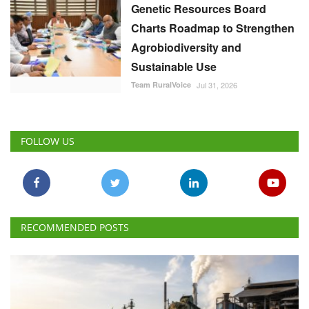
Genetic Resources Board
Charts Roadmap to Strengthen
Agrobiodiversity and
Sustainable Use
Team RuralVoice
Jul 31, 2026
FOLLOW US
RECOMMENDED POSTS