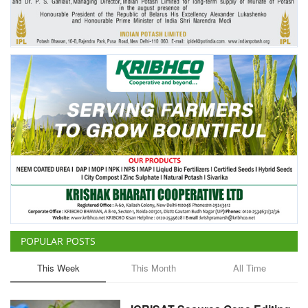
POPULAR POSTS
This Week
This Month
All Time