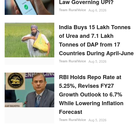
Law Governing UPI?
Team RuralVoice
Aug 6, 2026
India Buys 15 Lakh Tonnes
of Urea and 7.1 Lakh
Tonnes of DAP from 17
Countries During April-June
Team RuralVoice
Aug 5, 2026
RBI Holds Repo Rate at
5.25%, Revises FY27
Growth Outlook to 6.7%
While Lowering Inflation
Forecast
Team RuralVoice
Aug 5, 2026