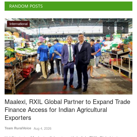
RANDOM POSTS
International
t
Maalexi, RXIL Global Partner to Expand Trade
H
Finance Access for Indian Agricultural
f
Exporters
S
Team RuralVoice
Aug 4, 2026
Te