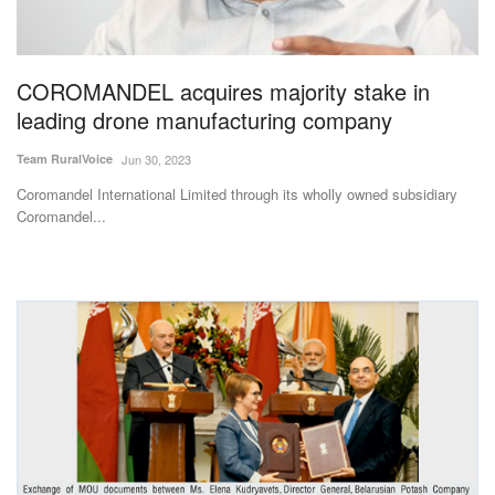
Agri Start-Ups
Gallery
COROMANDEL acquires majority stake in
leading drone manufacturing company
Agriculture Conclave and NACOF
Team RuralVoice
Jun 30, 2023
Awards 2022
Coromandel International Limited through its wholly owned subsidiary
Language
Coromandel...
English
Hindi