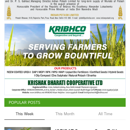
POPULAR POSTS
This Week
This Month
All Time