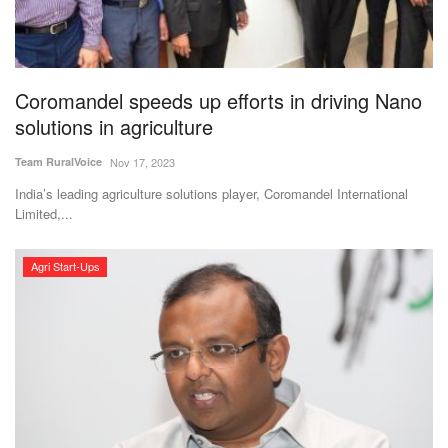
Magazine
States
Coromandel speeds up efforts in driving Nano
solutions in agriculture
Events
Team RuralVoice
Nov 17, 2023
Agribusiness
India’s leading agriculture solutions player, Coromandel International
Limited,...
Cooperatives
Agri Start-Ups
Agritech
International
Rural Dialogue
Ground Report