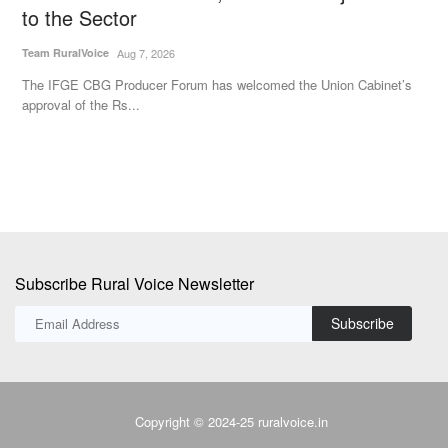
to the Sector
Aj
Team RuralVoice
Aug 7, 2026
Go
Au
The IFGE CBG Producer Forum has welcomed the Union Cabinet’s
approval of the Rs...
Subscribe Rural Voice Newsletter
Subscribe
Copyright © 2024-25 ruralvoice.in