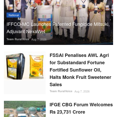
National
IFFCO-MC Launches Patented Fungicide Mitsuki,
Adjuvant NexaWet
Team RuralVoice
Aug 7, 2026
FSSAI Penalises AWL Agri
for Substandard Fortune
Fortified Sunflower Oil,
Halts Monk Fruit Sweetener
Sales
Team RuralVoice
Aug 7, 2026
IFGE CBG Forum Welcomes
Rs 23,731 Crore