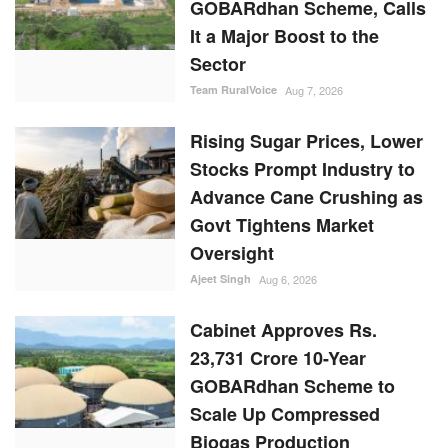
GOBARdhan Scheme, Calls
It a Major Boost to the
Sector
Team RuralVoice
Aug 7, 2026
Rising Sugar Prices, Lower
Stocks Prompt Industry to
Advance Cane Crushing as
Govt Tightens Market
Oversight
Ajeet Singh
Aug 6, 2026
Cabinet Approves Rs.
23,731 Crore 10-Year
GOBARdhan Scheme to
Scale Up Compressed
Biogas Production