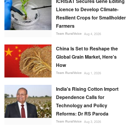
ICRISAT Secures Gene Editing
Licence to Develop Climate-
Resilient Crops for Smallholder
Farmers
Team RuralVoice
Aug 4, 2026
China Is Set to Reshape the
Global Grain Market, Here's
How
Team RuralVoice
Aug 1, 2026
India's Rising Cotton Import
Dependence Calls for
Technology and Policy
Reforms: Dr RS Paroda
Team RuralVoice
Aug 3, 2026