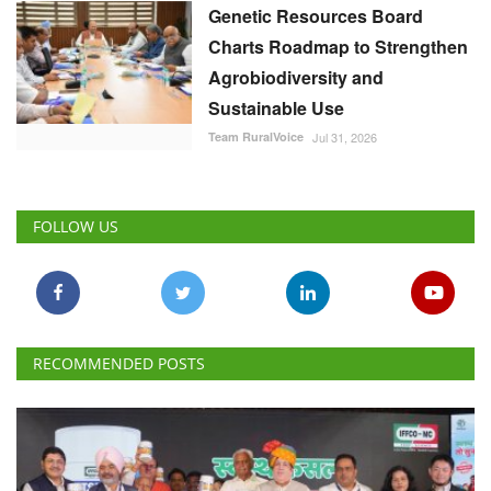
Genetic Resources Board
Charts Roadmap to Strengthen
Agrobiodiversity and
Sustainable Use
Team RuralVoice
Jul 31, 2026
FOLLOW US
RECOMMENDED POSTS