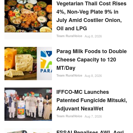
Vegetarian Thali Cost Rises
4%, Non-Veg Plate 9% in
July Amid Costlier Onion,
Oil and LPG
Team RuralVoice
Aug 8, 2026
Parag Milk Foods to Double
Cheese Capacity to 120
MT/Day
Team RuralVoice
Aug 8, 2026
IFFCO-MC Launches
Patented Fungicide Mitsuki,
Adjuvant NexaWet
Team RuralVoice
Aug 7, 2026
FSSAI Penalises AWL Agri