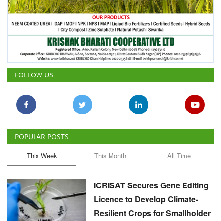
FOLLOW US
POPULAR POSTS
This Week
This Month
All Time
ICRISAT Secures Gene Editing
Licence to Develop Climate-
Resilient Crops for Smallholder