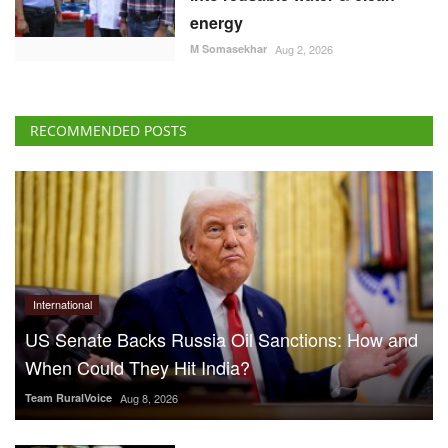
energy
M Somasekhar
Aug 2, 2026
RECOMMENDED POSTS
International
US Senate Backs Russia Oil Sanctions: How and
When Could They Hit India?
Team RuralVoice
Aug 8, 2026