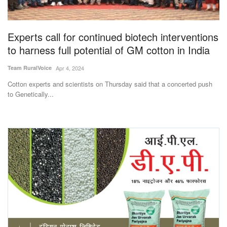
Magazine
Experts call for continued biotech interventions
States
to harness full potential of GM cotton in India
Events
Team RuralVoice
Apr 4, 2024
Cotton experts and scientists on Thursday said that a concerted push
Agribusiness
to Genetically...
Cooperatives
Agritech
International
Rural Dialogue
Ground Report