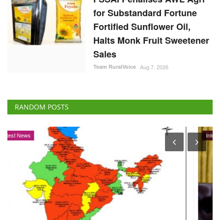
for Substandard Fortune
Fortified Sunflower Oil,
Halts Monk Fruit Sweetener
Sales
Team RuralVoice
Aug 7, 2026
RANDOM POSTS
International