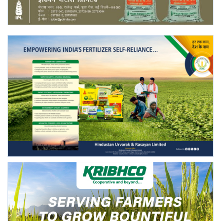
Agri Start-Ups
Gallery
Agriculture Conclave and NACOF
Awards 2022
Language
English
Hindi