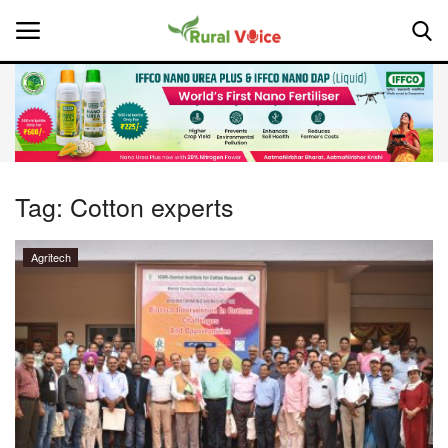
Home
Contact
Tag:
Cotton experts
About Us
Agritech
Leadership Profiles
National
Politics
Opinion