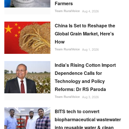
Farmers
Team RuralVoice
Aug 4, 2026
China Is Set to Reshape the
Global Grain Market, Here's
How
Team RuralVoice
Aug 1, 2026
India's Rising Cotton Import
Dependence Calls for
Technology and Policy
Reforms: Dr RS Paroda
Team RuralVoice
Aug 3, 2026
BITS tech to convert
biopharmaceutical wastewater
into reusable water & clean