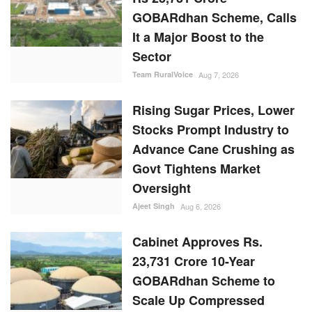
GOBARdhan Scheme, Calls
It a Major Boost to the
Sector
Team RuralVoice
Aug 7, 2026
Rising Sugar Prices, Lower
Stocks Prompt Industry to
Advance Cane Crushing as
Govt Tightens Market
Oversight
Ajeet Singh
Aug 6, 2026
Cabinet Approves Rs.
23,731 Crore 10-Year
GOBARdhan Scheme to
Scale Up Compressed