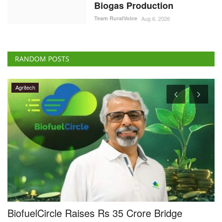
Biogas Production
Team RuralVoice
Aug 6, 2026
RANDOM POSTS
Agritech
TakeMe2Space, QOSMIC Join Hands to
R