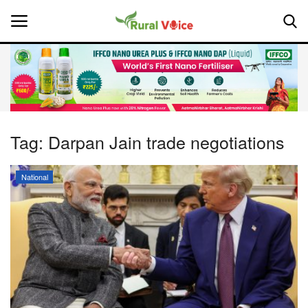
Home
Contact
Tag:
Darpan Jain trade negotiations
About Us
National
Leadership Profiles
National
Politics
Opinion