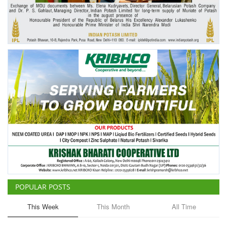
Agri Start-Ups
Gallery
Agriculture Conclave and NACOF
Awards 2022
Language
English
Hindi
POPULAR POSTS
This Week
This Month
All Time