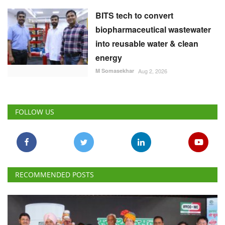
BITS tech to convert
biopharmaceutical wastewater
into reusable water & clean
energy
M Somasekhar
Aug 2, 2026
FOLLOW US
RECOMMENDED POSTS