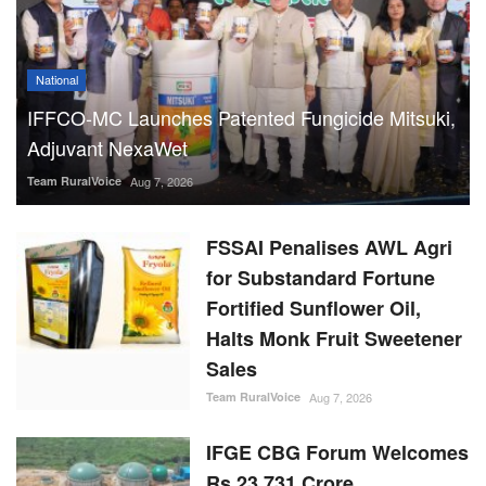
National
IFFCO-MC Launches Patented Fungicide Mitsuki,
Adjuvant NexaWet
Team RuralVoice
Aug 7, 2026
FSSAI Penalises AWL Agri
for Substandard Fortune
Fortified Sunflower Oil,
Halts Monk Fruit Sweetener
Sales
Team RuralVoice
Aug 7, 2026
IFGE CBG Forum Welcomes
Rs 23,731 Crore