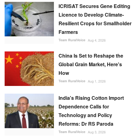
ICRISAT Secures Gene Editing
Licence to Develop Climate-
Resilient Crops for Smallholder
Farmers
Team RuralVoice
Aug 4, 2026
China Is Set to Reshape the
Global Grain Market, Here's
How
Team RuralVoice
Aug 1, 2026
India's Rising Cotton Import
Dependence Calls for
Technology and Policy
Reforms: Dr RS Paroda
Team RuralVoice
Aug 3, 2026