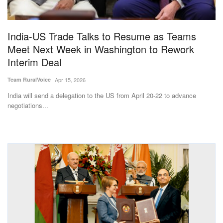
Magazine
India-US Trade Talks to Resume as Teams
States
Meet Next Week in Washington to Rework
Interim Deal
Events
Team RuralVoice
Apr 15, 2026
Agribusiness
India will send a delegation to the US from April 20-22 to advance
negotiations...
Cooperatives
Agritech
International
Rural Dialogue
Ground Report