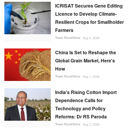
ICRISAT Secures Gene Editing
Licence to Develop Climate-
Resilient Crops for Smallholder
Farmers
Team RuralVoice
Aug 4, 2026
China Is Set to Reshape the
Global Grain Market, Here's
How
Team RuralVoice
Aug 1, 2026
India's Rising Cotton Import
Dependence Calls for
Technology and Policy
Reforms: Dr RS Paroda
Team RuralVoice
Aug 3, 2026