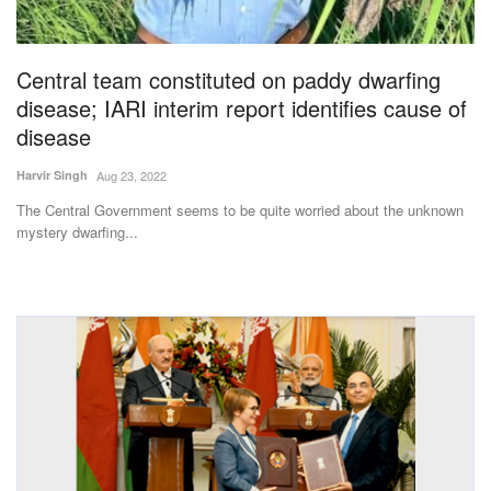
Magazine
Central team constituted on paddy dwarfing
States
disease; IARI interim report identifies cause of
disease
Events
Harvir Singh
Aug 23, 2022
Agribusiness
The Central Government seems to be quite worried about the unknown
mystery dwarfing...
Cooperatives
Agritech
International
Rural Dialogue
Ground Report