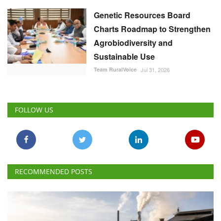
Genetic Resources Board
Charts Roadmap to Strengthen
Agrobiodiversity and
Sustainable Use
Team RuralVoice
Jul 31, 2026
FOLLOW US
RECOMMENDED POSTS