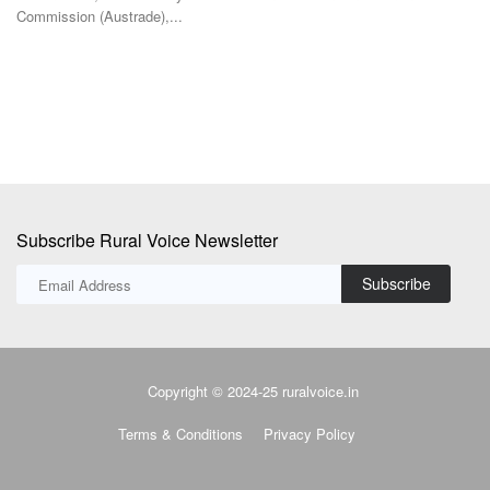
The IGC has cut its 2026-27 global grains production forecast to 2.422
Th
billion tonnes...
co
Subscribe Rural Voice Newsletter
Subscribe
Copyright © 2024-25 ruralvoice.in
Terms & Conditions
Privacy Policy