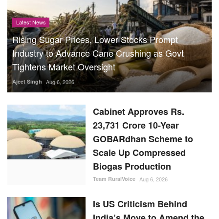
Latest News
Rising Sugar Prices, Lower Stocks Prompt
Industry to Advance Cane Crushing as Govt
Tightens Market Oversight
Ajeet Singh
Aug 6, 2026
Cabinet Approves Rs.
23,731 Crore 10-Year
GOBARdhan Scheme to
Scale Up Compressed
Biogas Production
Team RuralVoice
Aug 6, 2026
Is US Criticism Behind
India’s Move to Amend the