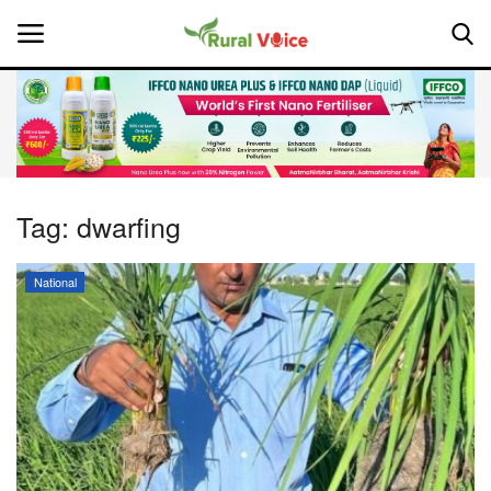
Home
Contact
Tag:
dwarfing
About Us
National
Leadership Profiles
National
Politics
Opinion