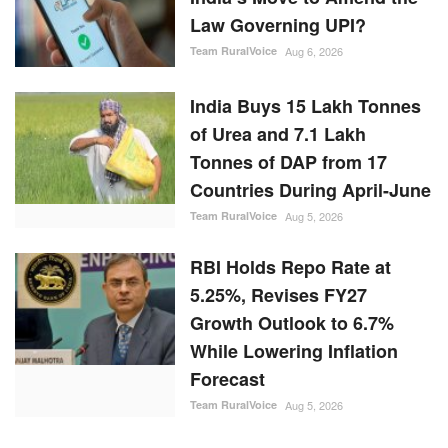
Law Governing UPI?
Team RuralVoice
Aug 6, 2026
India Buys 15 Lakh Tonnes
of Urea and 7.1 Lakh
Tonnes of DAP from 17
Countries During April-June
Team RuralVoice
Aug 5, 2026
RBI Holds Repo Rate at
5.25%, Revises FY27
Growth Outlook to 6.7%
While Lowering Inflation
Forecast
Team RuralVoice
Aug 5, 2026