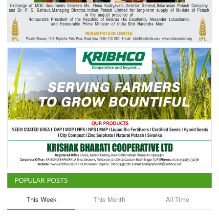
Agri Start-Ups
Gallery
Agriculture Conclave and NACOF
Awards 2022
Language
English
Hindi
POPULAR POSTS
This Week
This Month
All Time