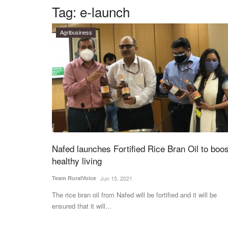
Tag:
e-launch
Agribusiness
Nafed launches Fortified Rice Bran Oil to boos
healthy living
Team RuralVoice
Jun 15, 2021
The rice bran oil from Nafed will be fortified and it will be
ensured that it will...