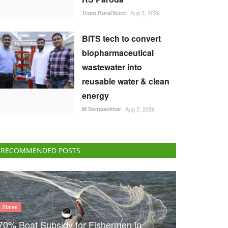
Team RuralVoice
Aug 3, 2026
BITS tech to convert
biopharmaceutical
wastewater into
reusable water & clean
energy
M Somasekhar
Aug 2, 2026
RECOMMENDED POSTS
States
70% Boat Subsidy for Fishermen in