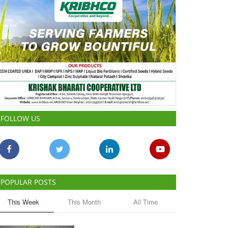
FOLLOW US
POPULAR POSTS
This Week
This Month
All Time