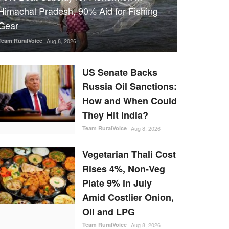
Himachal Pradesh, 90% Aid for Fishing
Gear
Team RuralVoice
Aug 8, 2026
US Senate Backs
Russia Oil Sanctions:
How and When Could
They Hit India?
Team RuralVoice
Aug 8, 2026
Vegetarian Thali Cost
Rises 4%, Non-Veg
Plate 9% in July
Amid Costlier Onion,
Oil and LPG
Team RuralVoice
Aug 8, 2026