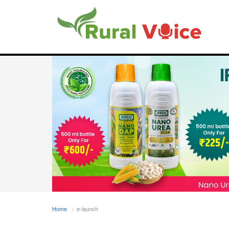
Home
e-launch