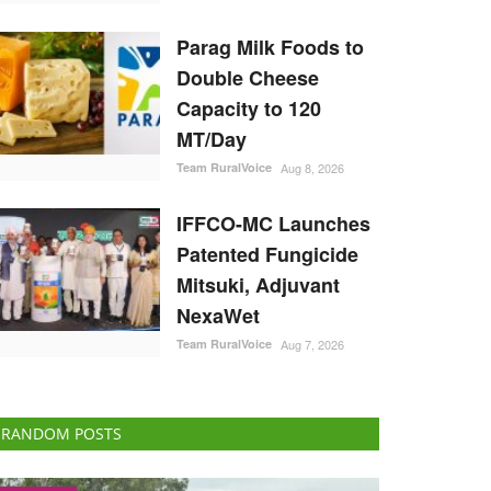
Parag Milk Foods to
Double Cheese
Capacity to 120
MT/Day
Team RuralVoice
Aug 8, 2026
IFFCO-MC Launches
Patented Fungicide
Mitsuki, Adjuvant
NexaWet
Team RuralVoice
Aug 7, 2026
RANDOM POSTS