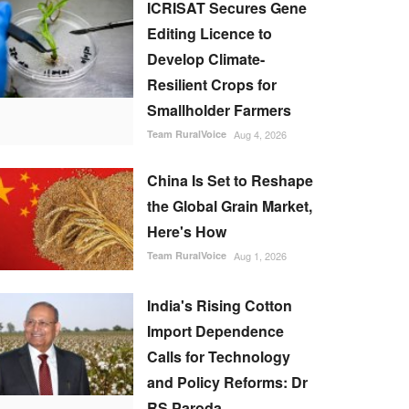
ICRISAT Secures Gene
Editing Licence to
Develop Climate-
Resilient Crops for
Smallholder Farmers
Team RuralVoice
Aug 4, 2026
China Is Set to Reshape
the Global Grain Market,
Here's How
Team RuralVoice
Aug 1, 2026
India's Rising Cotton
Import Dependence
Calls for Technology
and Policy Reforms: Dr
RS Paroda