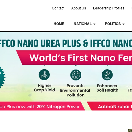
Contact
About Us
Leadership Profiles
HOME
NATIONAL
POLITICS