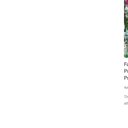
Latest News
n Kerala,
Farmers March Towards Delhi to Protest
T
Proposed India-US Trade Deal; Police Stop
b
Protesters at Borders, Detain Leaders
m
Ajeet Singh
Jul 21, 2026
Av
the Congress-
Thousands of farmers from Punjab, Haryana and other states
Ha
attempted to march to...
Sh