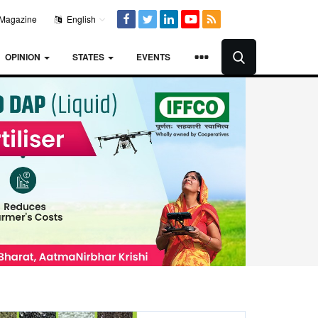
Magazine
English
OPINION
STATES
EVENTS