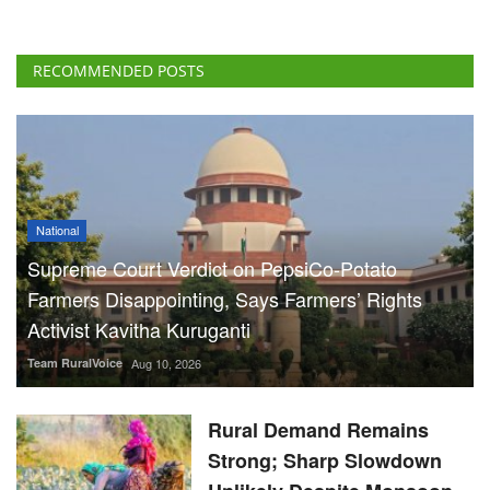
RECOMMENDED POSTS
National
Supreme Court Verdict on PepsiCo-Potato
Farmers Disappointing, Says Farmers’ Rights
Activist Kavitha Kuruganti
Team RuralVoice
Aug 10, 2026
Rural Demand Remains
Strong; Sharp Slowdown