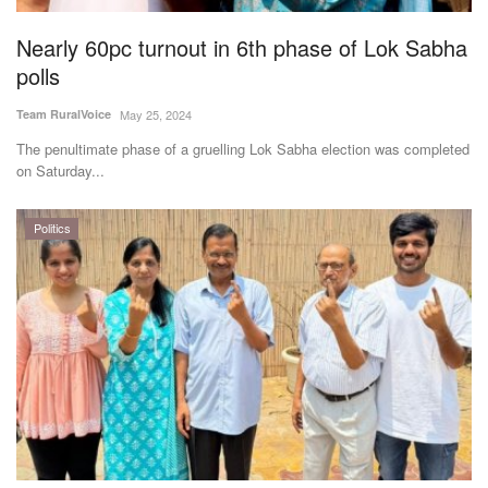
Nearly 60pc turnout in 6th phase of Lok Sabha
polls
Team RuralVoice
May 25, 2024
The penultimate phase of a gruelling Lok Sabha election was completed
on Saturday...
Politics