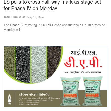
LS polls to cross half-way mark as stage set
for Phase IV on Monday
Team RuralVoice
May 12, 2024
The Phase IV of voting in 96 Lok Sabha constituencies in 10 states on
Monday will...