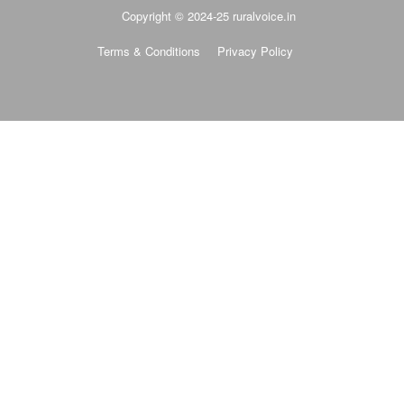
Copyright © 2024-25 ruralvoice.in
Terms & Conditions
Privacy Policy