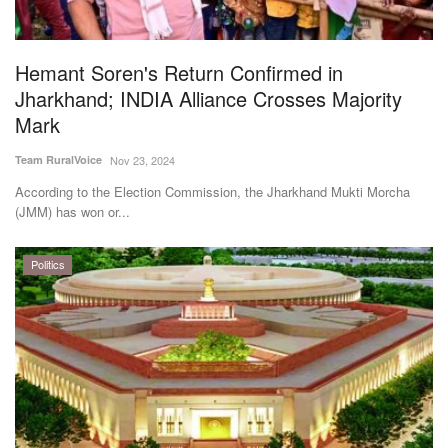
Magazine
Hemant Soren's Return Confirmed in
States
Jharkhand; INDIA Alliance Crosses Majority
Mark
Events
Team RuralVoice
Nov 23, 2024
Agribusiness
According to the Election Commission, the Jharkhand Mukti Morcha
(JMM) has won or...
Cooperatives
Politics
Agritech
International
Rural Dialogue
Ground Report