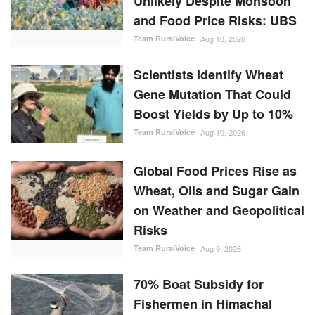
Unlikely Despite Monsoon
and Food Price Risks: UBS
Team RuralVoice
Aug 10, 2026
Scientists Identify Wheat
Gene Mutation That Could
Boost Yields by Up to 10%
Team RuralVoice
Aug 10, 2026
Global Food Prices Rise as
Wheat, Oils and Sugar Gain
on Weather and Geopolitical
Risks
Team RuralVoice
Aug 9, 2026
70% Boat Subsidy for
Fishermen in Himachal