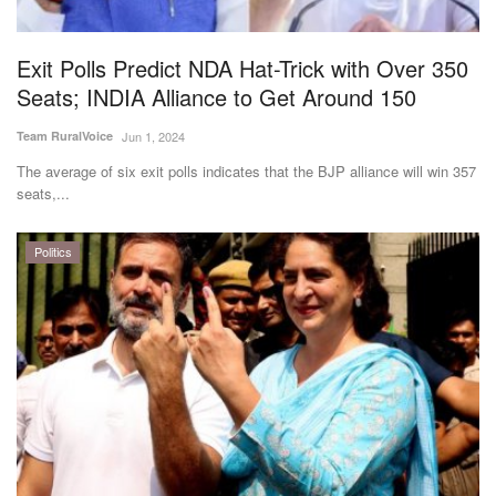
Exit Polls Predict NDA Hat-Trick with Over 350
Seats; INDIA Alliance to Get Around 150
Team RuralVoice
Jun 1, 2024
The average of six exit polls indicates that the BJP alliance will win 357
seats,...
Politics