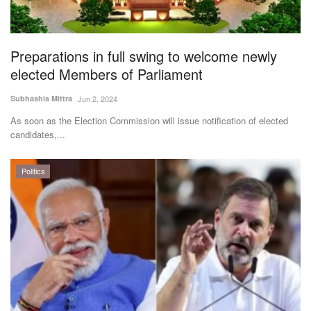
Agri Start-Ups
Gallery
Preparations in full swing to welcome newly
elected Members of Parliament
Agriculture Conclave and NACOF
Subhashis Mittra
Jun 2, 2024
Awards 2022
As soon as the Election Commission will issue notification of elected
candidates,...
Language
English
Hindi
Politics