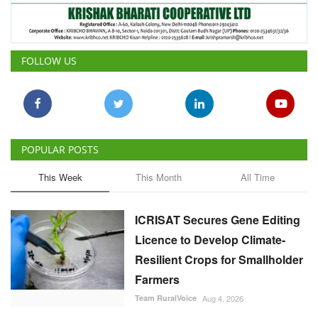
FOLLOW US
POPULAR POSTS
This Week
This Month
All Time
ICRISAT Secures Gene Editing
Licence to Develop Climate-
Resilient Crops for Smallholder
Farmers
Team RuralVoice
Aug 4, 2026