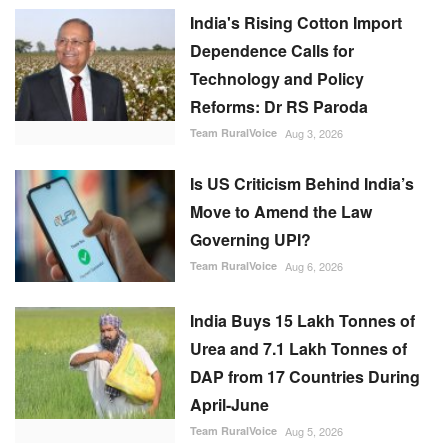
India's Rising Cotton Import
Dependence Calls for
Technology and Policy
Reforms: Dr RS Paroda
Team RuralVoice
Aug 3, 2026
Is US Criticism Behind India’s
Move to Amend the Law
Governing UPI?
Team RuralVoice
Aug 6, 2026
India Buys 15 Lakh Tonnes of
Urea and 7.1 Lakh Tonnes of
DAP from 17 Countries During
April-June
Team RuralVoice
Aug 5, 2026