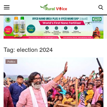
Home
Contact
Tag:
election 2024
About Us
Politics
Leadership Profiles
National
Politics
Opinion