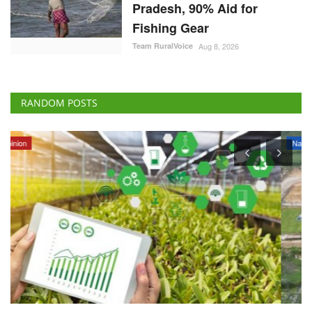
Pradesh, 90% Aid for
Fishing Gear
Team RuralVoice
Aug 8, 2026
RANDOM POSTS
National