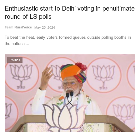
Enthusiastic start to Delhi voting in penultimate
round of LS polls
Team RuralVoice
May 25, 2024
To beat the heat, early voters formed queues outside polling booths in
the national...
Politics