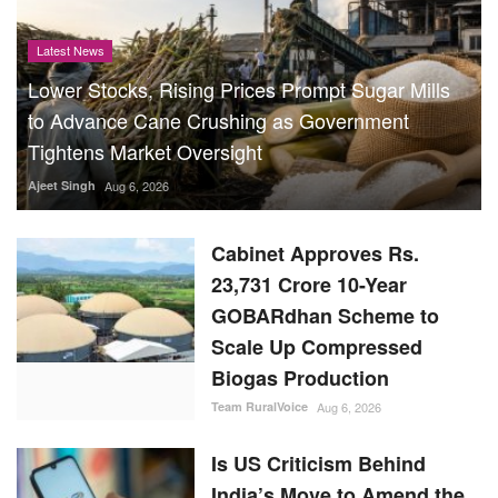
Latest News
Lower Stocks, Rising Prices Prompt Sugar Mills
to Advance Cane Crushing as Government
Tightens Market Oversight
Ajeet Singh
Aug 6, 2026
Cabinet Approves Rs.
23,731 Crore 10-Year
GOBARdhan Scheme to
Scale Up Compressed
Biogas Production
Team RuralVoice
Aug 6, 2026
Is US Criticism Behind
India’s Move to Amend the