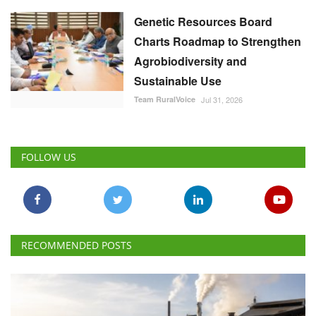
Genetic Resources Board
Charts Roadmap to Strengthen
Agrobiodiversity and
Sustainable Use
Team RuralVoice
Jul 31, 2026
FOLLOW US
RECOMMENDED POSTS