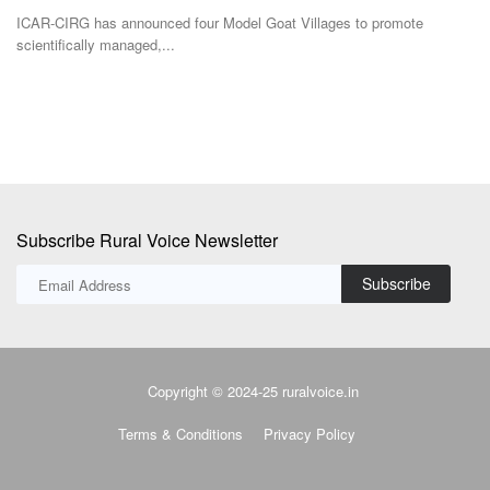
stagnant farm...
Ac
Subscribe Rural Voice Newsletter
Subscribe
Copyright © 2024-25 ruralvoice.in
Terms & Conditions
Privacy Policy