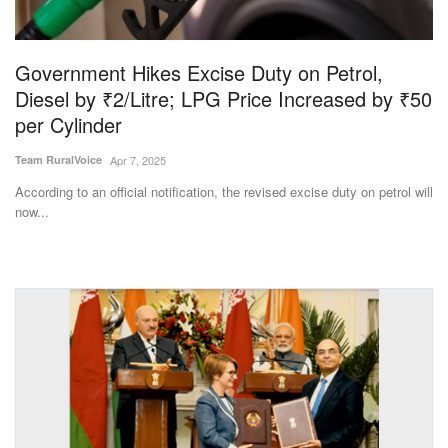
Magazine
Government Hikes Excise Duty on Petrol,
States
Diesel by ₹2/Litre; LPG Price Increased by ₹50
per Cylinder
Events
Team RuralVoice
Apr 7, 2025
Agribusiness
According to an official notification, the revised excise duty on petrol will
now...
Cooperatives
Agritech
International
Rural Dialogue
Ground Report