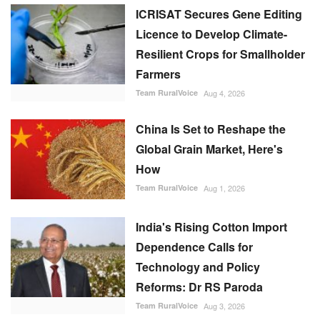
ICRISAT Secures Gene Editing
Licence to Develop Climate-
Resilient Crops for Smallholder
Farmers
Team RuralVoice
Aug 4, 2026
China Is Set to Reshape the
Global Grain Market, Here's
How
Team RuralVoice
Aug 1, 2026
India's Rising Cotton Import
Dependence Calls for
Technology and Policy
Reforms: Dr RS Paroda
Team RuralVoice
Aug 3, 2026