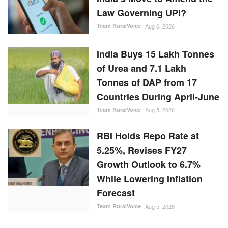
Law Governing UPI?
Team RuralVoice
Aug 6, 2026
India Buys 15 Lakh Tonnes
of Urea and 7.1 Lakh
Tonnes of DAP from 17
Countries During April-June
Team RuralVoice
Aug 5, 2026
RBI Holds Repo Rate at
5.25%, Revises FY27
Growth Outlook to 6.7%
While Lowering Inflation
Forecast
Team RuralVoice
Aug 5, 2026