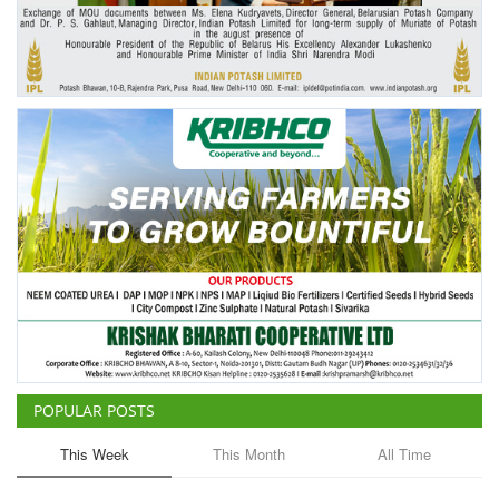
Agri Start-Ups
Gallery
Agriculture Conclave and NACOF
Awards 2022
Language
English
Hindi
POPULAR POSTS
This Week
This Month
All Time