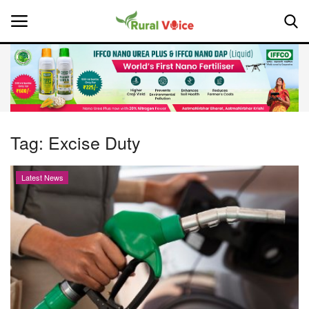
Home
Contact
Tag:
Excise Duty
About Us
Latest News
Leadership Profiles
National
Politics
Opinion