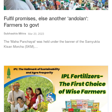
Magazine
Fulfil promises, else another 'andolan':
States
Farmers to govt
Events
Subhashis Mittra
Mar 20, 2023
The 'Maha Panchayat' was held under the banner of the Samyukta
Agribusiness
Kisan Morcha (SKM),...
Cooperatives
Agritech
International
Rural Dialogue
Ground Report