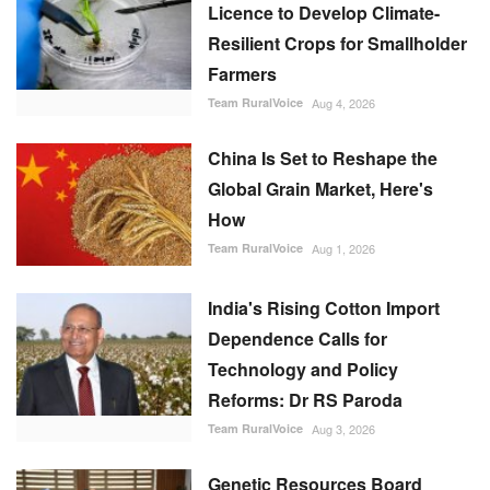
Licence to Develop Climate-
Resilient Crops for Smallholder
Farmers
Team RuralVoice
Aug 4, 2026
China Is Set to Reshape the
Global Grain Market, Here's
How
Team RuralVoice
Aug 1, 2026
India's Rising Cotton Import
Dependence Calls for
Technology and Policy
Reforms: Dr RS Paroda
Team RuralVoice
Aug 3, 2026
Genetic Resources Board