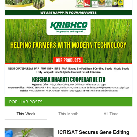
Agri Start-Ups
Gallery
Agriculture Conclave and NACOF
Awards 2022
Language
English
Hindi
POPULAR POSTS
This Week
This Month
All Time
ICRISAT Secures Gene Editing