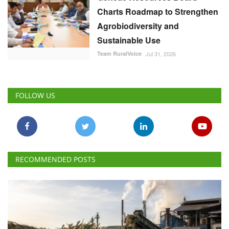
Charts Roadmap to Strengthen
Agrobiodiversity and
Sustainable Use
Team RuralVoice
Jul 31, 2026
FOLLOW US
RECOMMENDED POSTS