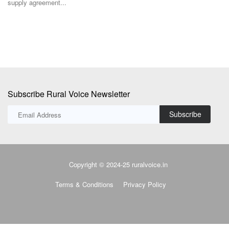
supply agreement...
in
Subscribe Rural Voice Newsletter
Subscribe
Copyright © 2024-25 ruralvoice.in
Terms & Conditions
Privacy Policy