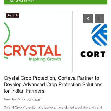
RANDOM POSTS
Agritech
Crystal Crop Protection, Corteva Partner to
B
Develop Advanced Crop Protection Solutions
F
for Indian Farmers
A
Team RuralVoice
Jul 7, 2026
Te
Crystal Crop Protection and Corteva have signed a collaboration and
Bi