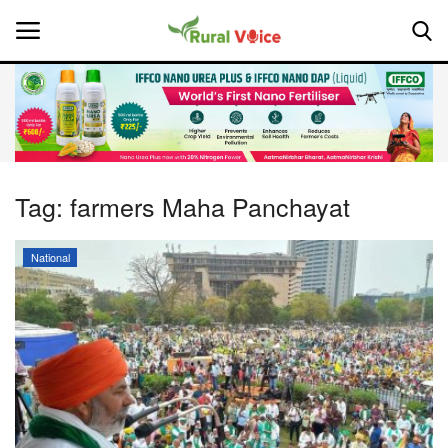
Home
Contact
Tag:
farmers Maha Panchayat
About Us
National
Leadership Profiles
National
Politics
Opinion