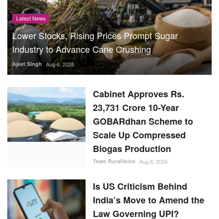
Latest News
Lower Stocks, Rising Prices Prompt Sugar
Industry to Advance Cane Crushing
Ajeet Singh
Aug 6, 2026
Cabinet Approves Rs.
23,731 Crore 10-Year
GOBARdhan Scheme to
Scale Up Compressed
Biogas Production
Team RuralVoice
Aug 6, 2026
Is US Criticism Behind
India’s Move to Amend the
Law Governing UPI?