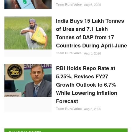
Team RuralVoice
Aug 6, 2026
India Buys 15 Lakh Tonnes
of Urea and 7.1 Lakh
Tonnes of DAP from 17
Countries During April-June
Team RuralVoice
Aug 5, 2026
RBI Holds Repo Rate at
5.25%, Revises FY27
Growth Outlook to 6.7%
While Lowering Inflation
Forecast
Team RuralVoice
Aug 5, 2026