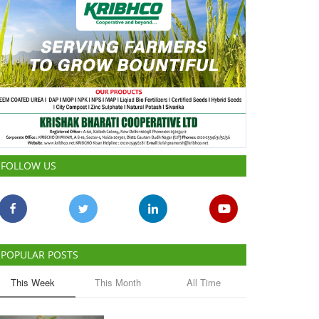
FOLLOW US
POPULAR POSTS
This Week
This Month
All Time