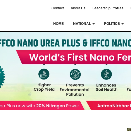
Contact
About Us
Leadership Profiles
HOME
NATIONAL
POLITICS