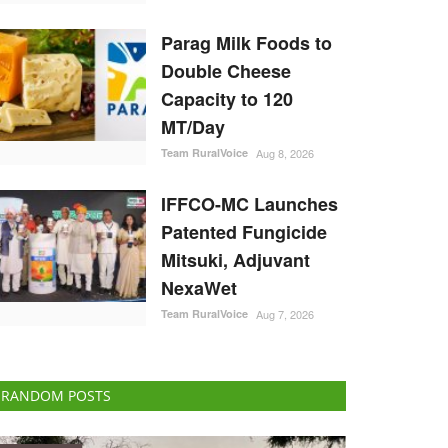
Parag Milk Foods to
Double Cheese
Capacity to 120
MT/Day
Team RuralVoice
Aug 8, 2026
IFFCO-MC Launches
Patented Fungicide
Mitsuki, Adjuvant
NexaWet
Team RuralVoice
Aug 7, 2026
RANDOM POSTS