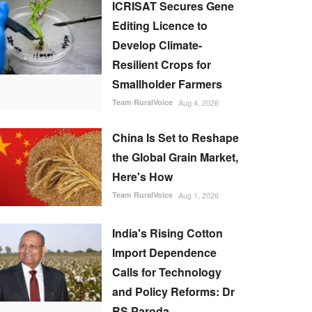
ICRISAT Secures Gene
Editing Licence to
Develop Climate-
Resilient Crops for
Smallholder Farmers
Team RuralVoice
Aug 4, 2026
China Is Set to Reshape
the Global Grain Market,
Here's How
Team RuralVoice
Aug 1, 2026
India's Rising Cotton
Import Dependence
Calls for Technology
and Policy Reforms: Dr
RS Paroda