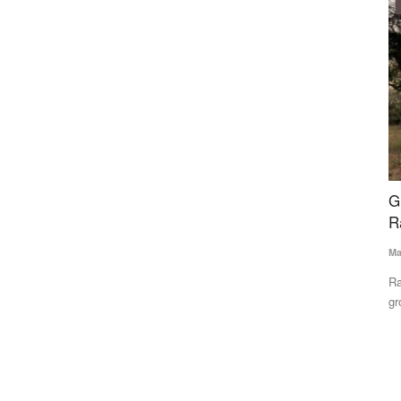
Ground Report
tal Food
Groundwater Crisis Drains Life from Farms in
I
s
Rajasthan’s Shekhawati Region
t
Mahesh Bhadana
May 18, 2026
Te
Rajasthan’s Shekhawati region is facing a deepening
In
groundwater crisis that is devastating...
Sy
ns a US FDA-