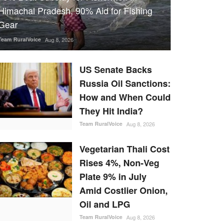
Himachal Pradesh, 90% Aid for Fishing
Gear
Team RuralVoice
Aug 8, 2026
US Senate Backs
Russia Oil Sanctions:
How and When Could
They Hit India?
Team RuralVoice
Aug 8, 2026
Vegetarian Thali Cost
Rises 4%, Non-Veg
Plate 9% in July
Amid Costlier Onion,
Oil and LPG
Team RuralVoice
Aug 8, 2026