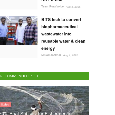
Team RuralVoice
Aug 3, 2026
BITS tech to convert
biopharmaceutical
wastewater into
reusable water & clean
energy
M Somasekhar
Aug 2, 2026
RECOMMENDED POSTS
States
70% Boat Subsidy for Fishermen in