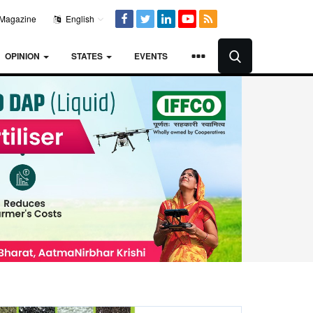
Magazine
English
OPINION
STATES
EVENTS