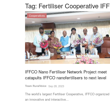
Tag:
Fertiliser Cooperative I
Cooperatives
IFFCO Nano Fertiliser Network Project meet
catapults IFFCO nanofertilisers to next level
Team RuralVoice
Sep 28, 2023
The world’s largest Fertiliser Cooperative, IFFCO organized
an innovative and interactive...