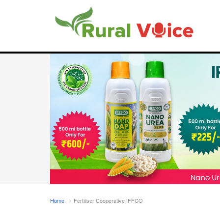
Home
Fertiliser Cooperative IFFCO