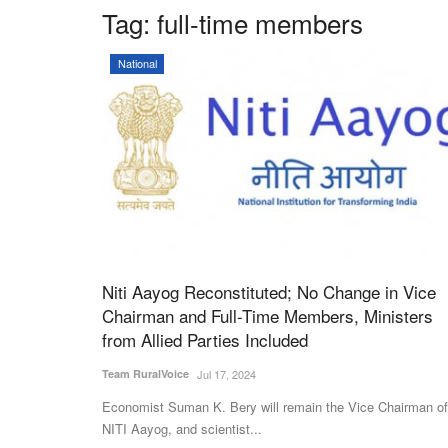
Tag:
full-time members
National
Niti Aayog Reconstituted; No Change in Vice
Chairman and Full-Time Members, Ministers
from Allied Parties Included
Team RuralVoice
Jul 17, 2024
Economist Suman K. Bery will remain the Vice Chairman of
NITI Aayog, and scientist...