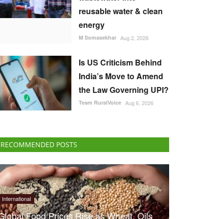
reusable water & clean
energy
M Somasekhar
Aug 2, 2026
Is US Criticism Behind
India’s Move to Amend
the Law Governing UPI?
Team RuralVoice
Aug 6, 2026
RECOMMENDED POSTS
International
Global Food Prices Rise as Wheat, Oils