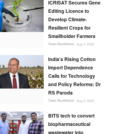
ICRISAT Secures Gene
Editing Licence to
Develop Climate-
Resilient Crops for
Smallholder Farmers
Team RuralVoice
Aug 4, 2026
India's Rising Cotton
Import Dependence
Calls for Technology
and Policy Reforms: Dr
RS Paroda
Team RuralVoice
Aug 3, 2026
BITS tech to convert
biopharmaceutical
wastewater into