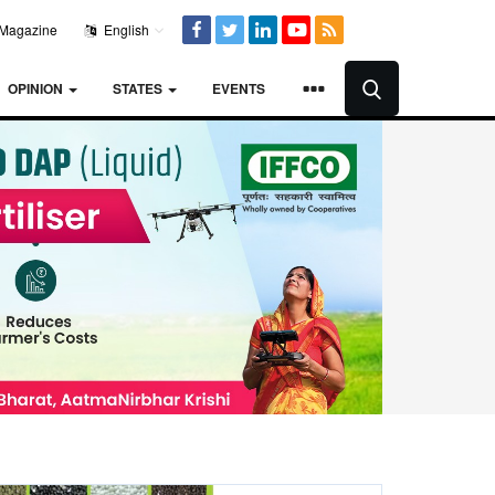
Magazine
English
OPINION
STATES
EVENTS