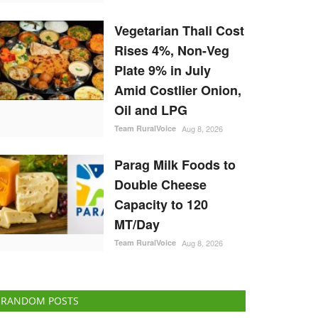
Vegetarian Thali Cost
Rises 4%, Non-Veg
Plate 9% in July
Amid Costlier Onion,
Oil and LPG
Team RuralVoice
Aug 8, 2026
Parag Milk Foods to
Double Cheese
Capacity to 120
MT/Day
Team RuralVoice
Aug 8, 2026
RANDOM POSTS