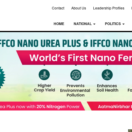
Contact
About Us
Leadership Profiles
HOME
NATIONAL
POLITICS