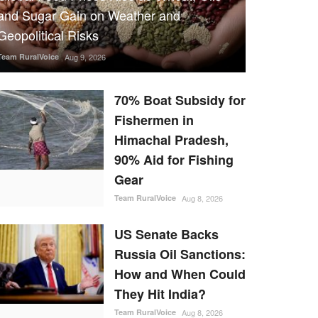
and Sugar Gain on Weather and
Geopolitical Risks
Team RuralVoice
Aug 9, 2026
70% Boat Subsidy for
Fishermen in
Himachal Pradesh,
90% Aid for Fishing
Gear
Team RuralVoice
Aug 8, 2026
US Senate Backs
Russia Oil Sanctions:
How and When Could
They Hit India?
Team RuralVoice
Aug 8, 2026