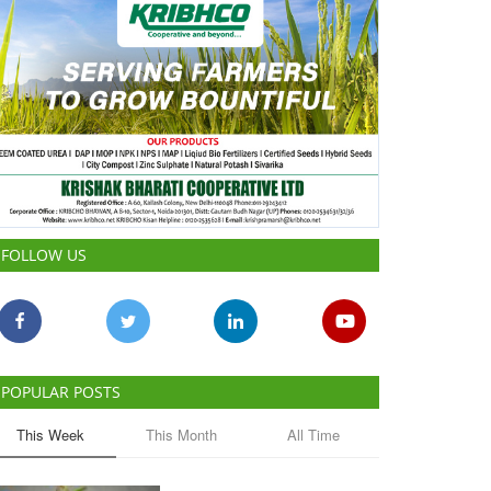
FOLLOW US
POPULAR POSTS
This Week
This Month
All Time