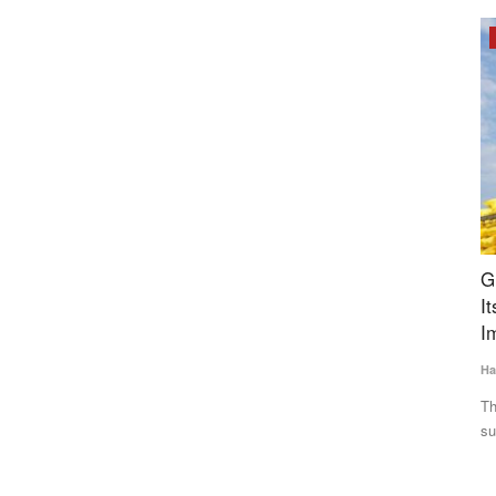
Opinion
t
Gulf Crisis Exposes India’s Import Vulnerability,
P
wine Fever
Its Time to Reduce Dependence on Fertilizer
P
Imports
Te
Harvir Singh
Jul 5, 2026
A 
Re
nuated African
The Gulf conflict has disrupted global fertilizer and gas
supplies, driving up prices...