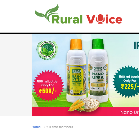
Home
full-time members