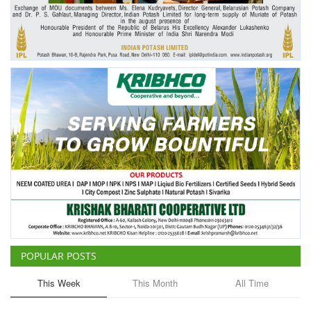
Agri Start-Ups
Gallery
Agriculture Conclave and NACOF
Awards 2022
Language
English
Hindi
POPULAR POSTS
This Week
This Month
All Time