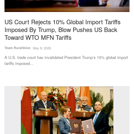
Magazine
US Court Rejects 10% Global Import Tariffs
States
Imposed By Trump, Blow Pushes US Back
Toward WTO MFN Tariffs
Events
Team RuralVoice
May 8, 2026
Agribusiness
A U.S. trade court has invalidated President Trump’s 10% global import
tariffs imposed...
Cooperatives
Agritech
International
Rural Dialogue
Ground Report