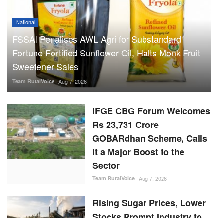
National
FSSAI Penalises AWL Agri for Substandard
Fortune Fortified Sunflower Oil, Halts Monk Fruit
Sweetener Sales
Team RuralVoice
Aug 7, 2026
IFGE CBG Forum Welcomes
Rs 23,731 Crore
GOBARdhan Scheme, Calls
It a Major Boost to the
Sector
Team RuralVoice
Aug 7, 2026
Rising Sugar Prices, Lower
Stocks Prompt Industry to