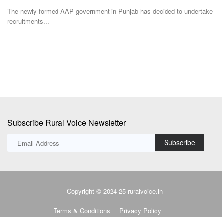
Team RuralVoice
Aug 3, 2026
ake
Ka
Fa
India's rising dependence on cotton imports has triggered fresh
concerns over the...
Subscribe Rural Voice Newsletter
Subscribe
Copyright © 2024-25 ruralvoice.in
Terms & Conditions
Privacy Policy