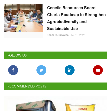
Genetic Resources Board
Charts Roadmap to Strengthen
Agrobiodiversity and
Sustainable Use
Team RuralVoice
Jul 31, 2026
FOLLOW US
RECOMMENDED POSTS