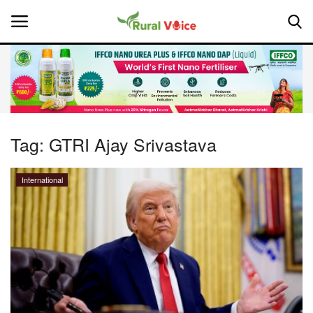
Home
Contact
Tag:
GTRI Ajay Srivastava
About Us
International
Leadership Profiles
National
Politics
Opinion