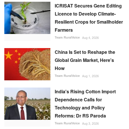
ICRISAT Secures Gene Editing
Licence to Develop Climate-
Resilient Crops for Smallholder
Farmers
Team RuralVoice
Aug 4, 2026
China Is Set to Reshape the
Global Grain Market, Here's
How
Team RuralVoice
Aug 1, 2026
India's Rising Cotton Import
Dependence Calls for
Technology and Policy
Reforms: Dr RS Paroda
Team RuralVoice
Aug 3, 2026