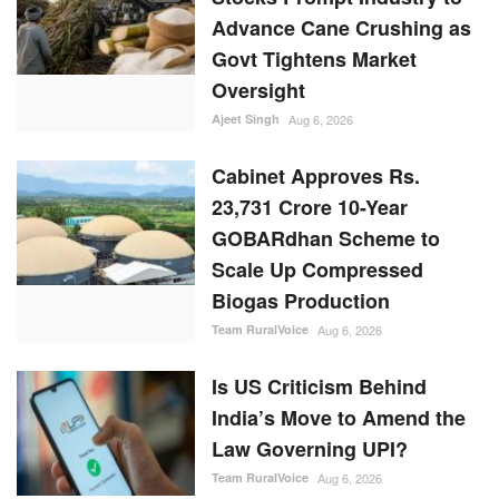
Advance Cane Crushing as
Govt Tightens Market
Oversight
Ajeet Singh
Aug 6, 2026
Cabinet Approves Rs.
23,731 Crore 10-Year
GOBARdhan Scheme to
Scale Up Compressed
Biogas Production
Team RuralVoice
Aug 6, 2026
Is US Criticism Behind
India’s Move to Amend the
Law Governing UPI?
Team RuralVoice
Aug 6, 2026