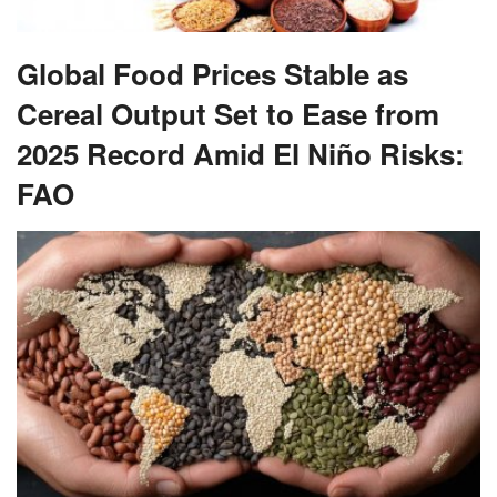
Global Food Prices Stable as
Cereal Output Set to Ease from
2025 Record Amid El Niño Risks:
FAO