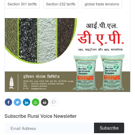
Section 301 tariffs
Section 232 tariffs
global trade tensions
Subscribe Rural Voice Newsletter
Subscribe