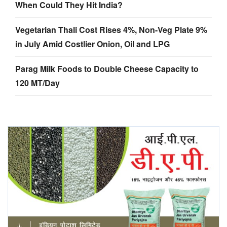
When Could They Hit India?
Vegetarian Thali Cost Rises 4%, Non-Veg Plate 9%
in July Amid Costlier Onion, Oil and LPG
Parag Milk Foods to Double Cheese Capacity to
120 MT/Day