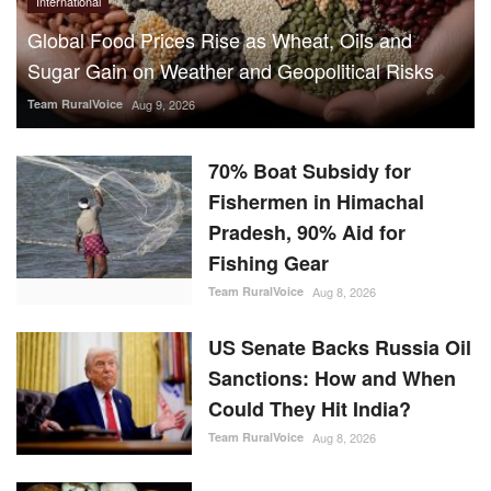
Global Food Prices Rise as Wheat, Oils and
Sugar Gain on Weather and Geopolitical Risks
Team RuralVoice
Aug 9, 2026
70% Boat Subsidy for
Fishermen in Himachal
Pradesh, 90% Aid for
Fishing Gear
Team RuralVoice
Aug 8, 2026
US Senate Backs Russia Oil
Sanctions: How and When
Could They Hit India?
Team RuralVoice
Aug 8, 2026
Vegetarian Thali Cost Rises