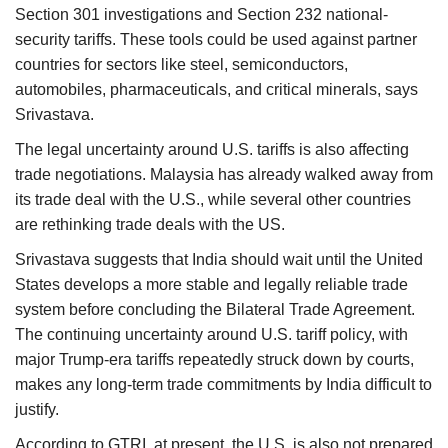
Section 301 investigations and Section 232 national-
security tariffs. These tools could be used against partner
countries for sectors like steel, semiconductors,
automobiles, pharmaceuticals, and critical minerals, says
Srivastava.
The legal uncertainty around U.S. tariffs is also affecting
trade negotiations. Malaysia has already walked away from
its trade deal with the U.S., while several other countries
are rethinking trade deals with the US.
Srivastava suggests that India should wait until the United
States develops a more stable and legally reliable trade
system before concluding the Bilateral Trade Agreement.
The continuing uncertainty around U.S. tariff policy, with
major Trump-era tariffs repeatedly struck down by courts,
makes any long-term trade commitments by India difficult to
justify.
According to GTRI, at present, the U.S. is also not prepared