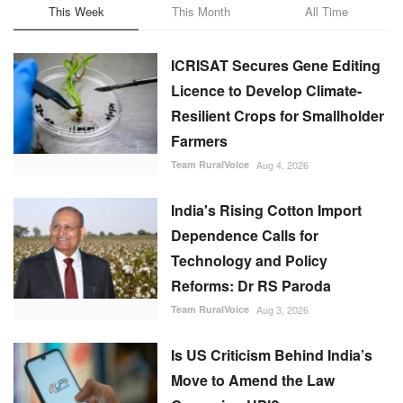
ICRISAT Secures Gene Editing
Licence to Develop Climate-
Resilient Crops for Smallholder
Farmers
Team RuralVoice
Aug 4, 2026
India's Rising Cotton Import
Dependence Calls for
Technology and Policy
Reforms: Dr RS Paroda
Team RuralVoice
Aug 3, 2026
Is US Criticism Behind India’s
Move to Amend the Law
Governing UPI?