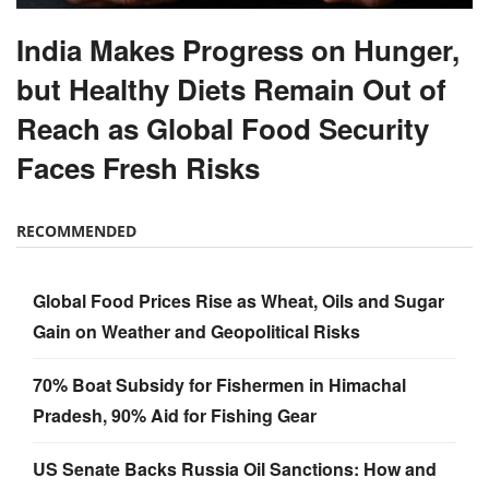
India Makes Progress on Hunger,
but Healthy Diets Remain Out of
Reach as Global Food Security
Faces Fresh Risks
RECOMMENDED
Global Food Prices Rise as Wheat, Oils and Sugar
Gain on Weather and Geopolitical Risks
70% Boat Subsidy for Fishermen in Himachal
Pradesh, 90% Aid for Fishing Gear
US Senate Backs Russia Oil Sanctions: How and