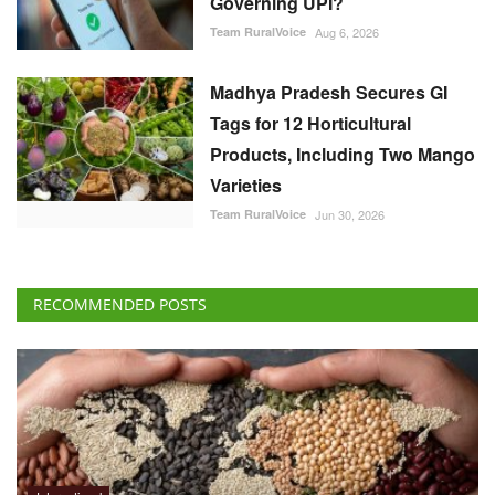
Team RuralVoice
Aug 6, 2026
Madhya Pradesh Secures GI
Tags for 12 Horticultural
Products, Including Two Mango
Varieties
Team RuralVoice
Jun 30, 2026
RECOMMENDED POSTS
International