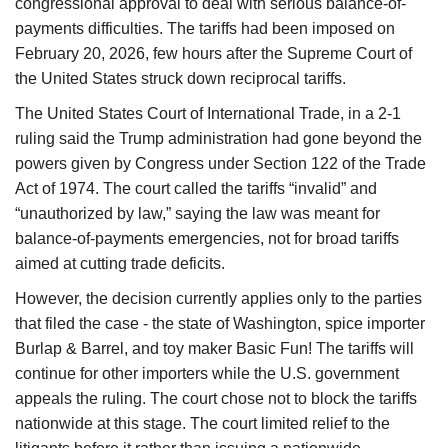
congressional approval to deal with serious balance-of-
payments difficulties. The tariffs had been imposed on
February 20, 2026, few hours after the Supreme Court of
the United States struck down reciprocal tariffs.
The United States Court of International Trade, in a 2-1
ruling said the Trump administration had gone beyond the
powers given by Congress under Section 122 of the Trade
Act of 1974. The court called the tariffs “invalid” and
“unauthorized by law,” saying the law was meant for
balance-of-payments emergencies, not for broad tariffs
aimed at cutting trade deficits.
However, the decision currently applies only to the parties
that filed the case - the state of Washington, spice importer
Burlap & Barrel, and toy maker Basic Fun! The tariffs will
continue for other importers while the U.S. government
appeals the ruling. The court chose not to block the tariffs
nationwide at this stage. The court limited relief to the