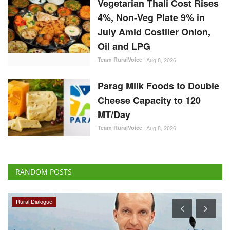
4%, Non-Veg Plate 9% in
July Amid Costlier Onion,
Oil and LPG
Team RuralVoice
Aug 8, 2026
Parag Milk Foods to Double
Cheese Capacity to 120
MT/Day
Team RuralVoice
Aug 8, 2026
RANDOM POSTS
Rural Dialogue