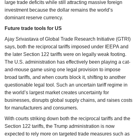
large trade deficits while still attracting massive foreign
investment because the dollar remains the world’s
dominant reserve currency.
Future trade tools for US
Ajay Srivastava of Global Trade Research Initiative (GTRI)
says, both the reciprocal tariffs imposed under IEEPA and
the later Section 122 tariffs were on legally weak footing.
The U.S. administration has effectively been playing a cat-
and-mouse game using one legal provision to impose
broad tariffs, and when courts block it, shifting to another
questionable legal tool. Such an uncertain tariff regime in
the world’s largest market creates uncertainty for
businesses, disrupts global supply chains, and raises costs
for manufacturers and consumers.
With courts striking down both the reciprocal tariffs and the
Section 122 tariffs, the Trump administration is now
expected to rely more on targeted trade measures such as