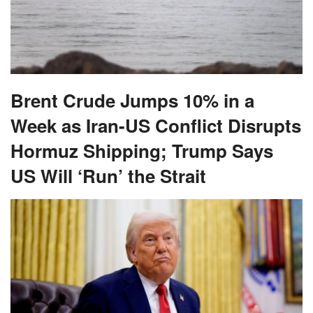
Brent Crude Jumps 10% in a
Week as Iran-US Conflict Disrupts
Hormuz Shipping; Trump Says
US Will ‘Run’ the Strait