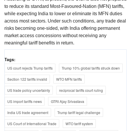
to reduce its standard Most-Favoured-Nation (MFN) tariffs,
while expecting India to lower or eliminate its MFN duties
across most sectors. Under such conditions, any trade deal
risks becoming one-sided, with India offering permanent
market access concessions without receiving any
meaningful tariff benefits in return.
Tags:
US court rejects Trump tariffs
Trump 10% global tariffs struck down
Section 122 tariffs invalid
WTO MFN tariffs
US trade policy uncertainty
reciprocal tariffs court ruling
US import tariffs news
GTRI Ajay Srivastava
India US trade agreement
Trump tariff legal challenge
US Court of International Trade
WTO tariff system