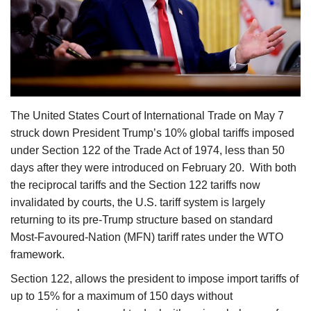
Agri Start-Ups
Gallery
Agriculture Conclave and NACOF
Awards 2022
The United States Court of International Trade on May 7
struck down President Trump’s 10% global tariffs imposed
Language
under Section 122 of the Trade Act of 1974, less than 50
English
Hindi
days after they were introduced on February 20. With both
the reciprocal tariffs and the Section 122 tariffs now
invalidated by courts, the U.S. tariff system is largely
returning to its pre-Trump structure based on standard
Most-Favoured-Nation (MFN) tariff rates under the WTO
framework.
Section 122, allows the president to impose import tariffs of
up to 15% for a maximum of 150 days without