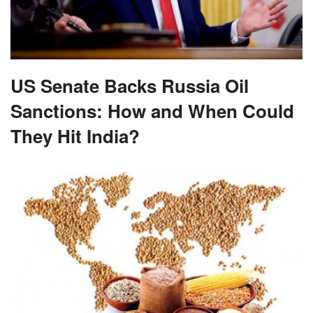
US Senate Backs Russia Oil
Sanctions: How and When Could
They Hit India?