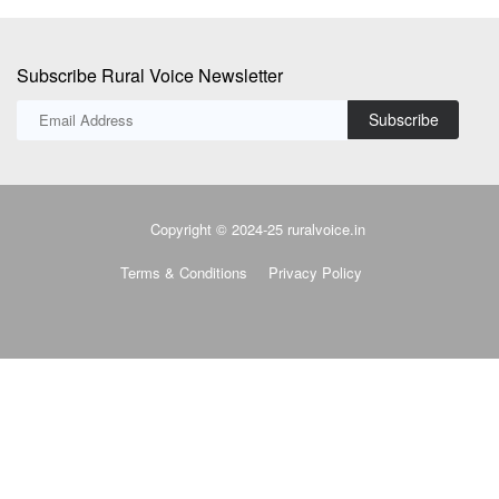
Subscribe Rural Voice Newsletter
Subscribe
Copyright © 2024-25 ruralvoice.in
Terms & Conditions
Privacy Policy