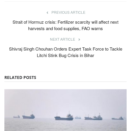
PREVIOUS ARTICLE
Strait of Hormuz crisis: Fertilizer scarcity will affect next
harvests and food supplies, FAO warns
NEXT ARTICLE
Shivraj Singh Chouhan Orders Expert Task Force to Tackle
Litchi Stink Bug Crisis in Bihar
RELATED POSTS