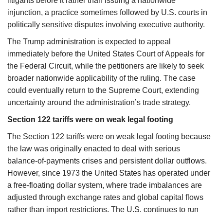
litigants before it rather than issuing a nationwide
injunction, a practice sometimes followed by U.S. courts in
politically sensitive disputes involving executive authority.
The Trump administration is expected to appeal
immediately before the United States Court of Appeals for
the Federal Circuit, while the petitioners are likely to seek
broader nationwide applicability of the ruling. The case
could eventually return to the Supreme Court, extending
uncertainty around the administration’s trade strategy.
Section 122 tariffs were on weak legal footing
The Section 122 tariffs were on weak legal footing because
the law was originally enacted to deal with serious
balance-of-payments crises and persistent dollar outflows.
However, since 1973 the United States has operated under
a free-floating dollar system, where trade imbalances are
adjusted through exchange rates and global capital flows
rather than import restrictions. The U.S. continues to run