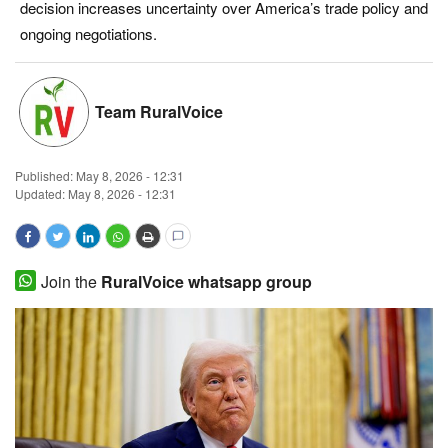
decision increases uncertainty over America’s trade policy and
Magazine
ongoing negotiations.
States
Team RuralVoice
Events
Published:
May 8, 2026 - 12:31
Agribusiness
Updated: May 8, 2026 - 12:31
Cooperatives
Agritech
Join the
RuralVoice whatsapp group
International
Rural Dialogue
Ground Report