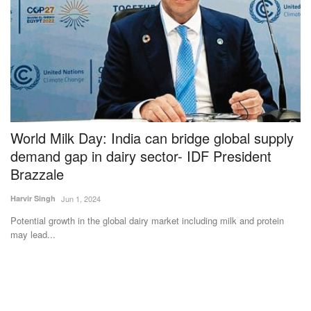
al
World Milk Day: India can bridge global supply
G
demand gap in dairy sector- IDF President
Su
Brazzale
In
ha
Harvir Singh
Jun 1, 2024
the
Potential growth in the global dairy market including milk and protein
may lead...