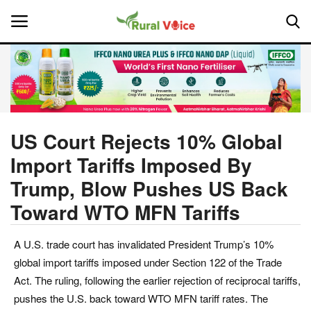
Home
Contact
US Court Rejects 10% Global
Import Tariffs Imposed By
About Us
Trump, Blow Pushes US Back
Leadership Profiles
Toward WTO MFN Tariffs
National
A U.S. trade court has invalidated President Trump’s 10%
global import tariffs imposed under Section 122 of the Trade
Politics
Act. The ruling, following the earlier rejection of reciprocal tariffs,
pushes the U.S. back toward WTO MFN tariff rates. The
Opinion