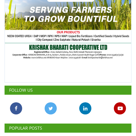
FOLLOW US
POPULAR POSTS
This Week
This Month
All Time