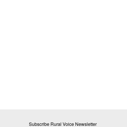
 Karnataka CM, DK
INERA, CropNXT Partner to Expand Bi
ver
Farming Solutions, Target 65 Lakh Fa
Team RuralVoice
Jul 1, 2026
aiah resigned following
INERA Crop Science and CropNXT Solutions hav
multi-year strategic partnership...
Subscribe Rural Voice Newsletter