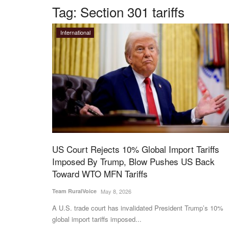
Tag:
Section 301 tariffs
International
US Court Rejects 10% Global Import Tariffs
Imposed By Trump, Blow Pushes US Back
Toward WTO MFN Tariffs
Team RuralVoice
May 8, 2026
A U.S. trade court has invalidated President Trump’s 10%
global import tariffs imposed...