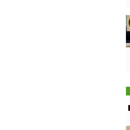
Rural Connect