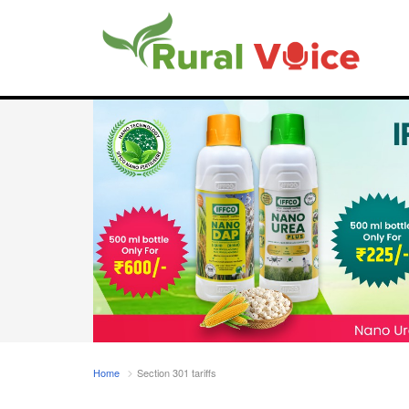
Home
Section 301 tariffs