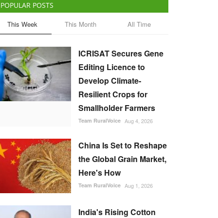
POPULAR POSTS
This Week
This Month
All Time
ICRISAT Secures Gene
Editing Licence to
Develop Climate-
Resilient Crops for
Smallholder Farmers
Team RuralVoice
Aug 4, 2026
China Is Set to Reshape
the Global Grain Market,
Here's How
Team RuralVoice
Aug 1, 2026
India's Rising Cotton