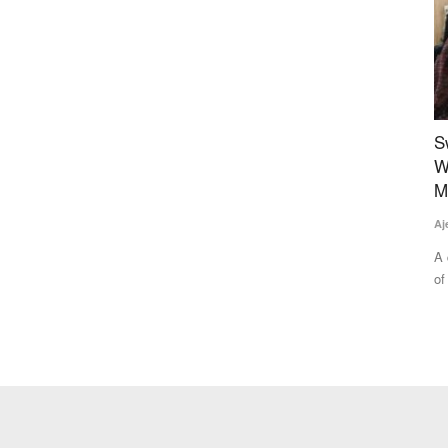
ological
Sweet Revolution: The Story of Empowering
R
rmers
Women of ‘Honey Bee Villages’ in Gwalior’s
I
Morar Block
T
Ajeet Singh
Aug 2, 2025
Aj
e formed a
A quiet but powerful transformation is underway in the villages
Fa
of Ekara and Udaipur...
In