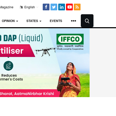
Magazine
English
OPINION
STATES
EVENTS