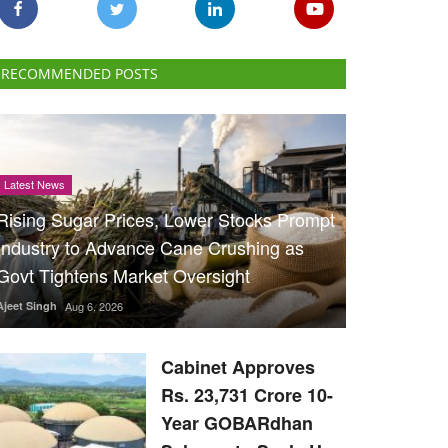
RECOMMENDED POSTS
Latest News
Rising Sugar Prices, Lower Stocks Prompt
Industry to Advance Cane Crushing as
Govt Tightens Market Oversight
Ajeet Singh
Aug 6, 2026
Cabinet Approves
Rs. 23,731 Crore 10-
Year GOBARdhan