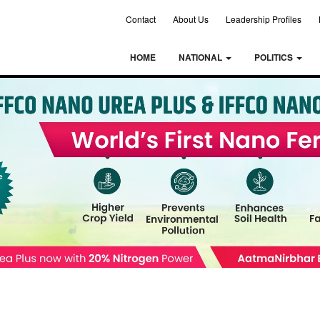
Contact
About Us
Leadership Profiles
HOME
NATIONAL
POLITICS