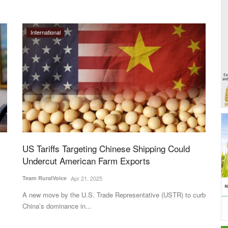
International
US Tariffs Targeting Chinese Shipping Could
Undercut American Farm Exports
Team RuralVoice
Apr 21, 2025
A new move by the U.S. Trade Representative (USTR) to curb
China’s dominance in...