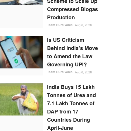
Scheme to Scale Up
Compressed Biogas
Production
Team RuralVoice
Aug 6, 2026
Is US Criticism
Behind India’s Move
to Amend the Law
Governing UPI?
Team RuralVoice
Aug 6, 2026
India Buys 15 Lakh
Tonnes of Urea and
7.1 Lakh Tonnes of
DAP from 17
Countries During
April-June