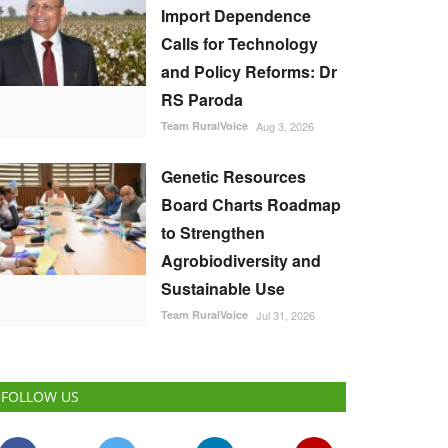
Import Dependence
Calls for Technology
and Policy Reforms: Dr
RS Paroda
Team RuralVoice
Aug 3, 2026
Genetic Resources
Board Charts Roadmap
to Strengthen
Agrobiodiversity and
Sustainable Use
Team RuralVoice
Jul 31, 2026
FOLLOW US