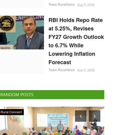
Team RuralVoice
Aug 5, 2026
RBI Holds Repo Rate
at 5.25%, Revises
FY27 Growth Outlook
to 6.7% While
Lowering Inflation
Forecast
Team RuralVoice
Aug 5, 2026
RANDOM POSTS
Latest News
Agritech