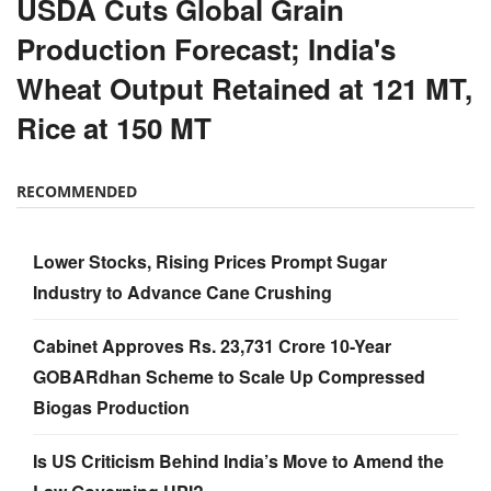
USDA Cuts Global Grain
Production Forecast; India's
Wheat Output Retained at 121 MT,
Rice at 150 MT
RECOMMENDED
Lower Stocks, Rising Prices Prompt Sugar
Industry to Advance Cane Crushing
Cabinet Approves Rs. 23,731 Crore 10-Year
GOBARdhan Scheme to Scale Up Compressed
Biogas Production
Is US Criticism Behind India’s Move to Amend the