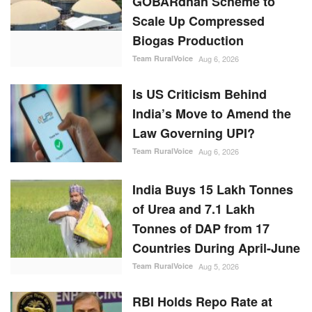
GOBARdhan Scheme to
Scale Up Compressed
Biogas Production
Team RuralVoice
Aug 6, 2026
Is US Criticism Behind
India’s Move to Amend the
Law Governing UPI?
Team RuralVoice
Aug 6, 2026
India Buys 15 Lakh Tonnes
of Urea and 7.1 Lakh
Tonnes of DAP from 17
Countries During April-June
Team RuralVoice
Aug 5, 2026
RBI Holds Repo Rate at