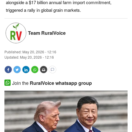
alongside a $17 billion annual farm import commitment,
Magazine
triggered a rally in global grain markets.
States
Team RuralVoice
Events
Published:
May 20, 2026 - 12:16
Agribusiness
Updated: May 20, 2026 - 12:16
Cooperatives
Agritech
Join the
RuralVoice whatsapp group
International
Rural Dialogue
Ground Report