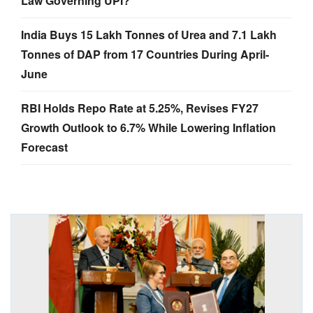
Law Governing UPI?
India Buys 15 Lakh Tonnes of Urea and 7.1 Lakh
Tonnes of DAP from 17 Countries During April-
June
RBI Holds Repo Rate at 5.25%, Revises FY27
Growth Outlook to 6.7% While Lowering Inflation
Forecast