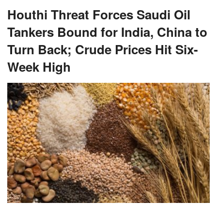
Houthi Threat Forces Saudi Oil
Tankers Bound for India, China to
Turn Back; Crude Prices Hit Six-
Week High