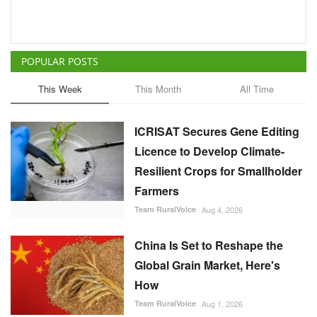
POPULAR POSTS
This Week
This Month
All Time
ICRISAT Secures Gene Editing
Licence to Develop Climate-
Resilient Crops for Smallholder
Farmers
Team RuralVoice
Aug 4, 2026
China Is Set to Reshape the
Global Grain Market, Here's
How
Team RuralVoice
Aug 1, 2026