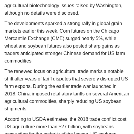
agricultural biotechnology issues raised by Washington,
although no details were disclosed.
The developments sparked a strong rally in global grain
markets earlier this week. Corn futures on the Chicago
Mercantile Exchange (CME) surged nearly 5%, while
wheat and soybean futures also posted sharp gains as
traders anticipated stronger Chinese demand for US farm
commodities.
The renewed focus on agricultural trade marks a notable
shift after years of tariff disputes that severely disrupted US
farm exports. During the earlier trade war launched in
2018, China imposed retaliatory tariffs on several American
agricultural commodities, sharply reducing US soybean
shipments.
According to USDA estimates, the 2018 trade conflict cost
US agriculture more than $27 billion, with soybeans