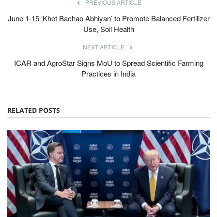
PREVIOUS ARTICLE
June 1-15 ‘Khet Bachao Abhiyan’ to Promote Balanced Fertilizer
Use, Soil Health
NEXT ARTICLE
ICAR and AgroStar Signs MoU to Spread Scientific Farming
Practices in India
RELATED POSTS