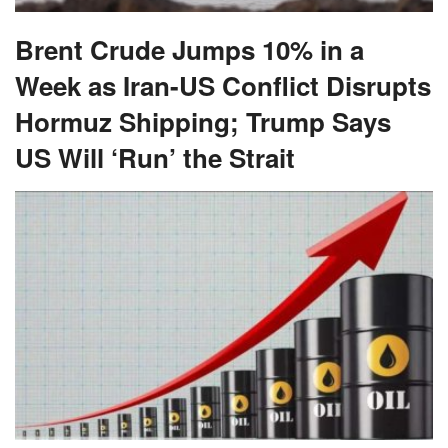
Brent Crude Jumps 10% in a
Week as Iran-US Conflict Disrupts
Hormuz Shipping; Trump Says
US Will ‘Run’ the Strait