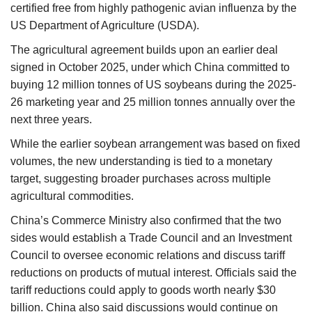
certified free from highly pathogenic avian influenza by the
US Department of Agriculture (USDA).
The agricultural agreement builds upon an earlier deal
signed in October 2025, under which China committed to
buying 12 million tonnes of US soybeans during the 2025-
26 marketing year and 25 million tonnes annually over the
next three years.
While the earlier soybean arrangement was based on fixed
volumes, the new understanding is tied to a monetary
target, suggesting broader purchases across multiple
agricultural commodities.
China’s Commerce Ministry also confirmed that the two
sides would establish a Trade Council and an Investment
Council to oversee economic relations and discuss tariff
reductions on products of mutual interest. Officials said the
tariff reductions could apply to goods worth nearly $30
billion. China also said discussions would continue on