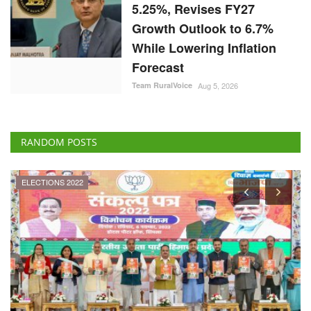
5.25%, Revises FY27
Growth Outlook to 6.7%
While Lowering Inflation
Forecast
Team RuralVoice
Aug 5, 2026
RANDOM POSTS
ELECTIONS 2022