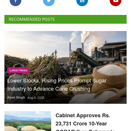
RECOMMENDED POSTS
Latest News
Lower Stocks, Rising Prices Prompt Sugar
Industry to Advance Cane Crushing
Ajeet Singh
Aug 6, 2026
Cabinet Approves Rs.
23,731 Crore 10-Year