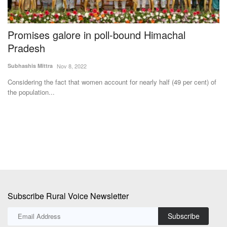
Promises galore in poll-bound Himachal
I
Pradesh
C
Subhashis Mittra
Nov 8, 2022
Dr
Considering the fact that women account for nearly half (49 per cent) of
In
the population...
cr
s
Subscribe Rural Voice Newsletter
Subscribe