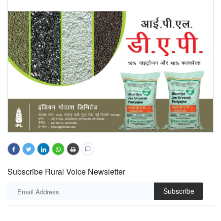
Subscribe Rural Voice Newsletter
Subscribe