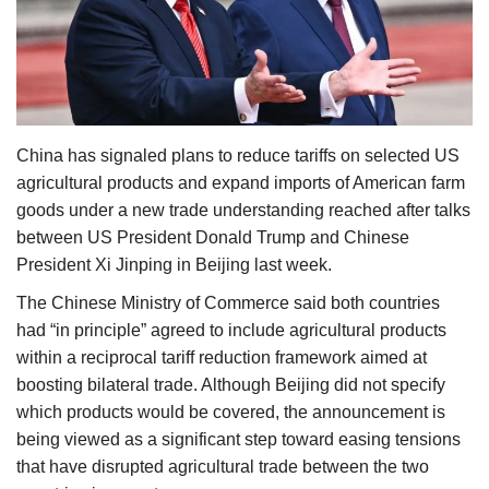
Agri Start-Ups
Gallery
Agriculture Conclave and NACOF
China has signaled plans to reduce tariffs on selected US
Awards 2022
agricultural products and expand imports of American farm
goods under a new trade understanding reached after talks
Language
between US President Donald Trump and Chinese
English
Hindi
President Xi Jinping in Beijing last week.
The Chinese Ministry of Commerce said both countries
had “in principle” agreed to include agricultural products
within a reciprocal tariff reduction framework aimed at
boosting bilateral trade. Although Beijing did not specify
which products would be covered, the announcement is
being viewed as a significant step toward easing tensions
that have disrupted agricultural trade between the two