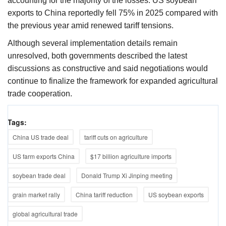
accounting for the majority of the losses. US soybean
exports to China reportedly fell 75% in 2025 compared with
the previous year amid renewed tariff tensions.
Although several implementation details remain
unresolved, both governments described the latest
discussions as constructive and said negotiations would
continue to finalize the framework for expanded agricultural
trade cooperation.
Tags:
China US trade deal
tariff cuts on agriculture
US farm exports China
$17 billion agriculture imports
soybean trade deal
Donald Trump Xi Jinping meeting
grain market rally
China tariff reduction
US soybean exports
global agricultural trade