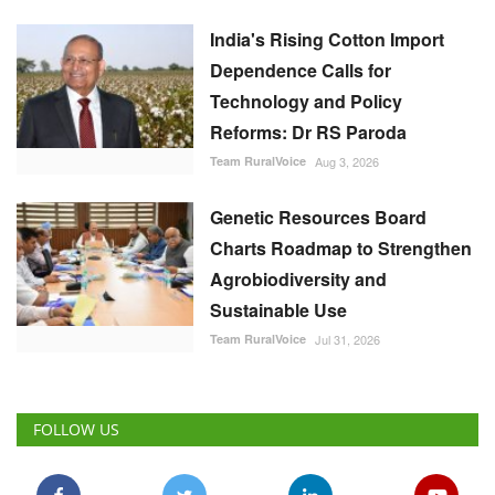
India's Rising Cotton Import
Dependence Calls for
Technology and Policy
Reforms: Dr RS Paroda
Team RuralVoice
Aug 3, 2026
Genetic Resources Board
Charts Roadmap to Strengthen
Agrobiodiversity and
Sustainable Use
Team RuralVoice
Jul 31, 2026
FOLLOW US