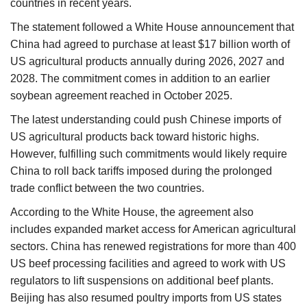
countries in recent years.
The statement followed a White House announcement that
China had agreed to purchase at least $17 billion worth of
US agricultural products annually during 2026, 2027 and
2028. The commitment comes in addition to an earlier
soybean agreement reached in October 2025.
The latest understanding could push Chinese imports of
US agricultural products back toward historic highs.
However, fulfilling such commitments would likely require
China to roll back tariffs imposed during the prolonged
trade conflict between the two countries.
According to the White House, the agreement also
includes expanded market access for American agricultural
sectors. China has renewed registrations for more than 400
US beef processing facilities and agreed to work with US
regulators to lift suspensions on additional beef plants.
Beijing has also resumed poultry imports from US states