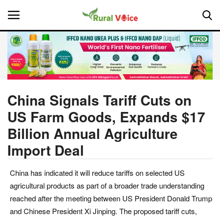
Home
Contact
China Signals Tariff Cuts on
US Farm Goods, Expands $17
About Us
Billion Annual Agriculture
Leadership Profiles
Import Deal
National
China has indicated it will reduce tariffs on selected US
agricultural products as part of a broader trade understanding
Politics
reached after the meeting between US President Donald Trump
and Chinese President Xi Jinping. The proposed tariff cuts,
Opinion