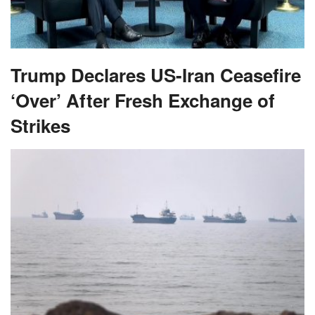
Trump Declares US-Iran Ceasefire
‘Over’ After Fresh Exchange of
Strikes