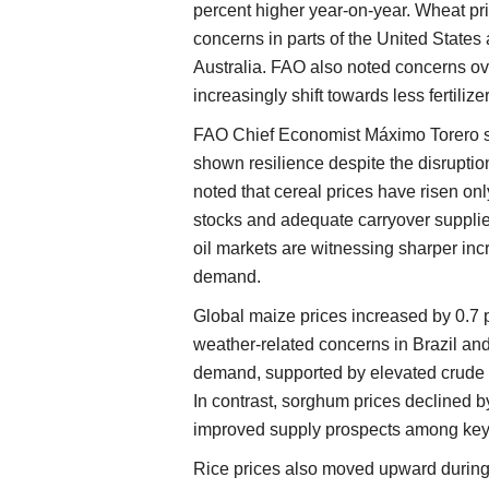
percent higher year-on-year. Wheat pr
concerns in parts of the United States
Australia. FAO also noted concerns o
increasingly shift towards less fertilize
FAO Chief Economist Máximo Torero sa
shown resilience despite the disruption
noted that cereal prices have risen on
stocks and adequate carryover suppli
oil markets are witnessing sharper inc
demand.
Global maize prices increased by 0.7 
weather-related concerns in Brazil and
demand, supported by elevated crude o
In contrast, sorghum prices declined 
improved supply prospects among key 
Rice prices also moved upward during 