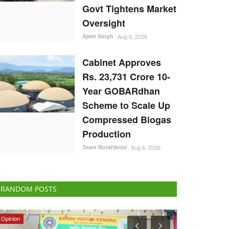
Govt Tightens Market
Oversight
Ajeet Singh
Aug 6, 2026
Cabinet Approves
Rs. 23,731 Crore 10-
Year GOBARdhan
Scheme to Scale Up
Compressed Biogas
Production
Team RuralVoice
Aug 6, 2026
RANDOM POSTS
Opinion
Ground Report