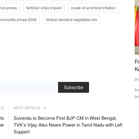
rice prices
fertilizer crisis impact
crude oil and food inflation
commodity prices 2026
biofuel demand vegetable oils
ee as
Monsoon Arrives in Delhi; Widespread Rain
F
ement
Likely Across Several States Over the Next 2–3
K
Days
Dr
Subscribe
Team RuralVoice
Jul 2, 2026
In
im
talks with
The southwest monsoon has reached Delhi, bringing relief
from the prolonged heat....
LE
NEXT ARTICLE
to
Suvendu to Become First BJP CM in West Bengal,
har
TVK’s Vijay Also Nears Power in Tamil Nadu with Left
Support