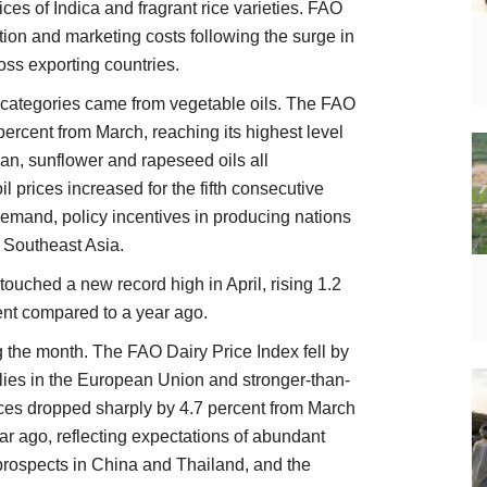
ices of Indica and fragrant rice varieties. FAO
ction and marketing costs following the surge in
ross exporting countries.
 categories came from vegetable oils. The FAO
ercent from March, reaching its highest level
an, sunflower and rapeseed oils all
 prices increased for the fifth consecutive
demand, policy incentives in producing nations
 Southeast Asia.
ouched a new record high in April, rising 1.2
nt compared to a year ago.
g the month. The FAO Dairy Price Index fell by
lies in the European Union and stronger-than-
ces dropped sharply by 4.7 percent from March
r ago, reflecting expectations of abundant
prospects in China and Thailand, and the