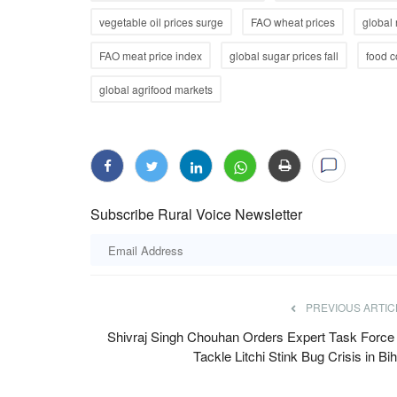
vegetable oil prices surge
FAO wheat prices
global 
FAO meat price index
global sugar prices fall
food 
global agrifood markets
awarded at Rural
MP Government Constitutes Committ
e 2024
Farmers' Protest Over Moong Procur
Subscribe Rural Voice Newsletter
Intensifies in Bhopal
Team RuralVoice
Jul 29, 2026
ive farmer Umesh Kumar from
The Madhya Pradesh government's first round of 
protesting farmers over...
PREVIOUS ARTIC
Shivraj Singh Chouhan Orders Expert Task Force 
Tackle Litchi Stink Bug Crisis in Bi