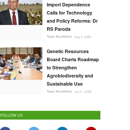
Import Dependence
Calls for Technology
and Policy Reforms: Dr
RS Paroda
Team RuralVoice
Aug 3, 2026
Genetic Resources
Board Charts Roadmap
to Strengthen
Agrobiodiversity and
Sustainable Use
Team RuralVoice
Jul 31, 2026
FOLLOW US