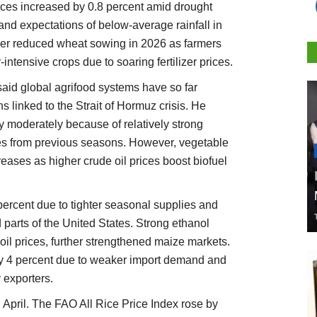
ices increased by 0.8 percent amid drought
 and expectations of below-average rainfall in
ver reduced wheat sowing in 2026 as farmers
r-intensive crops due to soaring fertilizer prices.
id global agrifood systems have so far
s linked to the Strait of Hormuz crisis. He
ly moderately because of relatively strong
es from previous seasons. However, vegetable
reases as higher crude oil prices boost biofuel
percent due to tighter seasonal supplies and
 parts of the United States. Strong ethanol
il prices, further strengthened maize markets.
by 4 percent due to weaker import demand and
exporters.
April. The FAO All Rice Price Index rose by