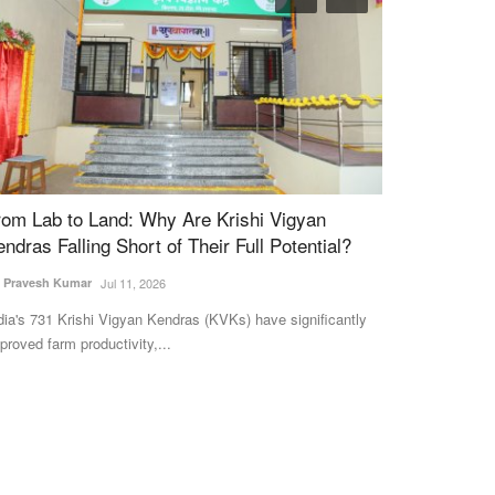
rom Lab to Land: Why Are Krishi Vigyan
Sugarcane cri
endras Falling Short of Their Full Potential?
prematurely, 
. Pravesh Kumar
Jul 11, 2026
Ajeet Singh
Apr 11
dia's 731 Krishi Vigyan Kendras (KVKs) have significantly
In the last days 
proved farm productivity,...
among sugar mills