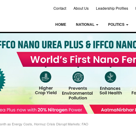
Contact
About Us
Leadership Profiles
HOME
NATIONAL
POLITICS
 Month as Energy Costs, Hormuz Crisis Disrupt Markets: FAO