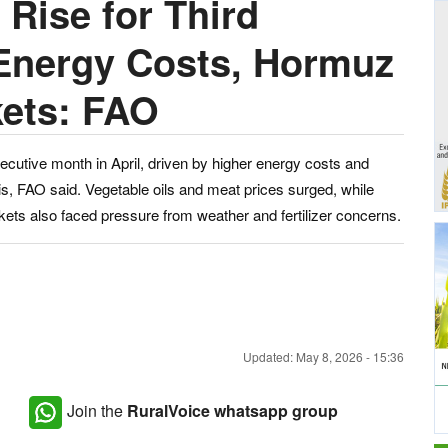
 Rise for Third
 Energy Costs, Hormuz
kets: FAO
ecutive month in April, driven by higher energy costs and
sis, FAO said. Vegetable oils and meat prices surged, while
kets also faced pressure from weather and fertilizer concerns.
Updated: May 8, 2026 - 15:36
Join the
RuralVoice whatsapp group