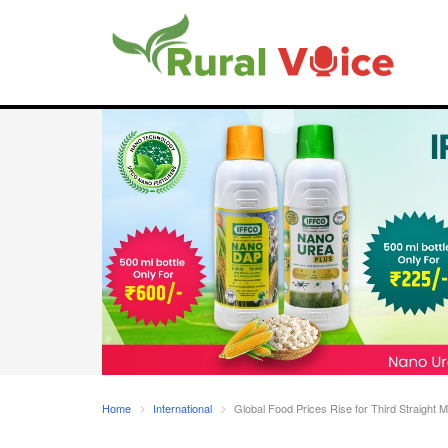
Home
International
Global Food Prices Rise for Third Straight