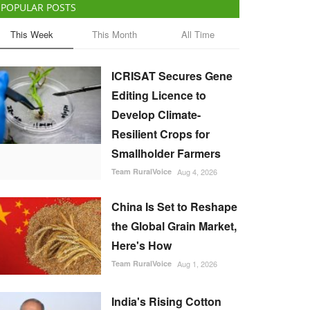
POPULAR POSTS
This Week
This Month
All Time
ICRISAT Secures Gene
Editing Licence to
Develop Climate-
Resilient Crops for
Smallholder Farmers
Team RuralVoice
Aug 4, 2026
China Is Set to Reshape
the Global Grain Market,
Here's How
Team RuralVoice
Aug 1, 2026
India's Rising Cotton