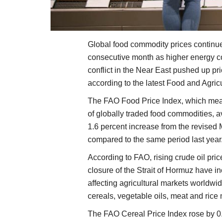
Global food commodity prices continued 
consecutive month as higher energy co
conflict in the Near East pushed up pr
according to the latest Food and Agric
The FAO Food Price Index, which meas
of globally traded food commodities, a
1.6 percent increase from the revised
compared to the same period last year
According to FAO, rising crude oil pric
closure of the Strait of Hormuz have in
affecting agricultural markets worldwid
cereals, vegetable oils, meat and rice
The FAO Cereal Price Index rose by 0