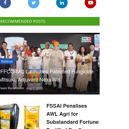
RECOMMENDED POSTS
National
IFFCO-MC Launches Patented Fungicide
Mitsuki, Adjuvant NexaWet
Team RuralVoice
Aug 7, 2026
FSSAI Penalises
AWL Agri for
Substandard Fortune