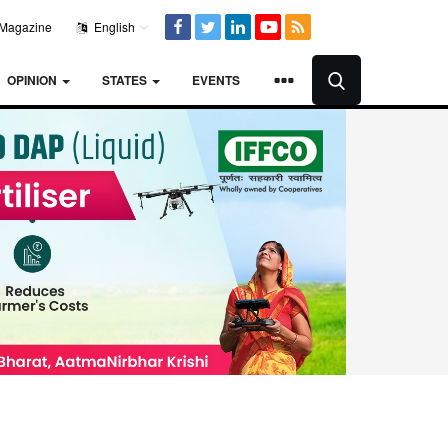
Magazine
English
OPINION
STATES
EVENTS