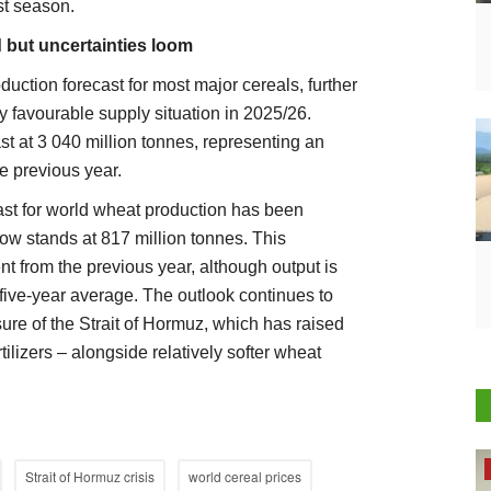
st season.
 but uncertainties loom
uction forecast for most major cereals, further
y favourable supply situation in 2025/26.
st at 3 040 million tonnes, representing an
e previous year.
ast for world wheat production has been
ow stands at 817 million tonnes. This
nt from the previous year, although output is
 five-year average. The outlook continues to
sure of the Strait of Hormuz, which has raised
tilizers – alongside relatively softer wheat
Latest News
Strait of Hormuz crisis
world cereal prices