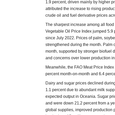
1.9 percent, driven mainly by higher pr
attributed the increase to rising produ
crude oil and fuel derivative prices ac
The sharpest increase among all food
Vegetable Oil Price Index jumped 5.9 p
since July 2022. Prices of palm, soybe
strengthened during the month. Palm oil
month, supported by stronger biofuel 
and concerns over lower production in
Meanwhile, the FAO Meat Price Index t
percent month-on-month and 6.4 perce
Dairy and sugar prices declined durin
1.1 percent due to abundant milk supp
expected output in Oceania. Sugar pri
and were down 21.2 percent from a yea
global supplies, improved production 