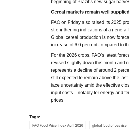
beginning of Brazil’s new sugar harve
Cereal markets remain well supplied
FAO on Friday also raised its 2025 prod
strengthening indications of a generall
Global cereal production is now foreca
increase of 6.0 percent compared to th
For the 2026 crops, FAO’s latest forec
revised slightly down this month and n
represents a decline of around 2 perce
still expected to remain above the last
face uncertainty amid the effective clo
input costs – notably for energy and fer
prices.
Tags:
States
FAO Food Price Index April 2026
global food prices rise