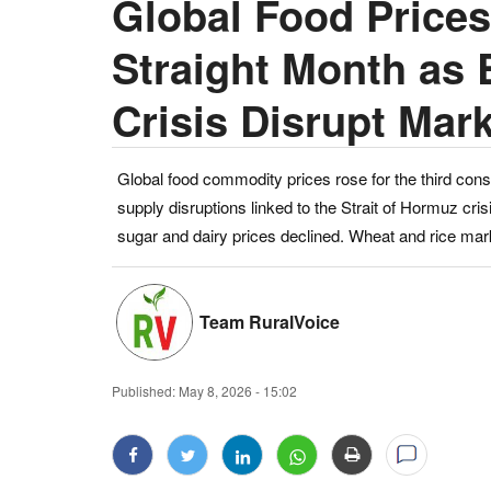
Global Food Prices
Straight Month as
Crisis Disrupt Mar
Global food commodity prices rose for the third cons
supply disruptions linked to the Strait of Hormuz cri
sugar and dairy prices declined. Wheat and rice mar
Team RuralVoice
Published:
May 8, 2026 - 15:02