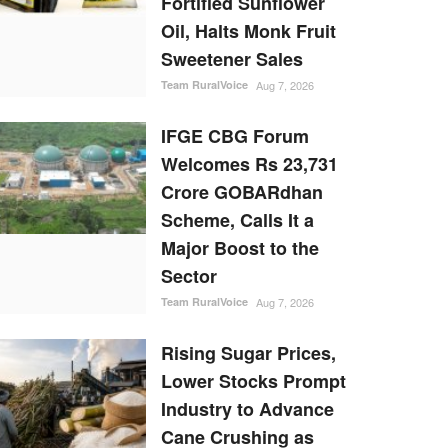
Fortified Sunflower
Oil, Halts Monk Fruit
Sweetener Sales
Team RuralVoice
Aug 7, 2026
IFGE CBG Forum
Welcomes Rs 23,731
Crore GOBARdhan
Scheme, Calls It a
Major Boost to the
Sector
Team RuralVoice
Aug 7, 2026
Rising Sugar Prices,
Lower Stocks Prompt
Industry to Advance
Cane Crushing as