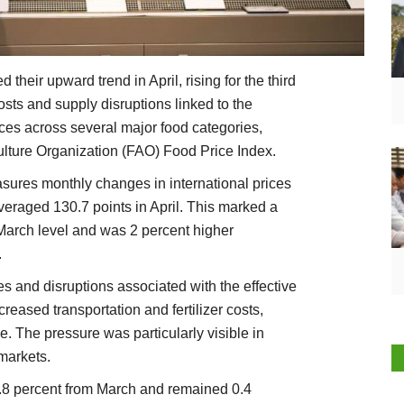
their upward trend in April, rising for the third
sts and supply disruptions linked to the
ices across several major food categories,
ulture Organization (FAO) Food Price Index.
ures monthly changes in international prices
veraged 130.7 points in April. This marked a
 March level and was 2 percent higher
.
es and disruptions associated with the effective
creased transportation and fertilizer costs,
e. The pressure was particularly visible in
 markets.
.8 percent from March and remained 0.4