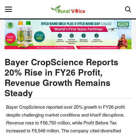
Home
Contact
Bayer CropScience Reports
20% Rise in FY26 Profit,
About Us
Revenue Growth Remains
Leadership Profiles
Steady
National
Bayer CropScience reported over 20% growth in FY26 profit
despite challenging market conditions and kharif disruptions.
Politics
Revenue rose to ₹56,750 million, while Profit Before Tax
increased to ₹8,549 million. The company cited diversified
Opinion