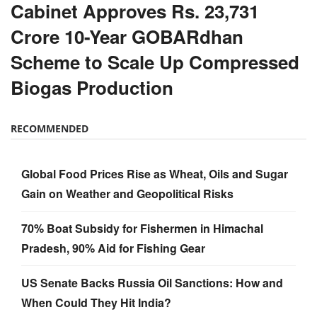
Cabinet Approves Rs. 23,731
Crore 10-Year GOBARdhan
Scheme to Scale Up Compressed
Biogas Production
RECOMMENDED
Global Food Prices Rise as Wheat, Oils and Sugar
Gain on Weather and Geopolitical Risks
70% Boat Subsidy for Fishermen in Himachal
Pradesh, 90% Aid for Fishing Gear
US Senate Backs Russia Oil Sanctions: How and
When Could They Hit India?