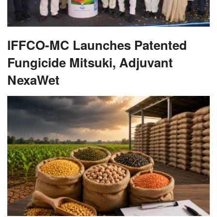
IFFCO-MC Launches Patented
Fungicide Mitsuki, Adjuvant
NexaWet