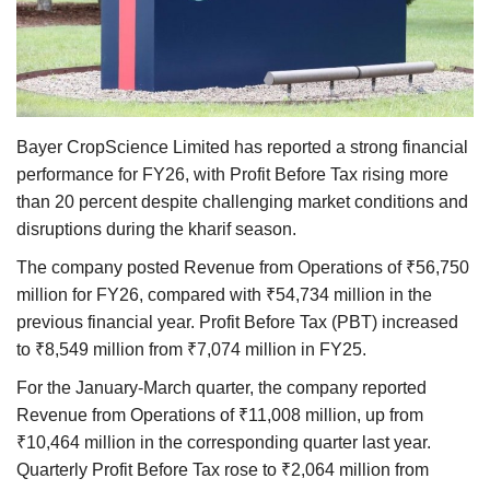
Agri Start-Ups
Gallery
Agriculture Conclave and NACOF
Bayer CropScience Limited has reported a strong financial
Awards 2022
performance for FY26, with Profit Before Tax rising more
than 20 percent despite challenging market conditions and
Language
disruptions during the kharif season.
English
Hindi
The company posted Revenue from Operations of ₹56,750
million for FY26, compared with ₹54,734 million in the
previous financial year. Profit Before Tax (PBT) increased
to ₹8,549 million from ₹7,074 million in FY25.
For the January-March quarter, the company reported
Revenue from Operations of ₹11,008 million, up from
₹10,464 million in the corresponding quarter last year.
Quarterly Profit Before Tax rose to ₹2,064 million from