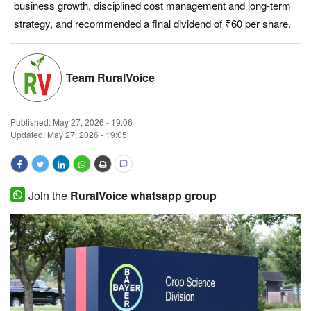
business growth, disciplined cost management and long-term
Magazine
strategy, and recommended a final dividend of ₹60 per share.
States
Team RuralVoice
Events
Published:
May 27, 2026 - 19:06
Agribusiness
Updated: May 27, 2026 - 19:05
Cooperatives
Agritech
Join the
RuralVoice whatsapp group
International
Rural Dialogue
Ground Report