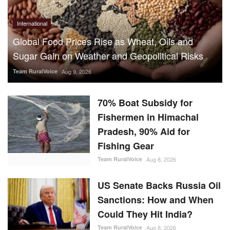
International
Global Food Prices Rise as Wheat, Oils and
Sugar Gain on Weather and Geopolitical Risks
Team RuralVoice
Aug 9, 2026
70% Boat Subsidy for
Fishermen in Himachal
Pradesh, 90% Aid for
Fishing Gear
Team RuralVoice
Aug 8, 2026
US Senate Backs Russia Oil
Sanctions: How and When
Could They Hit India?
Team RuralVoice
Aug 8, 2026