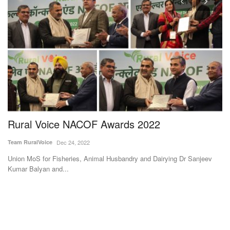
Rural Voice NACOF Awards 2022
S
3
Team RuralVoice
Dec 24, 2022
Te
Union MoS for Fisheries, Animal Husbandry and Dairying Dr Sanjeev
Kumar Balyan and...
Su
et