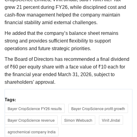
grew 21 percent during FY26, while disciplined cost and
cash-flow management helped the company maintain
financial stability amid external challenges.
He added that the company’s balance sheet remains
strong and provides sufficient flexibility to support
operations and future strategic priorities.
The Board of Directors has recommended a final dividend
of ₹60 per equity share with a face value of ₹10 each for
the financial year ended March 31, 2026, subject to
shareholders’ approval.
Tags:
Bayer CropScience FY26 results
Bayer CropScience profit growth
Bayer CropScience revenue
Simon Wiebusch
Vinit Jindal
agrochemical company India