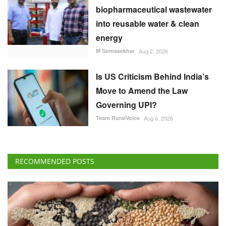
biopharmaceutical wastewater
into reusable water & clean
energy
M Somasekhar
Aug 2, 2026
Is US Criticism Behind India’s
Move to Amend the Law
Governing UPI?
Team RuralVoice
Aug 6, 2026
RECOMMENDED POSTS