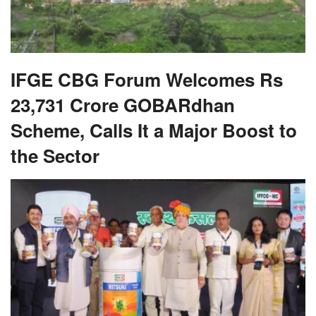
IFGE CBG Forum Welcomes Rs
23,731 Crore GOBARdhan
Scheme, Calls It a Major Boost to
the Sector