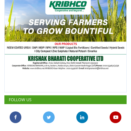
FOLLOW US