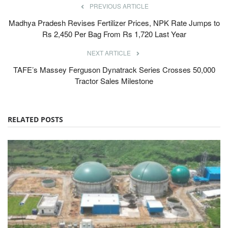
PREVIOUS ARTICLE
Madhya Pradesh Revises Fertilizer Prices, NPK Rate Jumps to
Rs 2,450 Per Bag From Rs 1,720 Last Year
NEXT ARTICLE
TAFE’s Massey Ferguson Dynatrack Series Crosses 50,000
Tractor Sales Milestone
RELATED POSTS