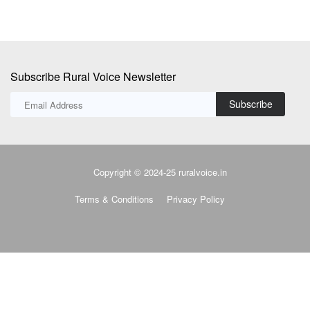
Subscribe Rural Voice Newsletter
Subscribe
Copyright © 2024-25 ruralvoice.in
Terms & Conditions
Privacy Policy