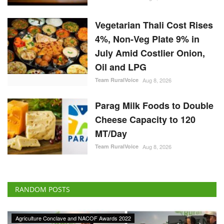
Vegetarian Thali Cost Rises
4%, Non-Veg Plate 9% in
July Amid Costlier Onion,
Oil and LPG
Team RuralVoice
Aug 8, 2026
Parag Milk Foods to Double
Cheese Capacity to 120
MT/Day
Team RuralVoice
Aug 8, 2026
RANDOM POSTS
Agriculture Conclave and NACOF Awards 2022