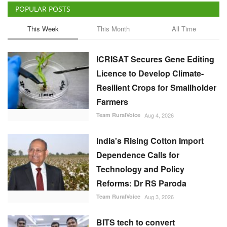
POPULAR POSTS
This Week
This Month
All Time
ICRISAT Secures Gene Editing
Licence to Develop Climate-
Resilient Crops for Smallholder
Farmers
Team RuralVoice
Aug 4, 2026
India's Rising Cotton Import
Dependence Calls for
Technology and Policy
Reforms: Dr RS Paroda
Team RuralVoice
Aug 3, 2026
BITS tech to convert