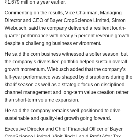
₹1,679 million a year earlier.
Commenting on the results, Vice Chairman, Managing
Director and CEO of Bayer CropScience Limited, Simon
Wiebusch, said the company delivered a resilient fourth-
quarter performance with nearly 5 percent revenue growth
despite a challenging business environment.
He said the corn business witnessed a softer season, but
the company’s diversified portfolio helped sustain overall
growth momentum. Wiebusch added that the company’s
full-year performance was shaped by disruptions during the
kharif season as well as a strategic focus on disciplined
channel management and long-term value creation rather
than short-term volume expansion.
He said the company remains well-positioned to drive
sustainable and quality-led growth going forward.
Executive Director and Chief Financial Officer of Bayer
CropScience Limited, Vinit Jindal, said Profit After Tax