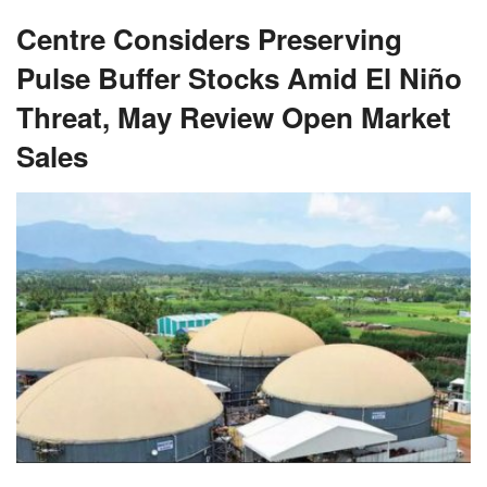
Centre Considers Preserving
Pulse Buffer Stocks Amid El Niño
Threat, May Review Open Market
Sales