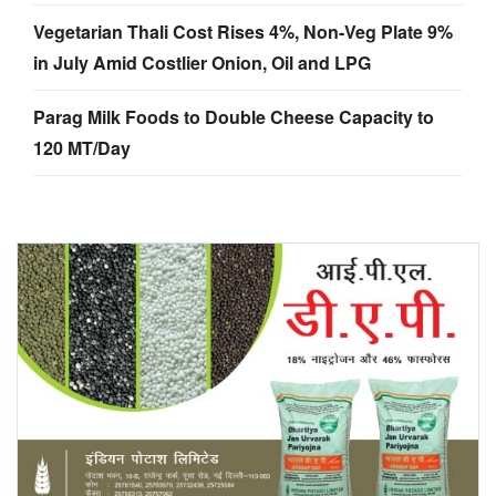
Vegetarian Thali Cost Rises 4%, Non-Veg Plate 9%
in July Amid Costlier Onion, Oil and LPG
Parag Milk Foods to Double Cheese Capacity to
120 MT/Day