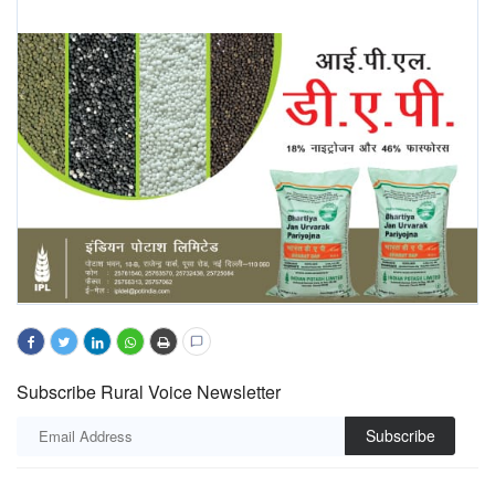
Subscribe Rural Voice Newsletter
Subscribe