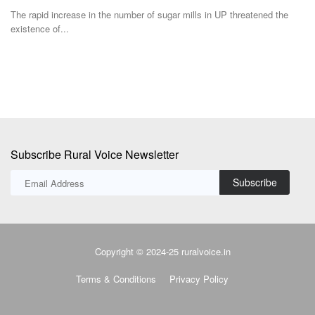
The rapid increase in the number of sugar mills in UP threatened the
Ha
existence of...
Rs
Subscribe Rural Voice Newsletter
Subscribe
Copyright © 2024-25 ruralvoice.in
Terms & Conditions
Privacy Policy