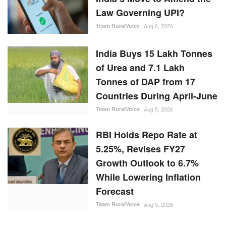
Law Governing UPI?
Team RuralVoice
Aug 6, 2026
India Buys 15 Lakh Tonnes
of Urea and 7.1 Lakh
Tonnes of DAP from 17
Countries During April-June
Team RuralVoice
Aug 5, 2026
RBI Holds Repo Rate at
5.25%, Revises FY27
Growth Outlook to 6.7%
While Lowering Inflation
Forecast
Team RuralVoice
Aug 5, 2026