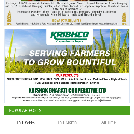
Agri Start-Ups
Gallery
Agriculture Conclave and NACOF
Awards 2022
Language
English
Hindi
POPULAR POSTS
This Week
This Month
All Time