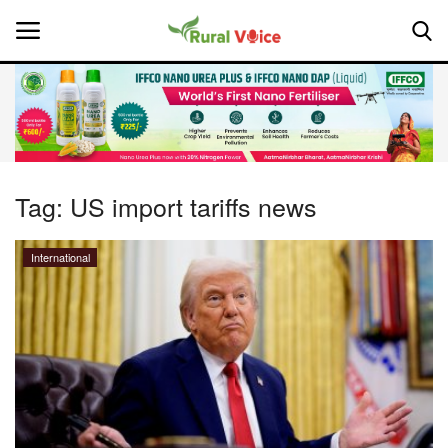
Home
Contact
Tag:
US import tariffs news
About Us
International
Leadership Profiles
National
Politics
Opinion