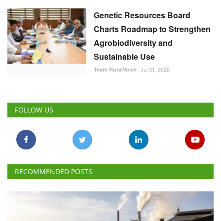
Genetic Resources Board
Charts Roadmap to Strengthen
Agrobiodiversity and
Sustainable Use
Team RuralVoice
Jul 31, 2026
FOLLOW US
RECOMMENDED POSTS