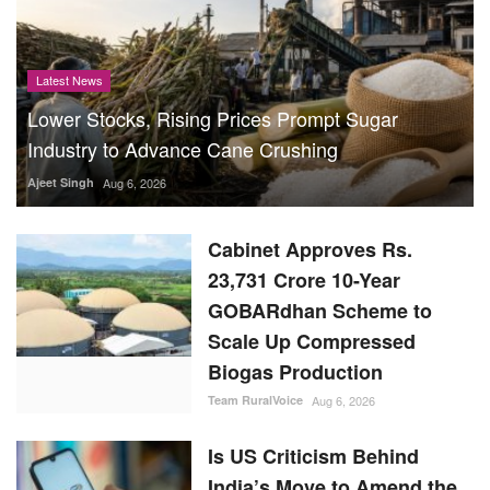
Latest News
Lower Stocks, Rising Prices Prompt Sugar
Industry to Advance Cane Crushing
Ajeet Singh
Aug 6, 2026
Cabinet Approves Rs.
23,731 Crore 10-Year
GOBARdhan Scheme to
Scale Up Compressed
Biogas Production
Team RuralVoice
Aug 6, 2026
Is US Criticism Behind
India’s Move to Amend the