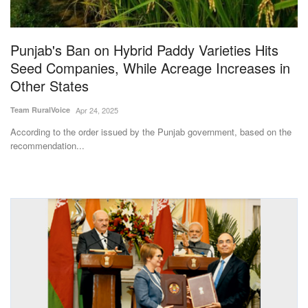
Magazine
Punjab's Ban on Hybrid Paddy Varieties Hits
States
Seed Companies, While Acreage Increases in
Other States
Events
Team RuralVoice
Apr 24, 2025
Agribusiness
According to the order issued by the Punjab government, based on the
recommendation...
Cooperatives
Agritech
International
Rural Dialogue
Ground Report