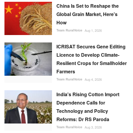
China Is Set to Reshape the
Global Grain Market, Here's
How
Team RuralVoice
Aug 1, 2026
ICRISAT Secures Gene Editing
Licence to Develop Climate-
Resilient Crops for Smallholder
Farmers
Team RuralVoice
Aug 4, 2026
India's Rising Cotton Import
Dependence Calls for
Technology and Policy
Reforms: Dr RS Paroda
Team RuralVoice
Aug 3, 2026