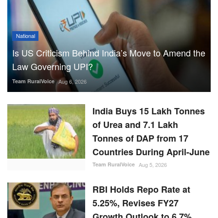
National
Is US Criticism Behind India’s Move to Amend the
Law Governing UPI?
Team RuralVoice
Aug 6, 2026
India Buys 15 Lakh Tonnes
of Urea and 7.1 Lakh
Tonnes of DAP from 17
Countries During April-June
Team RuralVoice
Aug 5, 2026
RBI Holds Repo Rate at
5.25%, Revises FY27
Growth Outlook to 6.7%