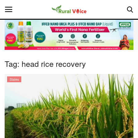
Home
Contact
Tag:
head rice recovery
About Us
States
Leadership Profiles
National
Politics
Opinion