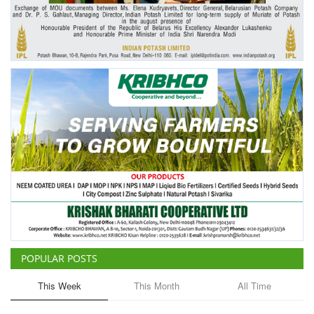
Agri Start-Ups
Gallery
Agriculture Conclave and NACOF
Awards 2022
Language
English
Hindi
POPULAR POSTS
This Week
This Month
All Time