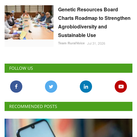
Genetic Resources Board
Charts Roadmap to Strengthen
Agrobiodiversity and
Sustainable Use
Team RuralVoice
Jul 31, 2026
FOLLOW US
RECOMMENDED POSTS