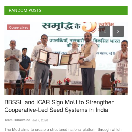
RANDOM POSTS
Cooperatives
BBSSL and ICAR Sign MoU to Strengthen
C
Cooperative-Led Seed Systems in India
D
f
Team RuralVoice
Jul 7, 2026
Te
The MoU aims to create a structured national platform through which