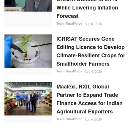
While Lowering Inflation
Forecast
Team RuralVoice
Aug 5, 2026
ICRISAT Secures Gene
Editing Licence to Develop
Climate-Resilient Crops for
Smallholder Farmers
Team RuralVoice
Aug 4, 2026
Maalexi, RXIL Global
Partner to Expand Trade
Finance Access for Indian
Agricultural Exporters
Team RuralVoice
Aug 4, 2026