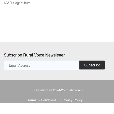
ICAR’s agricultural...
Cr
su
Subscribe Rural Voice Newsletter
Subscribe
Copyright © 2024-25 ruralvoice.in
Terms & Conditions
Privacy Policy