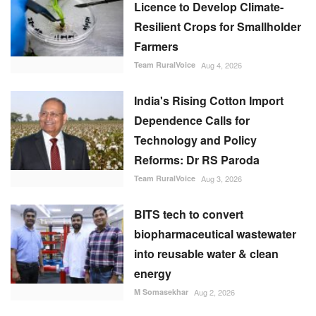
Licence to Develop Climate-
Resilient Crops for Smallholder
Farmers
Team RuralVoice
Aug 4, 2026
India's Rising Cotton Import
Dependence Calls for
Technology and Policy
Reforms: Dr RS Paroda
Team RuralVoice
Aug 3, 2026
BITS tech to convert
biopharmaceutical wastewater
into reusable water & clean
energy
M Somasekhar
Aug 2, 2026