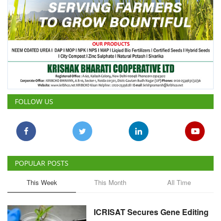
FOLLOW US
POPULAR POSTS
This Week
This Month
All Time
ICRISAT Secures Gene Editing