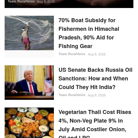
Team RuralVoice
Aug 9, 2026
70% Boat Subsidy for
Fishermen in Himachal
Pradesh, 90% Aid for
Fishing Gear
Team RuralVoice
Aug 8, 2026
US Senate Backs Russia Oil
Sanctions: How and When
Could They Hit India?
Team RuralVoice
Aug 8, 2026
Vegetarian Thali Cost Rises
4%, Non-Veg Plate 9% in
July Amid Costlier Onion,
Oil and LPG