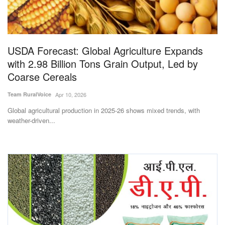
Magazine
States
USDA Forecast: Global Agriculture Expands
with 2.98 Billion Tons Grain Output, Led by
Events
Coarse Cereals
Agribusiness
Team RuralVoice
Apr 10, 2026
Global agricultural production in 2025-26 shows mixed trends, with
Cooperatives
weather-driven...
Agritech
International
Rural Dialogue
Ground Report