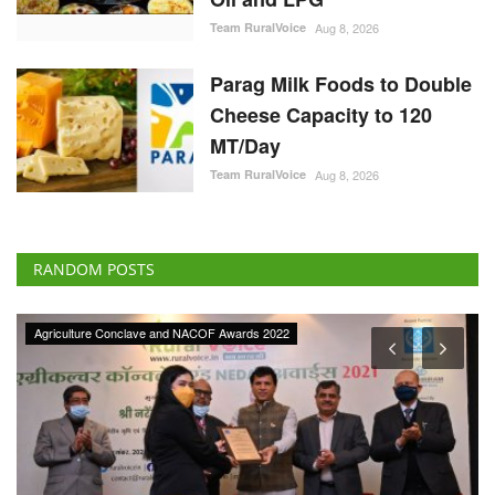
Team RuralVoice
Aug 8, 2026
Parag Milk Foods to Double
Cheese Capacity to 120
MT/Day
Team RuralVoice
Aug 8, 2026
RANDOM POSTS
Agriculture Conclave and NACOF Awards 2022