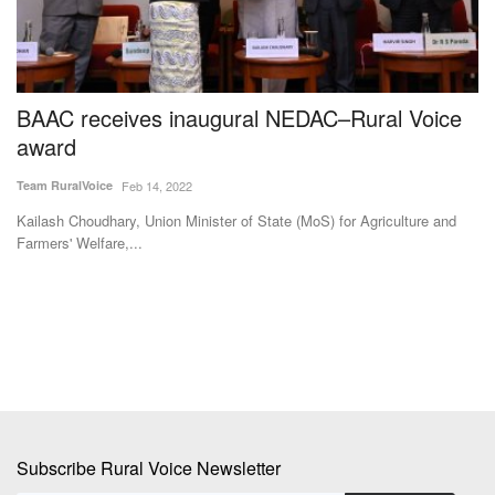
BAAC receives inaugural NEDAC–Rural Voice
F
award
Su
Team RuralVoice
Feb 14, 2022
Ma
ag
Kailash Choudhary, Union Minister of State (MoS) for Agriculture and
Farmers' Welfare,...
Subscribe Rural Voice Newsletter