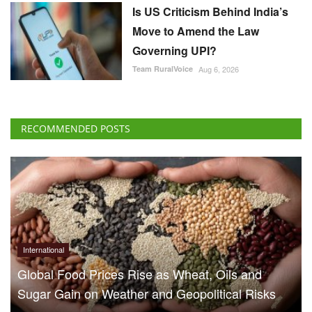
Is US Criticism Behind India’s
Move to Amend the Law
Governing UPI?
Team RuralVoice
Aug 6, 2026
RECOMMENDED POSTS
International
Global Food Prices Rise as Wheat, Oils and
Sugar Gain on Weather and Geopolitical Risks