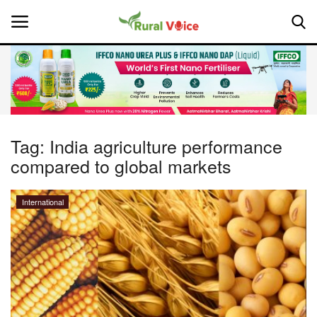
Home
Contact
Tag:
India agriculture performance
compared to global markets
About Us
Leadership Profiles
International
National
Politics
Opinion