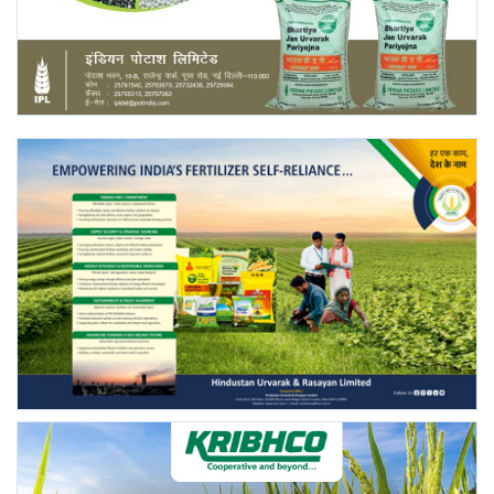
Agri Start-Ups
Gallery
Agriculture Conclave and NACOF
Awards 2022
Language
English
Hindi