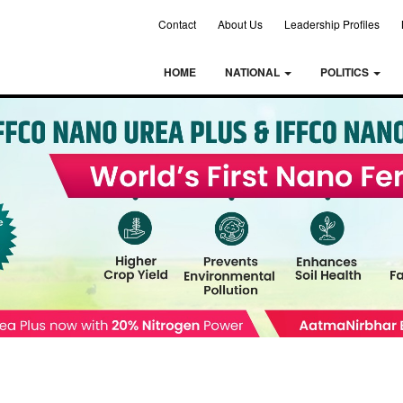
Contact
About Us
Leadership Profiles
HOME
NATIONAL
POLITICS