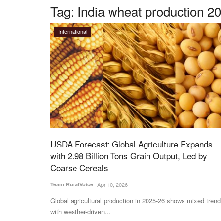
Tag:
India wheat production 2
International
USDA Forecast: Global Agriculture Expands
with 2.98 Billion Tons Grain Output, Led by
Coarse Cereals
Team RuralVoice
Apr 10, 2026
Global agricultural production in 2025-26 shows mixed trend
with weather-driven...