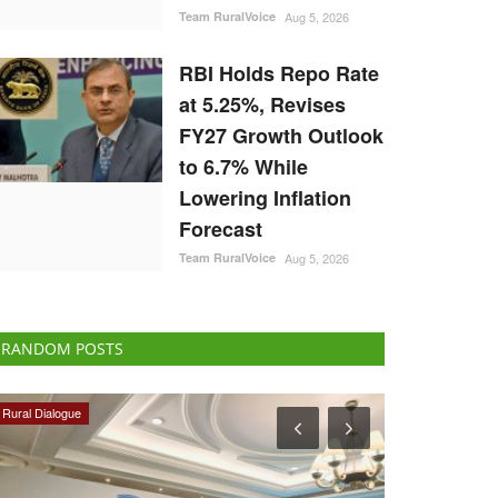
Team RuralVoice
Aug 5, 2026
RBI Holds Repo Rate
at 5.25%, Revises
FY27 Growth Outlook
to 6.7% While
Lowering Inflation
Forecast
Team RuralVoice
Aug 5, 2026
RANDOM POSTS
Cooperatives
Opinion