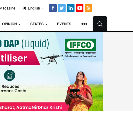
Magazine
English
OPINION
STATES
EVENTS