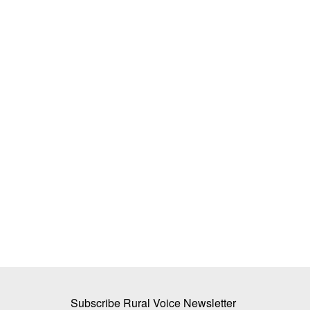
ds: Weather, Costs
BEYOND THE BAG: How Biologicals 
Reduce India’s Dependency on Chemi
Fertilizers
Dr. Renuka Diwan
Jul 19, 2026
ut costs, fertilizer
India's heavy dependence on chemical fertilizers
nutrient use efficiency,...
Subscribe Rural Voice Newsletter