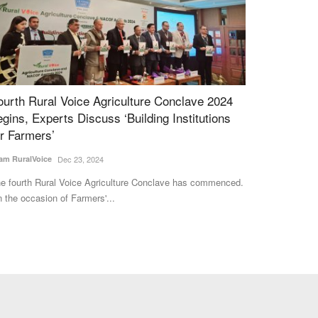
FFCO Secures FCO Approval for Nano NPK
Gulf Crisis E
iquid and Granular Fertilizers
Its Time to R
Imports
am RuralVoice
Mar 18, 2026
Harvir Singh
Jul 5,
FCO has secured FCO approval for its Nano NPK Liquid
d Granular fertilizers,...
The Gulf conflict 
supplies, driving 