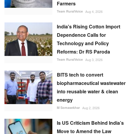
Farmers
Team RuralVoice
Aug 4, 2026
India's Rising Cotton Import
Dependence Calls for
Technology and Policy
Reforms: Dr RS Paroda
Team RuralVoice
Aug 3, 2026
BITS tech to convert
biopharmaceutical wastewater
into reusable water & clean
energy
M Somasekhar
Aug 2, 2026
Is US Criticism Behind India’s
Move to Amend the Law