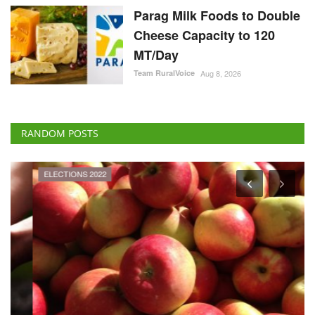
Parag Milk Foods to Double
Cheese Capacity to 120
MT/Day
Team RuralVoice
Aug 8, 2026
RANDOM POSTS
ELECTIONS 2022