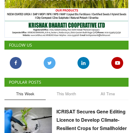
FOLLOW US
POPULAR POSTS
This Week
This Month
All Time
ICRISAT Secures Gene Editing
Licence to Develop Climate-
Resilient Crops for Smallholder