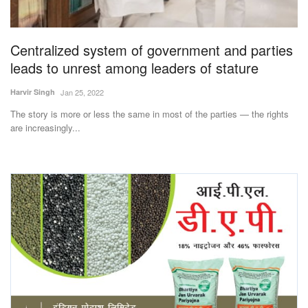
Magazine
Centralized system of government and parties
States
leads to unrest among leaders of stature
Events
Harvir Singh
Jan 25, 2022
The story is more or less the same in most of the parties — the rights
Agribusiness
are increasingly...
Cooperatives
Agritech
International
Rural Dialogue
Ground Report