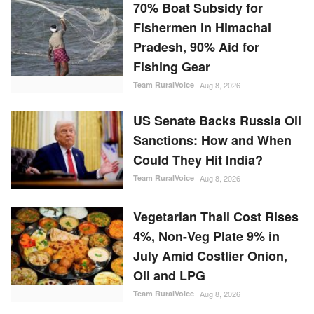
70% Boat Subsidy for
Fishermen in Himachal
Pradesh, 90% Aid for
Fishing Gear
Team RuralVoice
Aug 8, 2026
US Senate Backs Russia Oil
Sanctions: How and When
Could They Hit India?
Team RuralVoice
Aug 8, 2026
Vegetarian Thali Cost Rises
4%, Non-Veg Plate 9% in
July Amid Costlier Onion,
Oil and LPG
Team RuralVoice
Aug 8, 2026