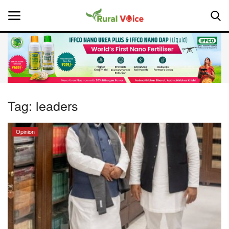
Home
Contact
Tag:
leaders
About Us
Opinion
Leadership Profiles
National
Politics
Opinion