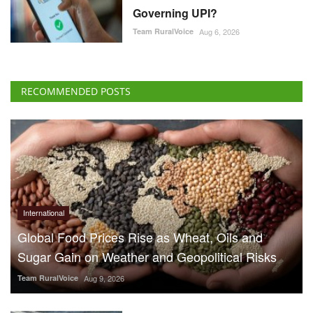
Governing UPI?
Team RuralVoice
Aug 6, 2026
RECOMMENDED POSTS
International
Global Food Prices Rise as Wheat, Oils and
Sugar Gain on Weather and Geopolitical Risks
Team RuralVoice
Aug 9, 2026