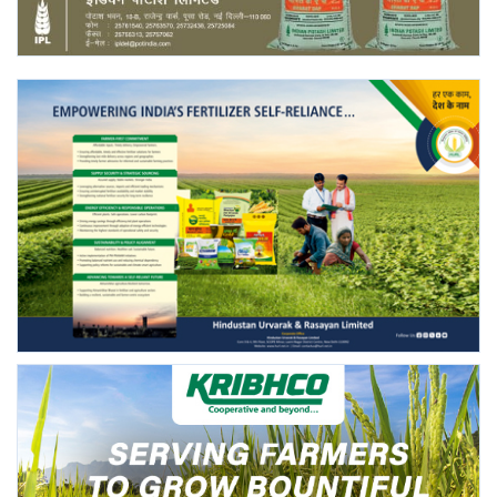
Agri Start-Ups
Gallery
Agriculture Conclave and NACOF
Awards 2022
Language
English
Hindi