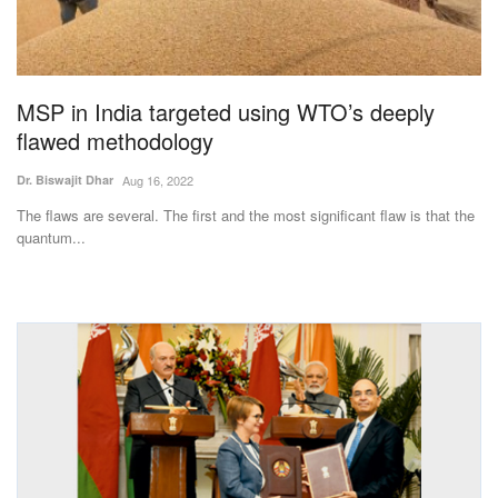
Magazine
States
MSP in India targeted using WTO’s deeply
flawed methodology
Events
Dr. Biswajit Dhar
Aug 16, 2022
Agribusiness
The flaws are several. The first and the most significant flaw is that the
quantum...
Cooperatives
Agritech
International
Rural Dialogue
Ground Report