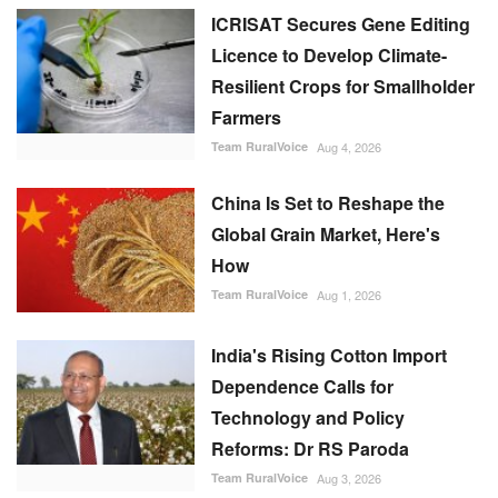
ICRISAT Secures Gene Editing
Licence to Develop Climate-
Resilient Crops for Smallholder
Farmers
Team RuralVoice
Aug 4, 2026
China Is Set to Reshape the
Global Grain Market, Here's
How
Team RuralVoice
Aug 1, 2026
India's Rising Cotton Import
Dependence Calls for
Technology and Policy
Reforms: Dr RS Paroda
Team RuralVoice
Aug 3, 2026