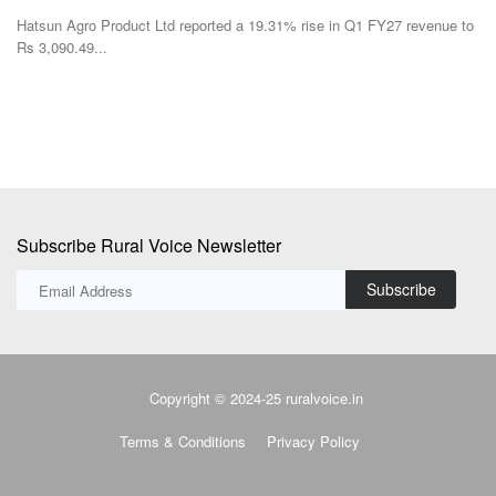
Hatsun Agro Product Ltd reported a 19.31% rise in Q1 FY27 revenue to
Rs 3,090.49...
Subscribe Rural Voice Newsletter
Subscribe
Copyright © 2024-25 ruralvoice.in
Terms & Conditions
Privacy Policy