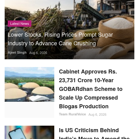
Latest News
Lower Stocks, Rising Prices Prompt Sugar
Industry to Advance Cane Crushing
Ajeet Singh
Aug 6, 2026
Cabinet Approves Rs.
23,731 Crore 10-Year
GOBARdhan Scheme to
Scale Up Compressed
Biogas Production
Team RuralVoice
Aug 6, 2026
Is US Criticism Behind
India’s Move to Amend the