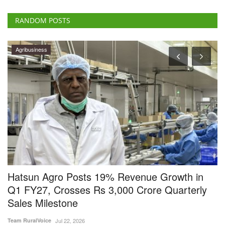
RANDOM POSTS
Agribusiness
y
Hatsun Agro Posts 19% Revenue Growth in
U
Q1 FY27, Crosses Rs 3,000 Crore Quarterly
Vi
Sales Milestone
Un
De
Team RuralVoice
Jul 22, 2026