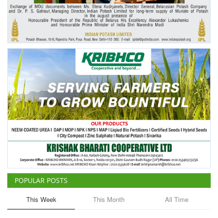
Agri Start-Ups
Gallery
Agriculture Conclave and NACOF
Awards 2022
Language
English
Hindi
POPULAR POSTS
This Week
This Month
All Time