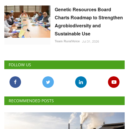
Genetic Resources Board
Charts Roadmap to Strengthen
Agrobiodiversity and
Sustainable Use
Team RuralVoice
Jul 31, 2026
FOLLOW US
RECOMMENDED POSTS