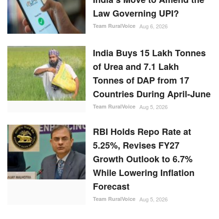
Law Governing UPI?
Team RuralVoice
Aug 6, 2026
India Buys 15 Lakh Tonnes
of Urea and 7.1 Lakh
Tonnes of DAP from 17
Countries During April-June
Team RuralVoice
Aug 5, 2026
RBI Holds Repo Rate at
5.25%, Revises FY27
Growth Outlook to 6.7%
While Lowering Inflation
Forecast
Team RuralVoice
Aug 5, 2026