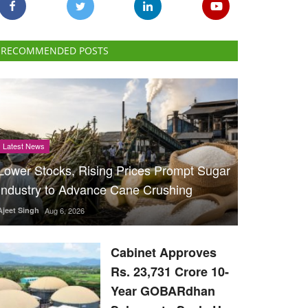
RECOMMENDED POSTS
Latest News
Lower Stocks, Rising Prices Prompt Sugar
Industry to Advance Cane Crushing
Ajeet Singh
Aug 6, 2026
Cabinet Approves
Rs. 23,731 Crore 10-
Year GOBARdhan