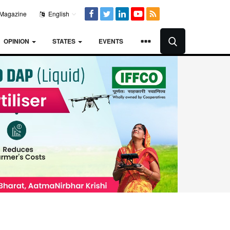
Magazine
English
OPINION
STATES
EVENTS