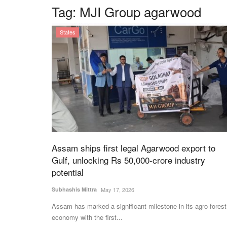
Tag:
MJI Group agarwood
States
Assam ships first legal Agarwood export to
Gulf, unlocking Rs 50,000-crore industry
potential
Subhashis Mittra
May 17, 2026
Assam has marked a significant milestone in its agro-forest
economy with the first...