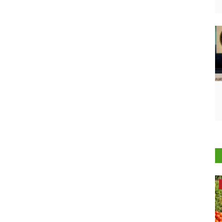
Opinion