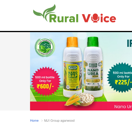
Home
MJI Group agarwood