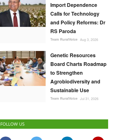
Import Dependence
Calls for Technology
and Policy Reforms: Dr
RS Paroda
Team RuralVoice
Aug 3, 2026
Genetic Resources
Board Charts Roadmap
to Strengthen
Agrobiodiversity and
Sustainable Use
Team RuralVoice
Jul 31, 2026
FOLLOW US