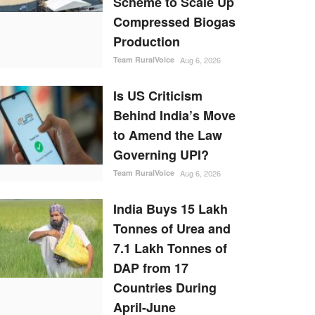
Scheme to Scale Up
Compressed Biogas
Production
Team RuralVoice
Aug 6, 2026
Is US Criticism
Behind India’s Move
to Amend the Law
Governing UPI?
Team RuralVoice
Aug 6, 2026
India Buys 15 Lakh
Tonnes of Urea and
7.1 Lakh Tonnes of
DAP from 17
Countries During
April-June