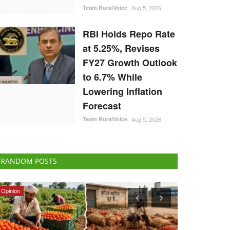
Team RuralVoice
Aug 5, 2026
RBI Holds Repo Rate
at 5.25%, Revises
FY27 Growth Outlook
to 6.7% While
Lowering Inflation
Forecast
Team RuralVoice
Aug 5, 2026
RANDOM POSTS
Agriculture Conclave and NACOF Awards 2022
Cooperatives