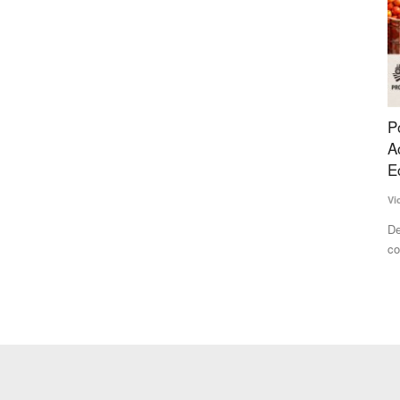
ening
Post-Harvest Losses and Poor Processing
S
y Review
Access Continue to Hold Back India's Farm
i
Economy
Te
Vicky Dodani
Jun 23, 2026
es and
Th
Vo
Despite being one of the world's largest food producers, India
continues to lose...