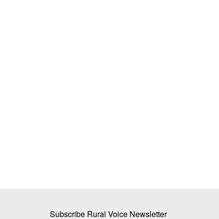
 48,000 Crore in
People’s Participation Key to Strength
mises 12 Hours of
Panchayat Raj, Says AGRASRI Polic
Team RuralVoice
Mar 23, 2026
A policy review by Academy of Grassroots Studi
Research of India (AGRASRI)...
dra Fadnavis has
ty...
Subscribe Rural Voice Newsletter