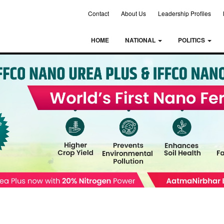
Contact
About Us
Leadership Profiles
HOME
NATIONAL
POLITICS