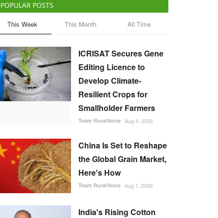
POPULAR POSTS
This Week
This Month
All Time
ICRISAT Secures Gene
Editing Licence to
Develop Climate-
Resilient Crops for
Smallholder Farmers
Team RuralVoice
Aug 4, 2026
China Is Set to Reshape
the Global Grain Market,
Here's How
Team RuralVoice
Aug 1, 2026
India's Rising Cotton