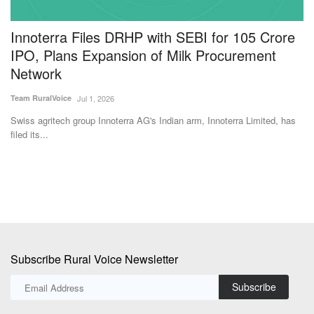
Innoterra Files DRHP with SEBI for 105 Crore
N
IPO, Plans Expansion of Milk Procurement
t
Network
I
Team RuralVoice
Jul 1, 2026
Te
Swiss agritech group Innoterra AG's Indian arm, Innoterra Limited, has
IC
filed its...
IC
Subscribe Rural Voice Newsletter
Subscribe