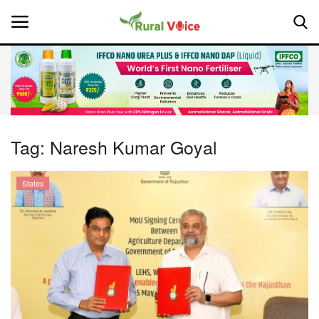
Home
Contact
Tag:
Naresh Kumar Goyal
About Us
States
Leadership Profiles
National
Politics
Opinion