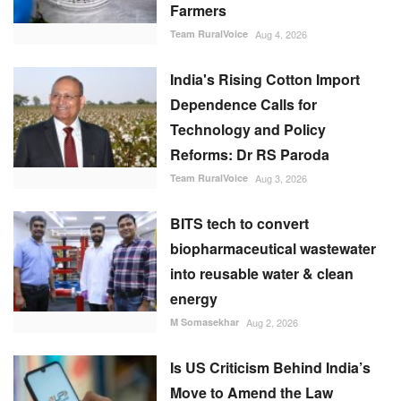
Farmers
Team RuralVoice
Aug 4, 2026
India's Rising Cotton Import
Dependence Calls for
Technology and Policy
Reforms: Dr RS Paroda
Team RuralVoice
Aug 3, 2026
BITS tech to convert
biopharmaceutical wastewater
into reusable water & clean
energy
M Somasekhar
Aug 2, 2026
Is US Criticism Behind India’s
Move to Amend the Law