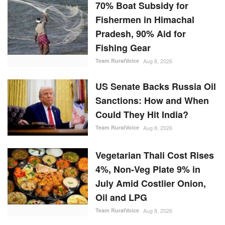
70% Boat Subsidy for
Fishermen in Himachal
Pradesh, 90% Aid for
Fishing Gear
Team RuralVoice
Aug 8, 2026
US Senate Backs Russia Oil
Sanctions: How and When
Could They Hit India?
Team RuralVoice
Aug 8, 2026
Vegetarian Thali Cost Rises
4%, Non-Veg Plate 9% in
July Amid Costlier Onion,
Oil and LPG
Team RuralVoice
Aug 8, 2026