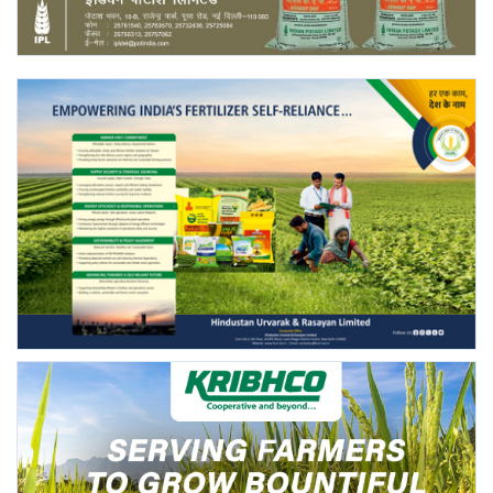
Agri Start-Ups
Gallery
Agriculture Conclave and NACOF
Awards 2022
Language
English
Hindi