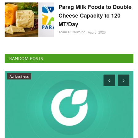
Parag Milk Foods to Double
Cheese Capacity to 120
MT/Day
Team RuralVoice
Aug 8, 2026
RANDOM POSTS
Agribusiness