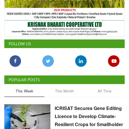
FOLLOW US
POPULAR POSTS
This Week
This Month
All Time
ICRISAT Secures Gene Editing
Licence to Develop Climate-
Resilient Crops for Smallholder