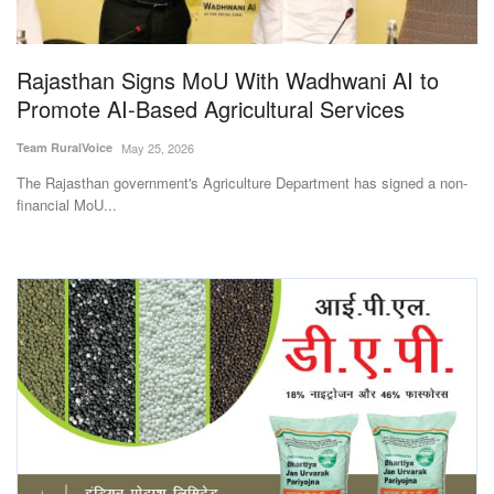
Magazine
Rajasthan Signs MoU With Wadhwani AI to
States
Promote AI-Based Agricultural Services
Events
Team RuralVoice
May 25, 2026
The Rajasthan government's Agriculture Department has signed a non-
Agribusiness
financial MoU...
Cooperatives
Agritech
International
Rural Dialogue
Ground Report