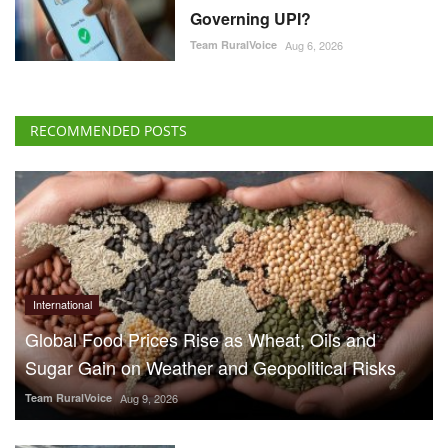
Governing UPI?
Team RuralVoice
Aug 6, 2026
RECOMMENDED POSTS
International
Global Food Prices Rise as Wheat, Oils and
Sugar Gain on Weather and Geopolitical Risks
Team RuralVoice
Aug 9, 2026