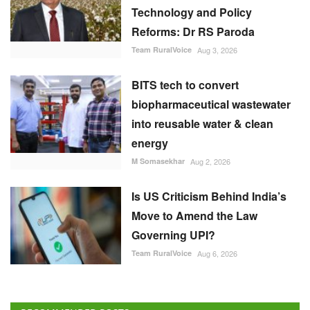
Technology and Policy
Reforms: Dr RS Paroda
Team RuralVoice
Aug 3, 2026
BITS tech to convert
biopharmaceutical wastewater
into reusable water & clean
energy
M Somasekhar
Aug 2, 2026
Is US Criticism Behind India’s
Move to Amend the Law
Governing UPI?
Team RuralVoice
Aug 6, 2026