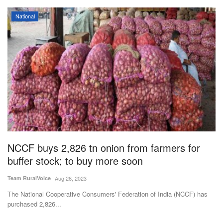
National
NCCF buys 2,826 tn onion from farmers for
buffer stock; to buy more soon
Team RuralVoice
Aug 26, 2023
The National Cooperative Consumers' Federation of India (NCCF) has
purchased 2,826...