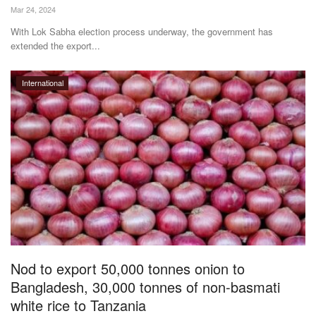
Mar 24, 2024
With Lok Sabha election process underway, the government has
extended the export...
International
Nod to export 50,000 tonnes onion to
Bangladesh, 30,000 tonnes of non-basmati
white rice to Tanzania