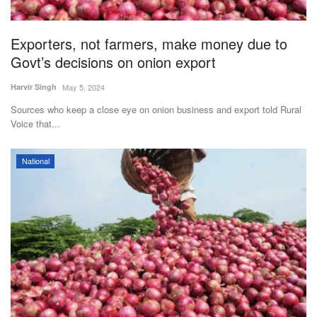
Exporters, not farmers, make money due to
Govt’s decisions on onion export
Harvir Singh
May 5, 2024
Sources who keep a close eye on onion business and export told Rural
Voice that...
National