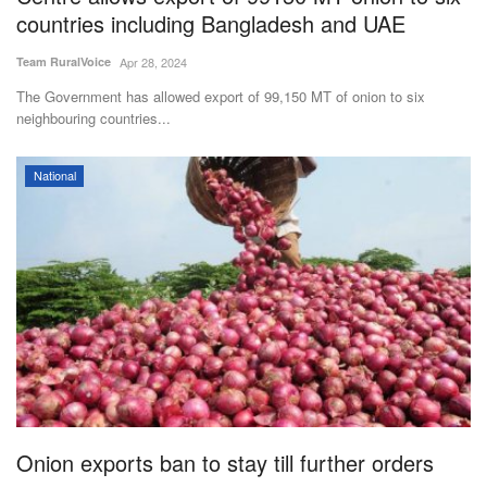
countries including Bangladesh and UAE
Team RuralVoice
Apr 28, 2024
The Government has allowed export of 99,150 MT of onion to six
neighbouring countries...
National
Onion exports ban to stay till further orders