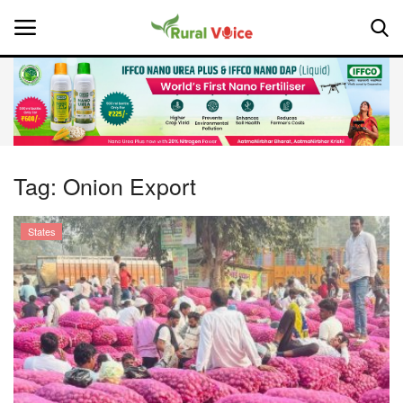
Home
Contact
Tag:
Onion Export
About Us
States
Leadership Profiles
National
Politics
Opinion