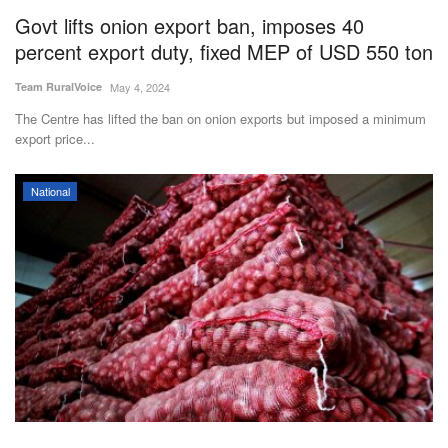
Govt lifts onion export ban, imposes 40
percent export duty, fixed MEP of USD 550 ton
Team RuralVoice
May 4, 2024
The Centre has lifted the ban on onion exports but imposed a minimum
export price...
National