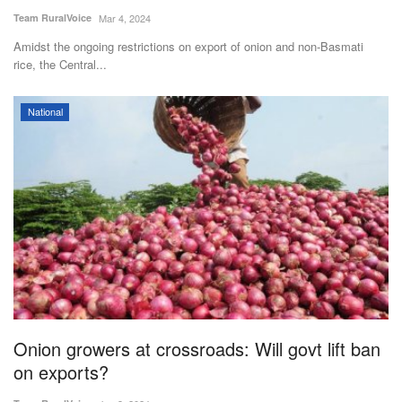
Team RuralVoice
Mar 4, 2024
Amidst the ongoing restrictions on export of onion and non-Basmati
rice, the Central...
National
Onion growers at crossroads: Will govt lift ban
on exports?