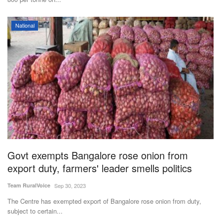
National
Govt exempts Bangalore rose onion from
export duty, farmers' leader smells politics
Team RuralVoice
Sep 30, 2023
The Centre has exempted export of Bangalore rose onion from duty,
subject to certain...