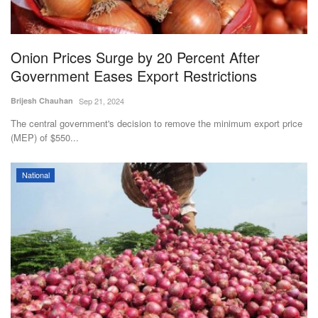
Agri Start-Ups
Gallery
Onion Prices Surge by 20 Percent After
Government Eases Export Restrictions
Agriculture Conclave and NACOF
Brijesh Chauhan
Sep 21, 2024
Awards 2022
The central government's decision to remove the minimum export price
(MEP) of $550...
Language
English
Hindi
National