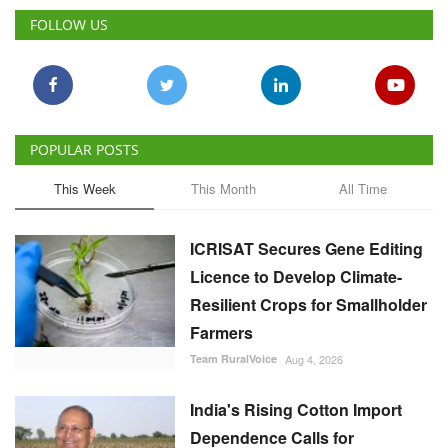
FOLLOW US
POPULAR POSTS
This Week
This Month
All Time
ICRISAT Secures Gene Editing
Licence to Develop Climate-
Resilient Crops for Smallholder
Farmers
Team RuralVoice
Aug 4, 2026
India's Rising Cotton Import
Dependence Calls for