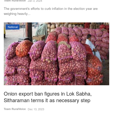
Team RuralVoice
Jan 3, 2024
The government's efforts to curb inflation in the election year are
weighing heavily...
National
Onion export ban figures in Lok Sabha,
Sitharaman terms it as necessary step
Team RuralVoice
Dec 13, 2023