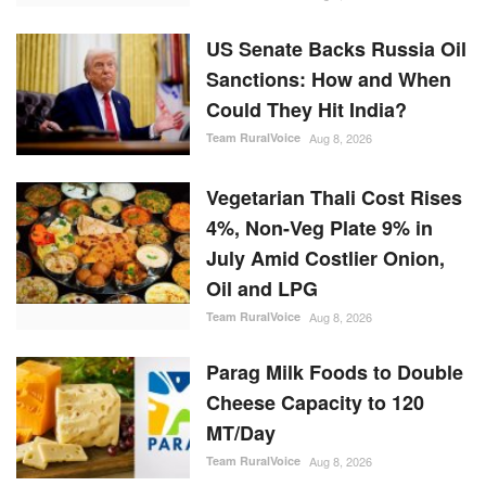
US Senate Backs Russia Oil
Sanctions: How and When
Could They Hit India?
Team RuralVoice
Aug 8, 2026
Vegetarian Thali Cost Rises
4%, Non-Veg Plate 9% in
July Amid Costlier Onion,
Oil and LPG
Team RuralVoice
Aug 8, 2026
Parag Milk Foods to Double
Cheese Capacity to 120
MT/Day
Team RuralVoice
Aug 8, 2026