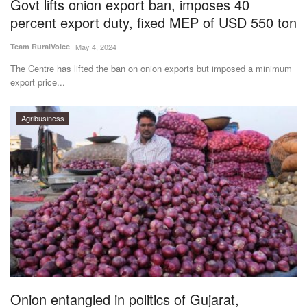
Govt lifts onion export ban, imposes 40
percent export duty, fixed MEP of USD 550 ton
Team RuralVoice
May 4, 2024
The Centre has lifted the ban on onion exports but imposed a minimum
export price...
Agribusiness
Onion entangled in politics of Gujarat,