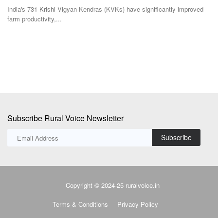
India's 731 Krishi Vigyan Kendras (KVKs) have significantly improved
Ac
farm productivity,...
in 
Subscribe Rural Voice Newsletter
Subscribe
Copyright © 2024-25 ruralvoice.in
Terms & Conditions
Privacy Policy