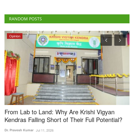
RANDOM POSTS
Opinion
From Lab to Land: Why Are Krishi Vigyan
V
Kendras Falling Short of Their Full Potential?
E
Dr. Pravesh Kumar
Jul 11, 2026
Te