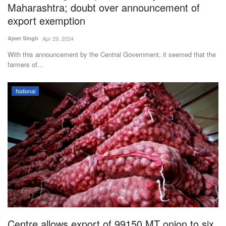
Maharashtra; doubt over announcement of
export exemption
Ajeet Singh
Apr 29, 2024
With this announcement by the Central Government, it seemed that the
farmers of...
National
Centre allows export of 99150 MT onion to six