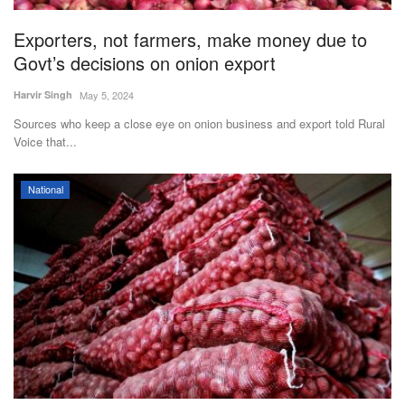
Exporters, not farmers, make money due to
Govt’s decisions on onion export
Harvir Singh
May 5, 2024
Sources who keep a close eye on onion business and export told Rural
Voice that...
National