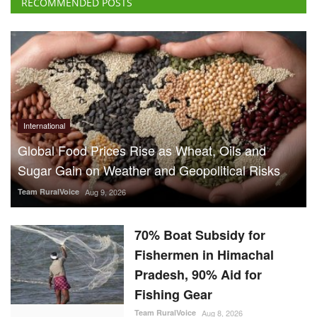
RECOMMENDED POSTS
International
Global Food Prices Rise as Wheat, Oils and
Sugar Gain on Weather and Geopolitical Risks
Team RuralVoice
Aug 9, 2026
70% Boat Subsidy for
Fishermen in Himachal
Pradesh, 90% Aid for
Fishing Gear
Team RuralVoice
Aug 8, 2026