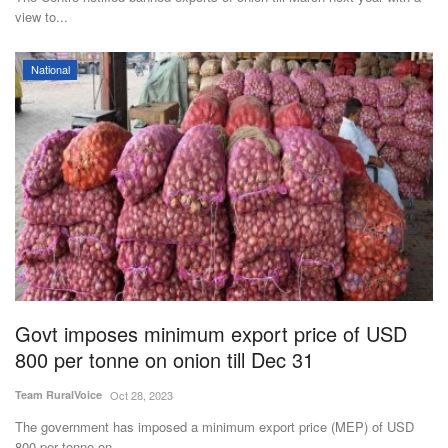
view to...
National
Govt imposes minimum export price of USD
800 per tonne on onion till Dec 31
Team RuralVoice
Oct 28, 2023
The government has imposed a minimum export price (MEP) of USD
800 per tonne on...