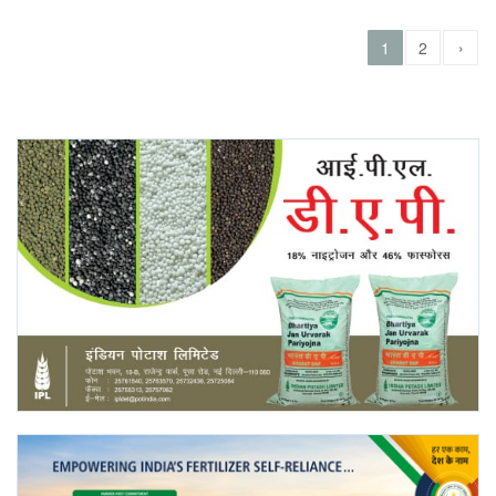
›
1
2