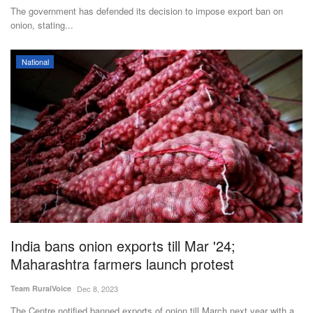
The government has defended its decision to impose export ban on
onion, stating...
National
India bans onion exports till Mar '24;
Maharashtra farmers launch protest
Team RuralVoice
Dec 8, 2023
The Centre notified banned exports of onion till March next year with a