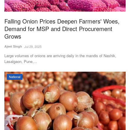
Magazine
Falling Onion Prices Deepen Farmers' Woes,
States
Demand for MSP and Direct Procurement
Grows
Events
Ajeet Singh
Jul 29, 2025
Agribusiness
Large volumes of onions are arriving daily in the mandis of Nashik,
Lasalgaon, Pune,...
Cooperatives
National
Agritech
International
Rural Dialogue
Ground Report