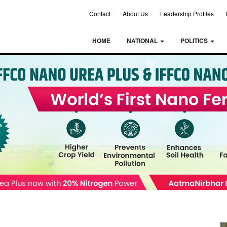
Contact
About Us
Leadership Profiles
HOME
NATIONAL
POLITICS