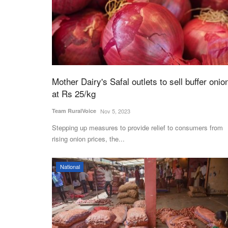
Mother Dairy's Safal outlets to sell buffer onio
at Rs 25/kg
Team RuralVoice
Nov 5, 2023
Stepping up measures to provide relief to consumers from
rising onion prices, the...
National