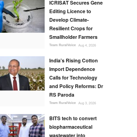
ICRISAT Secures Gene
Editing Licence to
Develop Climate-
Resilient Crops for
Smallholder Farmers
Team RuralVoice
Aug 4, 2026
India's Rising Cotton
Import Dependence
Calls for Technology
and Policy Reforms: Dr
RS Paroda
Team RuralVoice
Aug 3, 2026
BITS tech to convert
biopharmaceutical
wastewater into