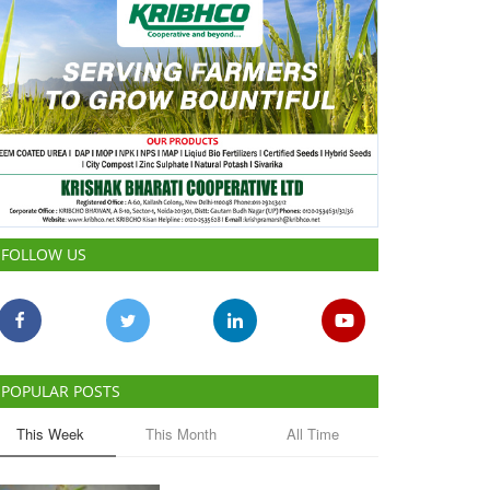
FOLLOW US
POPULAR POSTS
This Week
This Month
All Time