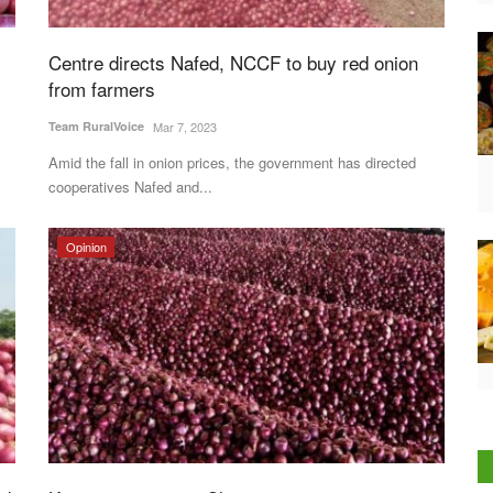
Centre directs Nafed, NCCF to buy red onion
from farmers
Team RuralVoice
Mar 7, 2023
Amid the fall in onion prices, the government has directed
cooperatives Nafed and...
Opinion