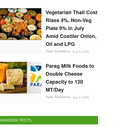
Vegetarian Thali Cost
Rises 4%, Non-Veg
Plate 9% in July
Amid Costlier Onion,
Oil and LPG
Team RuralVoice
Aug 8, 2026
Parag Milk Foods to
Double Cheese
Capacity to 120
MT/Day
Team RuralVoice
Aug 8, 2026
RANDOM POSTS