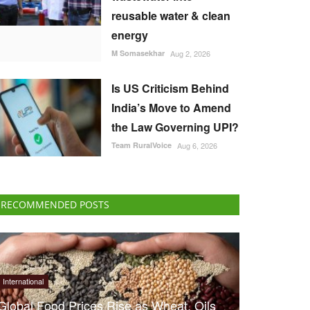
reusable water & clean
energy
M Somasekhar
Aug 2, 2026
Is US Criticism Behind
India’s Move to Amend
the Law Governing UPI?
Team RuralVoice
Aug 6, 2026
RECOMMENDED POSTS
International
Global Food Prices Rise as Wheat, Oils