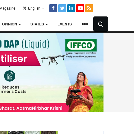
Magazine
English
OPINION
STATES
EVENTS