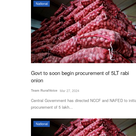
National
Govt to soon begin procurement of 5LT rabi
onion
Team RuralVoice
Mar 27, 2024
Central Government has directed NCCF and NAFED to initi
procurement of 5 lakh...
National