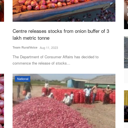
Centre releases stocks from onion buffer of 3
lakh metric tonne
Team RuralVoice
Aug 11, 2023
The Department of Consumer Affairs has decided to
commence the release of stocks...
National