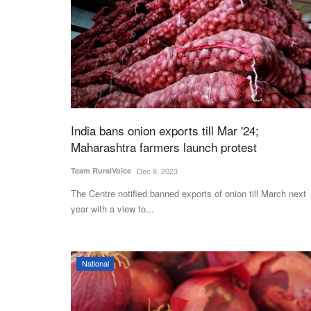
India bans onion exports till Mar '24;
Maharashtra farmers launch protest
Team RuralVoice
Dec 8, 2023
The Centre notified banned exports of onion till March next
year with a view to...
National