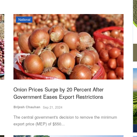
National
Onion Prices Surge by 20 Percent After
Government Eases Export Restrictions
Brijesh Chauhan
Sep 21, 2024
The central government's decision to remove the minimum
export price (MEP) of $550...