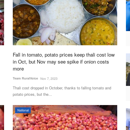
Fall in tomato, potato prices keep thali cost low
in Oct, but Nov may see spike if onion costs
more
Team RuralVoice
Nov 7, 2023
Thali cost dropped in October, thanks to falling tomato and
potato prices, but the...
National