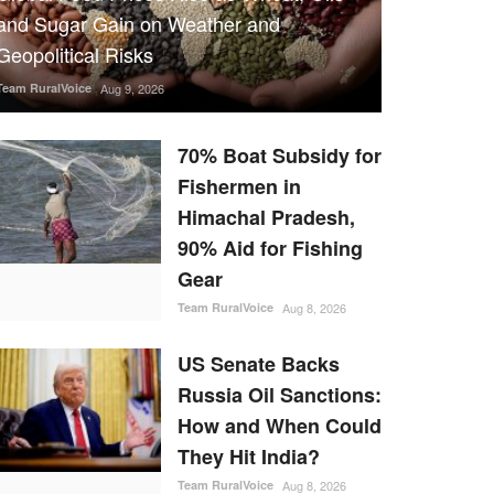
and Sugar Gain on Weather and
Geopolitical Risks
Team RuralVoice
Aug 9, 2026
70% Boat Subsidy for
Fishermen in
Himachal Pradesh,
90% Aid for Fishing
Gear
Team RuralVoice
Aug 8, 2026
US Senate Backs
Russia Oil Sanctions:
How and When Could
They Hit India?
Team RuralVoice
Aug 8, 2026