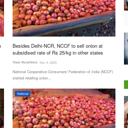
n
Besides Delhi-NCR, NCCF to sell onion at
subsidised rate of Rs 25/kg in other states
Team RuralVoice
Nov 4, 2023
National Cooperative Consumers' Federation of India (NCCF)
started retailing onion...
National