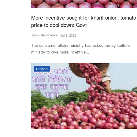
More incentive sought for kharif onion; tomato
price to cool down: Govt
Team RuralVoice
Jul 1, 2023
The consumer affairs ministry has asked the agriculture
ministry to give more incentive...
National