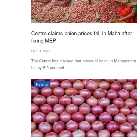
Centre claims onion prices fell in Maha after
fixing MEP
Oct 31, 2023
The Centre has claimed that prices of onion in Maharashtra
fell by 5-9 per cent...
National