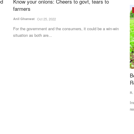
ed
Know your onions: Cheers to govt, tears to
farmers
Opinion
Anil Ghanwat
Oct 25, 2022
For the government and the consumers, it could be a win-win
situation as both are...
lactic
Beyond the Rains: Why India's Next Farm
I
Revolution Must Be Climate-Proof
D
R. Suryamurthy
Jul 3, 2026
Te
 the
India's next agricultural transformation must focus on climate
In
resilience rather...
35