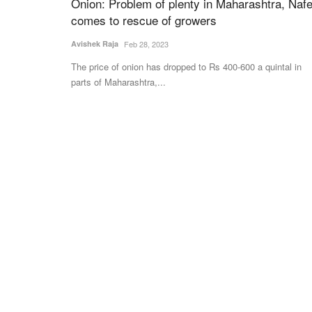
Onion: Problem of plenty in Maharashtra, Naf
comes to rescue of growers
ELECTIONS 2022
Avishek Raja
Feb 28, 2023
The price of onion has dropped to Rs 400-600 a quintal in
parts of Maharashtra,...
at Record Pace,
BJP to showcase ‘saffron power’ at ga
Ever 2027; 91% Models
swearing in of Yogi 2.0
 History
Virendra Singh Rawat
Mar 24, 2022
The ceremony on March 25 would be marked with
presence of Prime Minister and...
ing "Super El Niño" in 2026,