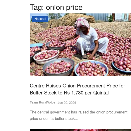
Tag:
onion price
National
Centre Raises Onion Procurement Price for
Buffer Stock to Rs 1,730 per Quintal
Team RuralVoice
Jun 20, 2026
The central government has raised the onion procurement
price under its buffer stock...