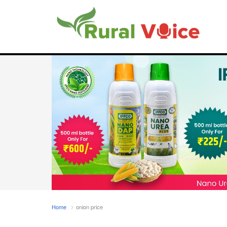
Home
onion price