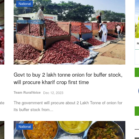
National
Govt to buy 2 lakh tonne onion for buffer stock,
will procure kharif crop first time
Team RuralVoice
Dec 12, 2023
ate
The government will procure about 2 Lakh Tonne of onion for
its buffer stock from...
National