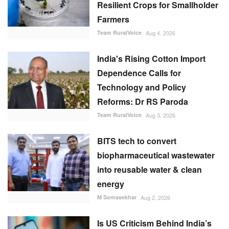
Resilient Crops for Smallholder
Farmers
Team RuralVoice
Aug 4, 2026
India's Rising Cotton Import
Dependence Calls for
Technology and Policy
Reforms: Dr RS Paroda
Team RuralVoice
Aug 3, 2026
BITS tech to convert
biopharmaceutical wastewater
into reusable water & clean
energy
M Somasekhar
Aug 2, 2026
Is US Criticism Behind India’s