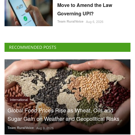
Move to Amend the Law
Governing UPI?
Team RuralVoice
Aug 6, 2026
RECOMMENDED POSTS
International
Global Food Prices Rise as Wheat, Oils and
Sugar Gain on Weather and Geopolitical Risks
Team RuralVoice
Aug 9, 2026