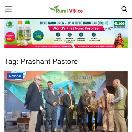
Home
Contact
Tag:
Prashant Pastore
About Us
National
Leadership Profiles
National
Politics
Opinion