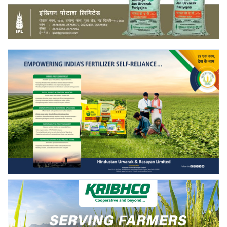
Agri Start-Ups
Gallery
Agriculture Conclave and NACOF
Awards 2022
Language
English
Hindi