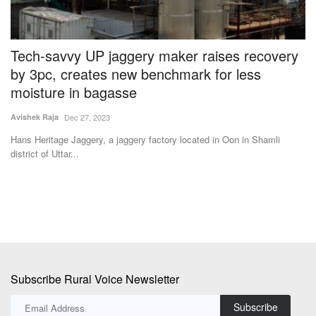
Tech-savvy UP jaggery maker raises recovery
U
by 3pc, creates new benchmark for less
w
moisture in bagasse
Te
Avishek Raja
Dec 27, 2023
Th
fo
Hans Heritage Jaggery, a jaggery factory located in Oon in Shamli
district of Uttar...
Subscribe Rural Voice Newsletter
Subscribe