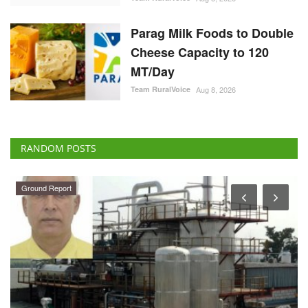
Parag Milk Foods to Double
Cheese Capacity to 120
MT/Day
Team RuralVoice
Aug 8, 2026
RANDOM POSTS
Ground Report