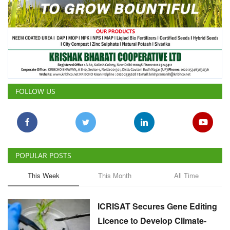
FOLLOW US
POPULAR POSTS
This Week
This Month
All Time
ICRISAT Secures Gene Editing
Licence to Develop Climate-