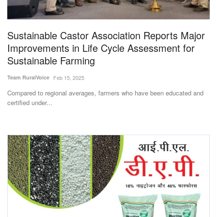
Magazine
Sustainable Castor Association Reports Major
States
Improvements in Life Cycle Assessment for
Sustainable Farming
Events
Team RuralVoice
Feb 15, 2025
Agribusiness
Compared to regional averages, farmers who have been educated and
certified under...
Cooperatives
Agritech
International
Rural Dialogue
Ground Report