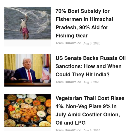
70% Boat Subsidy for
Fishermen in Himachal
Pradesh, 90% Aid for
Fishing Gear
Team RuralVoice
Aug 8, 2026
US Senate Backs Russia Oil
Sanctions: How and When
Could They Hit India?
Team RuralVoice
Aug 8, 2026
Vegetarian Thali Cost Rises
4%, Non-Veg Plate 9% in
July Amid Costlier Onion,
Oil and LPG
Team RuralVoice
Aug 8, 2026