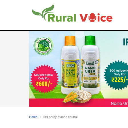
Home
RBI policy stance neutral