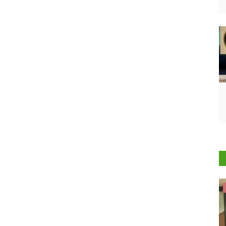
Cooperatives