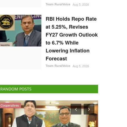
Team RuralVoice
Aug 5, 2026
RBI Holds Repo Rate
at 5.25%, Revises
FY27 Growth Outlook
to 6.7% While
Lowering Inflation
Forecast
Team RuralVoice
Aug 5, 2026
RANDOM POSTS
Agri Diplomacy
International