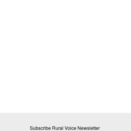
dia's Next Farm
Centre Hikes Onion Procurement Pric
te-Proof
2,125 per Quintal to Accelerate Buffer
Creation
Team RuralVoice
Jul 4, 2026
mation must focus on climate
The Centre has raised the onion procurement pric
Price Stabilisation...
Subscribe Rural Voice Newsletter