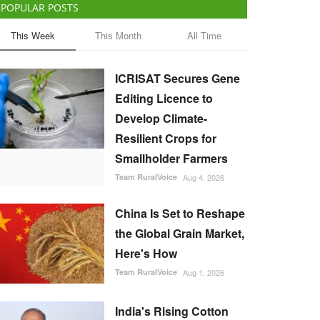
POPULAR POSTS
This Week
This Month
All Time
ICRISAT Secures Gene
Editing Licence to
Develop Climate-
Resilient Crops for
Smallholder Farmers
Team RuralVoice
Aug 4, 2026
China Is Set to Reshape
the Global Grain Market,
Here's How
Team RuralVoice
Aug 1, 2026
India's Rising Cotton