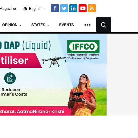
Magazine
English
OPINION
STATES
EVENTS