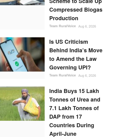
Scheme to Scale Up
Compressed Biogas
Production
Team RuralVoice
Aug 6, 2026
Is US Criticism
Behind India’s Move
to Amend the Law
Governing UPI?
Team RuralVoice
Aug 6, 2026
India Buys 15 Lakh
Tonnes of Urea and
7.1 Lakh Tonnes of
DAP from 17
Countries During
April-June