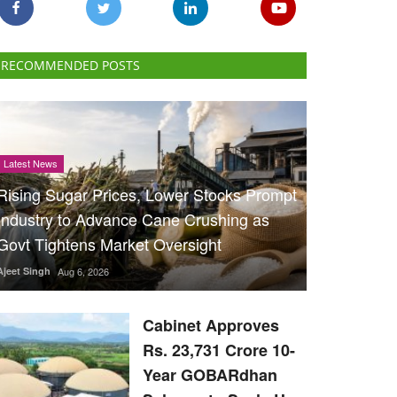
RECOMMENDED POSTS
Latest News
Rising Sugar Prices, Lower Stocks Prompt
Industry to Advance Cane Crushing as
Govt Tightens Market Oversight
Ajeet Singh
Aug 6, 2026
Cabinet Approves
Rs. 23,731 Crore 10-
Year GOBARdhan