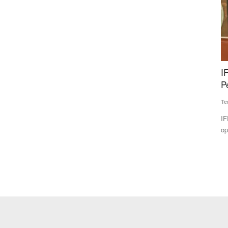
e to Rs
IFFCO Reports Record Profit and Overall
W
 Stock
Performance in FY 2025–26
r
G
Team RuralVoice
Apr 1, 2026
Te
IFFCO has announced an exceptional financial and
operational performance for FY...
e under the
In
th