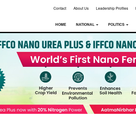
Contact
About Us
Leadership Profiles
HOME
NATIONAL
POLITICS