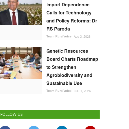
Import Dependence
Calls for Technology
and Policy Reforms: Dr
RS Paroda
Team RuralVoice
Aug 3, 2026
Genetic Resources
Board Charts Roadmap
to Strengthen
Agrobiodiversity and
Sustainable Use
Team RuralVoice
Jul 31, 2026
FOLLOW US