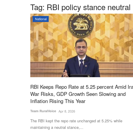
Tag:
RBI policy stance neutral
National
RBI Keeps Repo Rate at 5.25 percent Amid Ir
War Risks, GDP Growth Seen Slowing and
Inflation Rising This Year
Team RuralVoice
Apr 8, 2026
The RBI kept the repo rate unchanged at 5.25% while
maintaining a neutral stance,...