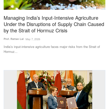
Magazine
Managing India’s Input-Intensive Agriculture
States
Under the Disruptions of Supply Chain Caused
by the Strait of Hormuz Crisis
Events
Prof. Rattan Lal
May 7, 2026
Agribusiness
India’s input-intensive agriculture faces major risks from the Strait of
Hormuz...
Cooperatives
Agritech
International
Rural Dialogue
Ground Report