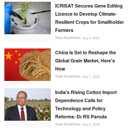
ICRISAT Secures Gene Editing
Licence to Develop Climate-
Resilient Crops for Smallholder
Farmers
Team RuralVoice
Aug 4, 2026
China Is Set to Reshape the
Global Grain Market, Here's
How
Team RuralVoice
Aug 1, 2026
India's Rising Cotton Import
Dependence Calls for
Technology and Policy
Reforms: Dr RS Paroda
Team RuralVoice
Aug 3, 2026