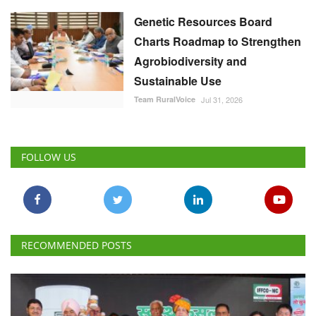
Genetic Resources Board
Charts Roadmap to Strengthen
Agrobiodiversity and
Sustainable Use
Team RuralVoice
Jul 31, 2026
FOLLOW US
RECOMMENDED POSTS