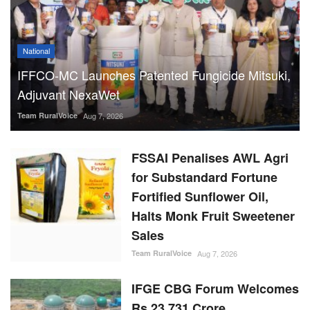
National
IFFCO-MC Launches Patented Fungicide Mitsuki,
Adjuvant NexaWet
Team RuralVoice
Aug 7, 2026
FSSAI Penalises AWL Agri
for Substandard Fortune
Fortified Sunflower Oil,
Halts Monk Fruit Sweetener
Sales
Team RuralVoice
Aug 7, 2026
IFGE CBG Forum Welcomes
Rs 23,731 Crore