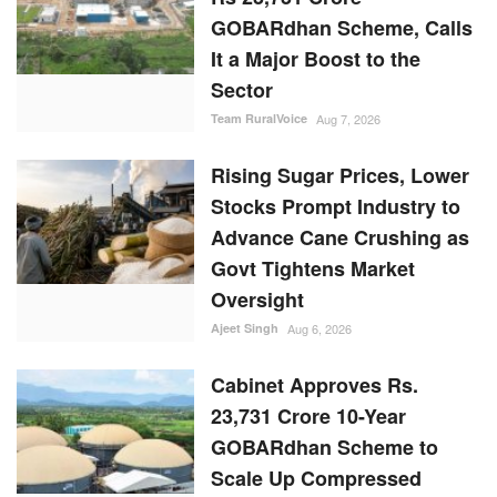
GOBARdhan Scheme, Calls
It a Major Boost to the
Sector
Team RuralVoice
Aug 7, 2026
Rising Sugar Prices, Lower
Stocks Prompt Industry to
Advance Cane Crushing as
Govt Tightens Market
Oversight
Ajeet Singh
Aug 6, 2026
Cabinet Approves Rs.
23,731 Crore 10-Year
GOBARdhan Scheme to
Scale Up Compressed