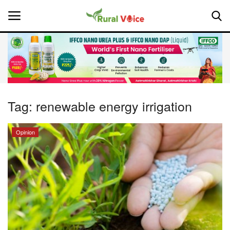
Home
Contact
Tag:
renewable energy irrigation
About Us
Opinion
Leadership Profiles
National
Politics
Opinion