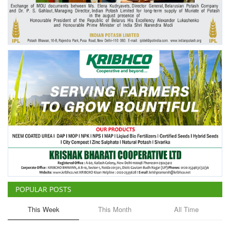
Agri Start-Ups
Gallery
Agriculture Conclave and NACOF
Awards 2022
Language
English
Hindi
POPULAR POSTS
This Week
This Month
All Time