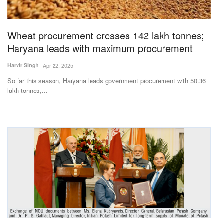
Magazine
Wheat procurement crosses 142 lakh tonnes;
States
Haryana leads with maximum procurement
Events
Harvir Singh
Apr 22, 2025
So far this season, Haryana leads government procurement with 50.36
Agribusiness
lakh tonnes,...
Cooperatives
Agritech
International
Rural Dialogue
Ground Report