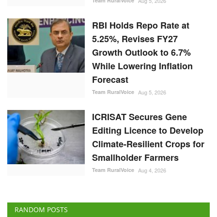
Team RuralVoice
Aug 5, 2026
RBI Holds Repo Rate at
5.25%, Revises FY27
Growth Outlook to 6.7%
While Lowering Inflation
Forecast
Team RuralVoice
Aug 5, 2026
ICRISAT Secures Gene
Editing Licence to Develop
Climate-Resilient Crops for
Smallholder Farmers
Team RuralVoice
Aug 4, 2026
RANDOM POSTS