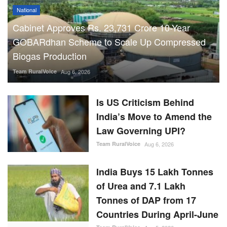
National
Cabinet Approves Rs. 23,731 Crore 10-Year
GOBARdhan Scheme to Scale Up Compressed
Biogas Production
Team RuralVoice
Aug 6, 2026
Is US Criticism Behind
India’s Move to Amend the
Law Governing UPI?
Team RuralVoice
Aug 6, 2026
India Buys 15 Lakh Tonnes
of Urea and 7.1 Lakh
Tonnes of DAP from 17
Countries During April-June