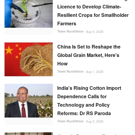
Licence to Develop Climate-
Resilient Crops for Smallholder
Farmers
Team RuralVoice
Aug 4, 2026
China Is Set to Reshape the
Global Grain Market, Here's
How
Team RuralVoice
Aug 1, 2026
India's Rising Cotton Import
Dependence Calls for
Technology and Policy
Reforms: Dr RS Paroda
Team RuralVoice
Aug 3, 2026