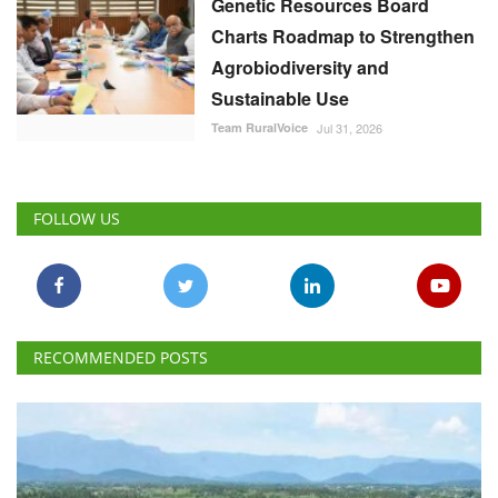
Genetic Resources Board
Charts Roadmap to Strengthen
Agrobiodiversity and
Sustainable Use
Team RuralVoice
Jul 31, 2026
FOLLOW US
RECOMMENDED POSTS