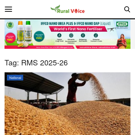
Home
Contact
Tag:
RMS 2025-26
About Us
National
Leadership Profiles
National
Politics
Opinion