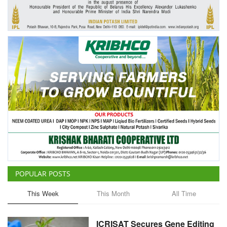
Agri Start-Ups
Gallery
Agriculture Conclave and NACOF
Awards 2022
Language
English
Hindi
POPULAR POSTS
This Week
This Month
All Time
ICRISAT Secures Gene Editing